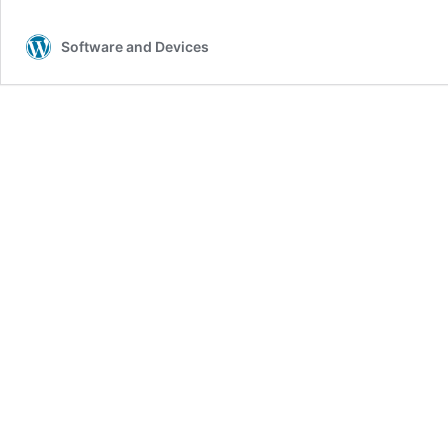
l
Software and Devices