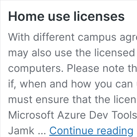
Home use licenses
With different campus agr
may also use the licensed
computers. Please note th
if, when and how you can 
must ensure that the lice
Microsoft Azure Dev Tools
H
Jamk …
Continue reading
u