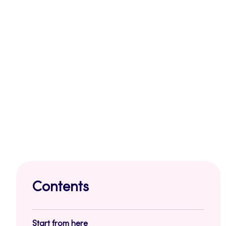
Contents
Start from here