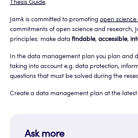
Thesis Guide
.
Jamk is committed to promoting
open science
commitments of open science and research, J
principles: make data
findable
,
accessible
,
in
In the data management plan you plan and des
taking into account e.g. data protection, inform
questions that must be solved during the rese
Create a data management plan at the latest w
Ask more