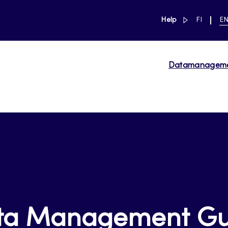
link to main 
SWITCH
CU
Help
FI
E
LANGUAG
LA
SUOMI
EN
Datamanagem
ta Management Gu