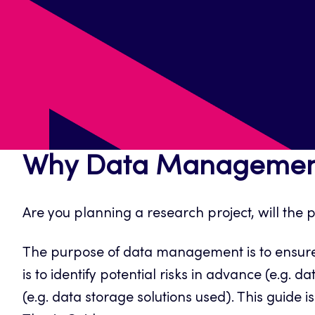
Why Data Managemen
Are you planning a research project, will the
The purpose of data management is to ensure t
is to identify potential risks in advance (e.g
(e.g. data storage solutions used). This guide