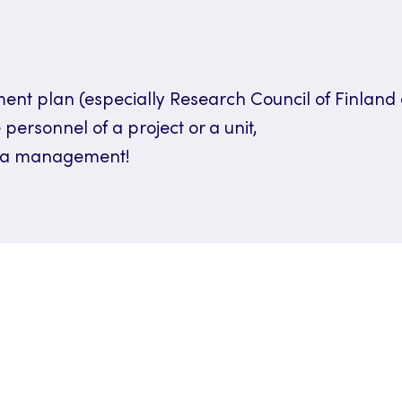
t plan (especially Research Council of Finland 
 personnel of a project or a unit,
data management!