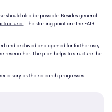
 use should also be possible. Besides general
structures
. The starting point are the FAIR
ed and archived and opened for further use,
the researcher. The plan helps to structure the
 necessary as the research progresses.