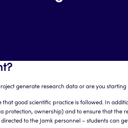
t?
 project generate research data or are you starti
hat good scientific practice is followed. In add
. data protection, ownership) and to ensure that th
 is directed to the Jamk personnel – students can 