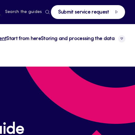
page
RRENT
N
Search the guides
Submit service request
E,
NGUAGE,
GLISH
ent
Start from here
Storing and processing the data
ide