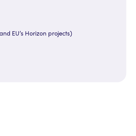
and EU’s Horizon projects)