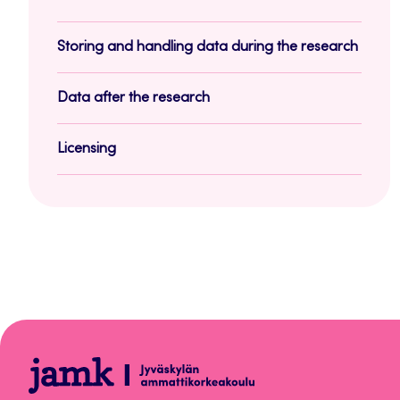
Storing and handling data during the research
Data after the research
Licensing
Aineistonhallinnan
opas