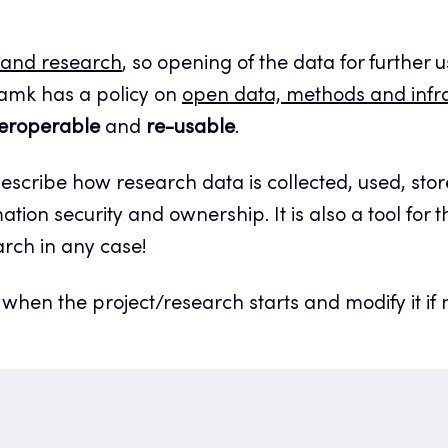
 and research
, so opening of the data for further
amk has a policy on
open data, methods and infra
teroperable
and
re-usable
.
cribe how research data is collected, used, stor
ation security and ownership. It is also a tool for 
arch in any case!
hen the project/research starts and modify it if