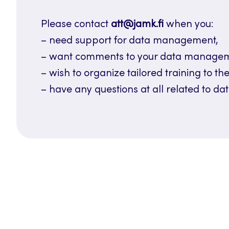
Please contact
att@jamk.fi
when you:
– need support for data management,
– want comments to your data managemen
– wish to organize tailored training to the
– have any questions at all related to 