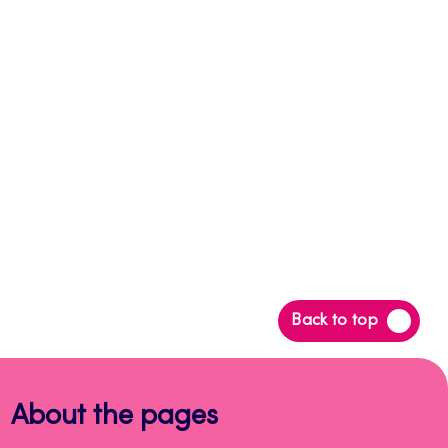
Back
Back to top
to
top
About the pages