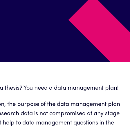
ng a thesis? You need a data management plan!
ition, the purpose of the data management plan
e research data is not compromised at any stage
get help to data management questions in the