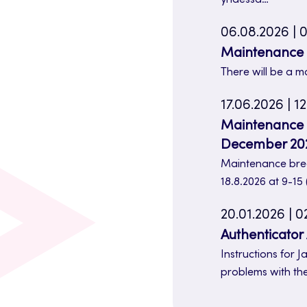
06.08.2026 | 0
Maintenance b
There will be a m
17.06.2026 | 12
Maintenance br
December 20
Maintenance brea
18.8.2026 at 9-15
20.01.2026 | 0
Authenticator
Instructions for
problems with th