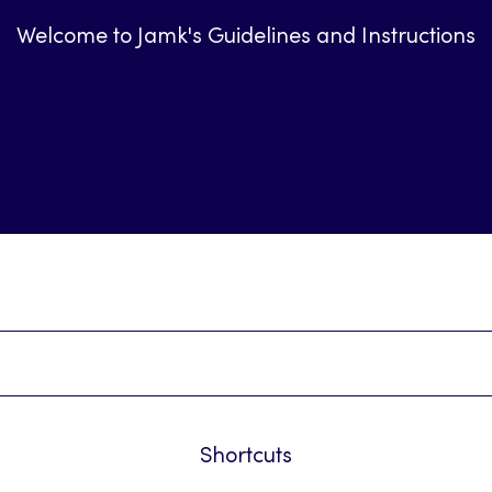
Welcome to Jamk's Guidelines and Instructions
Shortcuts