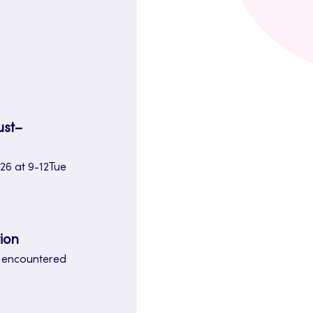
.
ust–
26 at 9-12Tue
ion
e encountered