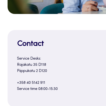
Contact
Service Desks:
Rajakatu 35 D118
Piippukatu 2 D120
+358 40 5142 911
Service time 08:00-15:30