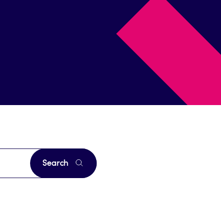
Search