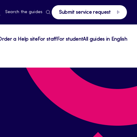
RRENT
N
Search the guides
Submit service request
E,
NGUAGE,
GLISH
Order a Help site
For staff
For student
All guides in English