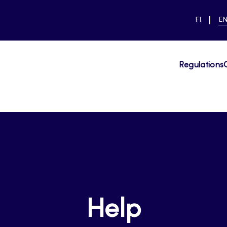
SWITCH
CU
FI
E
LANGUAG
LA
SUOMI
EN
Regulations
Help