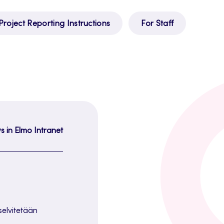
Project Reporting Instructions
For Staff
s in Elmo Intranet
 selvitetään