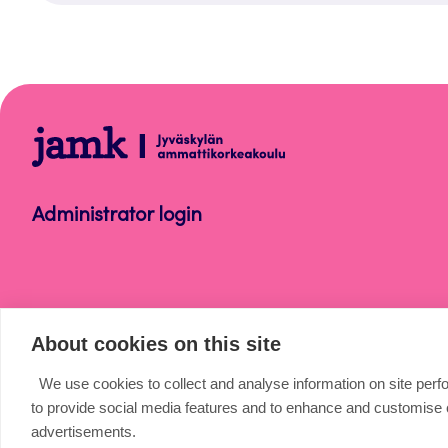
Help
Administrator login
About cookies on this site
We use cookies to collect and analyse information on site per
to provide social media features and to enhance and customise
advertisements.