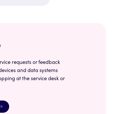
p
rvice requests or feedback
devices and data systems
opping at the service desk or