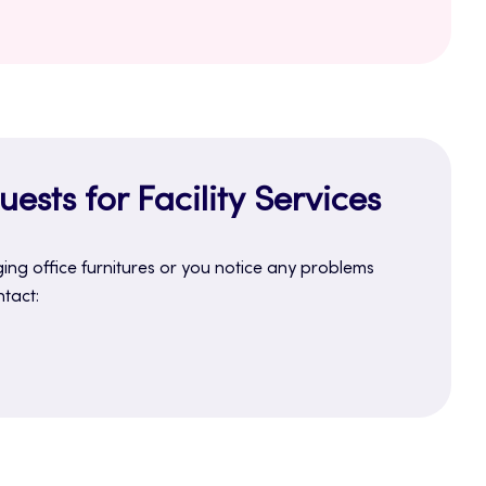
ests for Facility Services
ing office furnitures or you notice any problems
ntact: