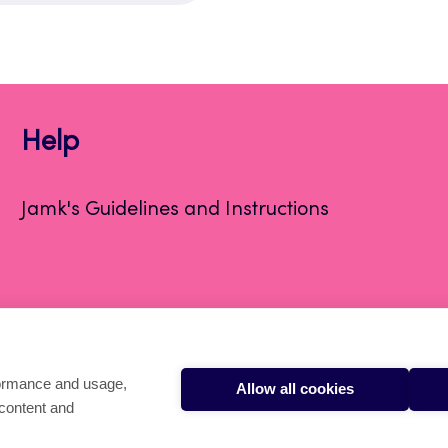
Help
Jamk's Guidelines and Instructions
formance and usage,
Allow all cookies
 content and