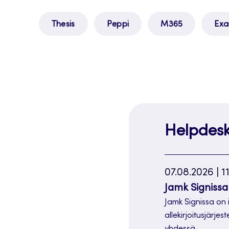
Thesis
Peppi
M365
Ex
Helpdes
07.08.2026 | 1
Jamk Signissa 
Jamk Signissa on 
allekirjoitusjärjes
yhdessä…