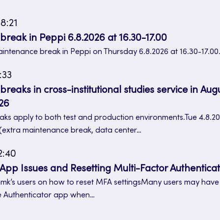
8:21
reak in Peppi 6.8.2026 at 16.30-17.00
aintenance break in Peppi on Thursday 6.8.2026 at 16.30-17.00
:33
eaks in cross-institutional studies service in Aug
26
ks apply to both test and production environments.Tue 4.8.20
 (extra maintenance break, data center…
2:40
 App Issues and Resetting Multi-Factor Authenticat
 Jamk’s users on how to reset MFA settingsMany users may hav
e Authenticator app when…