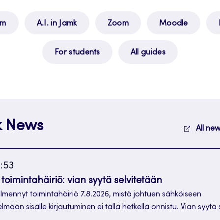
am
A.I. in Jamk
Zoom
Moodle
For students
All guides
k News
All new
1:53
toimintahäiriö: vian syytä selvitetään
ilmennyt toimintahäiriö 7.8.2026, mistä johtuen sähköiseen
telmään sisälle kirjautuminen ei tällä hetkellä onnistu. Vian syytä