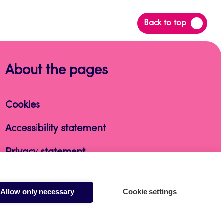
Back
Back to top
to
top
About the pages
Cookies
Accessibility statement
Privacy statement
Takedown request
Allow only necessary
Cookie settings