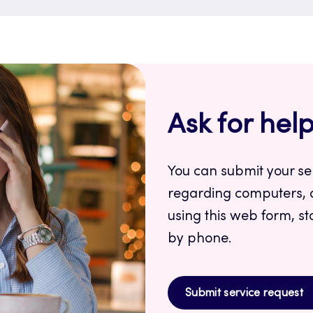
Ask for hel
You can submit your se
regarding computers, 
using this web form, st
by phone.
Submit service request