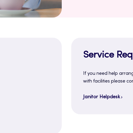
Service Requ
If you need help arrang
with facilities please co
Janitor Helpdesk