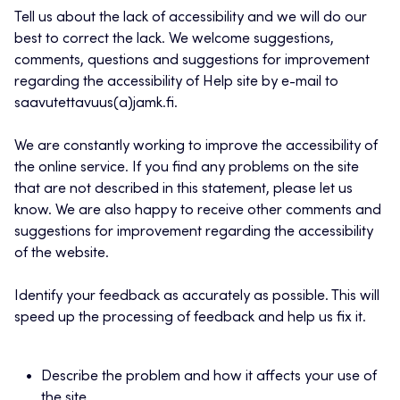
Tell us about the lack of accessibility and we will do our
best to correct the lack. We welcome suggestions,
comments, questions and suggestions for improvement
regarding the accessibility of Help site by e-mail to
saavutettavuus(a)jamk.fi.
We are constantly working to improve the accessibility of
the online service. If you find any problems on the site
that are not described in this statement, please let us
know. We are also happy to receive other comments and
suggestions for improvement regarding the accessibility
of the website.
Identify your feedback as accurately as possible. This will
speed up the processing of feedback and help us fix it.
Describe the problem and how it affects your use of
the site.