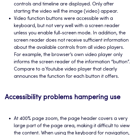
controls and timeline are displayed. Only after
starting the video will the image (video) appear.
Video function buttons were accessible with a
keyboard, but not very well with a screen reader
unless you enable full-screen mode. In addition, the
screen reader does not receive sufficient information
about the available controls from all video players.
For example, the browser’s own video player only
informs the screen reader of the information “button”.
Compare to a Youtube video player that clearly
announces the function for each button it offers.
Accessibility problems hampering use
At 400% page zoom, the page header covers a very
large part of the page area, making it difficult to view
the content. When using the keyboard for navigation,