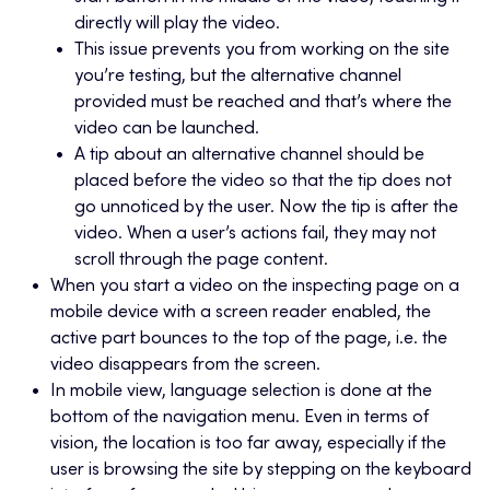
directly will play the video.
This issue prevents you from working on the site
you’re testing, but the alternative channel
provided must be reached and that’s where the
video can be launched.
A tip about an alternative channel should be
placed before the video so that the tip does not
go unnoticed by the user. Now the tip is after the
video. When a user’s actions fail, they may not
scroll through the page content.
When you start a video on the inspecting page on a
mobile device with a screen reader enabled, the
active part bounces to the top of the page, i.e. the
video disappears from the screen.
In mobile view, language selection is done at the
bottom of the navigation menu. Even in terms of
vision, the location is too far away, especially if the
user is browsing the site by stepping on the keyboard