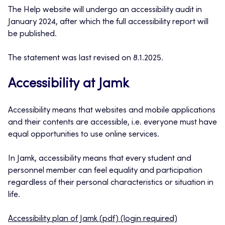
The Help website will undergo an accessibility audit in
January 2024, after which the full accessibility report will
be published.
The statement was last revised on 8.1.2025.
Accessibility at Jamk
Accessibility means that websites and mobile applications
and their contents are accessible, i.e. everyone must have
equal opportunities to use online services.
In Jamk, accessibility means that every student and
personnel member can feel equality and participation
regardless of their personal characteristics or situation in
life.
Accessibility plan of Jamk (pdf) (login required)