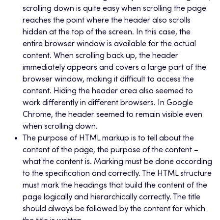
scrolling down is quite easy when scrolling the page
reaches the point where the header also scrolls
hidden at the top of the screen. In this case, the
entire browser window is available for the actual
content. When scrolling back up, the header
immediately appears and covers a large part of the
browser window, making it difficult to access the
content. Hiding the header area also seemed to
work differently in different browsers. In Google
Chrome, the header seemed to remain visible even
when scrolling down.
The purpose of HTML markup is to tell about the
content of the page, the purpose of the content –
what the content is. Marking must be done according
to the specification and correctly. The HTML structure
must mark the headings that build the content of the
page logically and hierarchically correctly. The title
should always be followed by the content for which