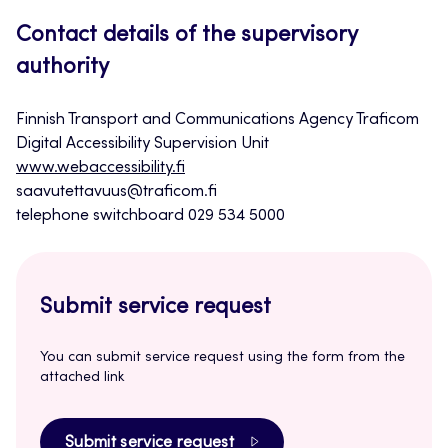
Contact details of the supervisory
authority
Finnish Transport and Communications Agency Traficom
Digital Accessibility Supervision Unit
www.webaccessibility.fi
saavutettavuus@traficom.fi
telephone switchboard 029 534 5000
Submit service request
You can submit service request using the form from the
attached link
Submit service request