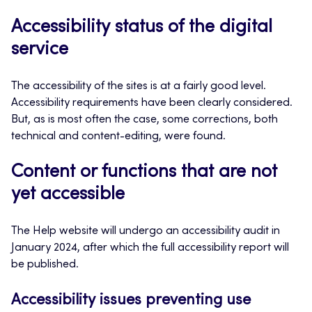
Accessibility status of the digital
service
The accessibility of the sites is at a fairly good level.
Accessibility requirements have been clearly considered.
But, as is most often the case, some corrections, both
technical and content-editing, were found.
Content or functions that are not
yet accessible
The Help website will undergo an accessibility audit in
January 2024, after which the full accessibility report will
be published.
Accessibility issues preventing use