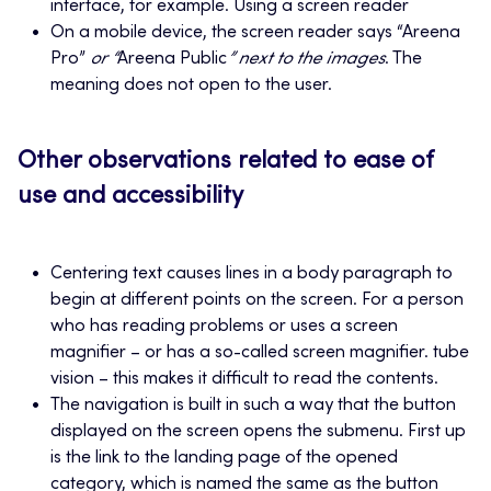
interface, for example. Using a screen reader
On a mobile device, the screen reader says “Areena
Pro”
or “
Areena Public
” next to the images
. The
meaning does not open to the user.
Other observations related to ease of
use and accessibility
Centering text causes lines in a body paragraph to
begin at different points on the screen. For a person
who has reading problems or uses a screen
magnifier – or has a so-called screen magnifier. tube
vision – this makes it difficult to read the contents.
The navigation is built in such a way that the button
displayed on the screen opens the submenu. First up
is the link to the landing page of the opened
category, which is named the same as the button