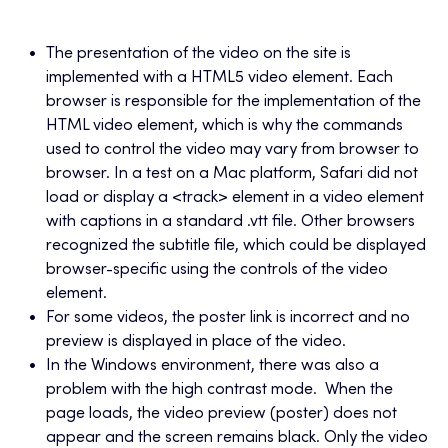
The presentation of the video on the site is
implemented with a HTML5 video element. Each
browser is responsible for the implementation of the
HTML video element, which is why the commands
used to control the video may vary from browser to
browser. In a test on a Mac platform, Safari did not
load or display a <track> element in a video element
with captions in a standard .vtt file. Other browsers
recognized the subtitle file, which could be displayed
browser-specific using the controls of the video
element.
For some videos, the poster link is incorrect and no
preview is displayed in place of the video.
In the Windows environment, there was also a
problem with the high contrast mode. When the
page loads, the video preview (poster) does not
appear and the screen remains black. Only the video