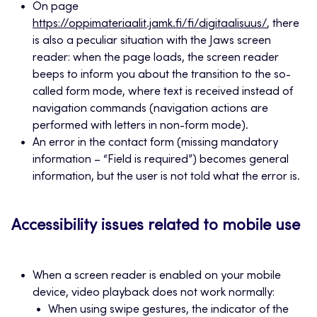
On page
https://oppimateriaalit.jamk.fi/fi/digitaalisuus/
, there
is also a peculiar situation with the Jaws screen
reader: when the page loads, the screen reader
beeps to inform you about the transition to the so-
called form mode, where text is received instead of
navigation commands (navigation actions are
performed with letters in non-form mode).
An error in the contact form (missing mandatory
information – “Field is required”) becomes general
information, but the user is not told what the error is.
Accessibility issues related to mobile use
When a screen reader is enabled on your mobile
device, video playback does not work normally:
When using swipe gestures, the indicator of the