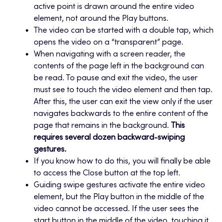
active point is drawn around the entire video
element, not around the Play buttons.
The video can be started with a double tap, which
opens the video on a “transparent” page.
When navigating with a screen reader, the
contents of the page left in the background can
be read. To pause and exit the video, the user
must see to touch the video element and then tap.
After this, the user can exit the view only if the user
navigates backwards to the entire content of the
page that remains in the background.
This
requires several dozen backward-swiping
gestures.
If you know how to do this, you will finally be able
to access the Close button at the top left.
Guiding swipe gestures activate the entire video
element, but the Play button in the middle of the
video cannot be accessed. If the user sees the
start button in the middle of the video, touching it