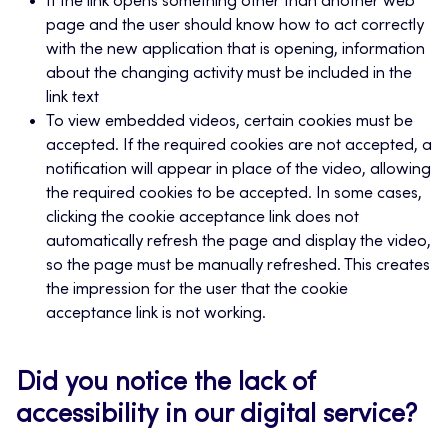
If the link opens something other than another web
page and the user should know how to act correctly
with the new application that is opening, information
about the changing activity must be included in the
link text
To view embedded videos, certain cookies must be
accepted. If the required cookies are not accepted, a
notification will appear in place of the video, allowing
the required cookies to be accepted. In some cases,
clicking the cookie acceptance link does not
automatically refresh the page and display the video,
so the page must be manually refreshed. This creates
the impression for the user that the cookie
acceptance link is not working.
Did you notice the lack of
accessibility in our digital service?