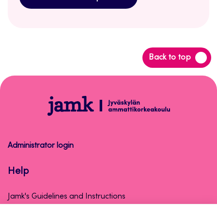
Back
Back to top
to
top
Help
Administrator login
Help
Jamk's Guidelines and Instructions