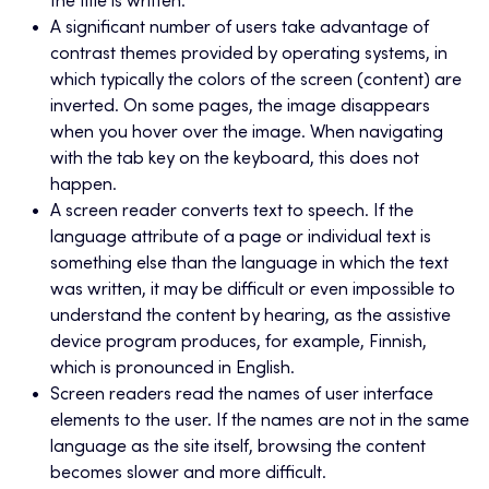
the title is written.
A significant number of users take advantage of
contrast themes provided by operating systems, in
which typically the colors of the screen (content) are
inverted. On some pages, the image disappears
when you hover over the image. When navigating
with the tab key on the keyboard, this does not
happen.
A screen reader converts text to speech. If the
language attribute of a page or individual text is
something else than the language in which the text
was written, it may be difficult or even impossible to
understand the content by hearing, as the assistive
device program produces, for example, Finnish,
which is pronounced in English.
Screen readers read the names of user interface
elements to the user. If the names are not in the same
language as the site itself, browsing the content
becomes slower and more difficult.