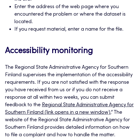
Enter the address of the web page where you
encountered the problem or where the dataset is
located.
If you request material, enter a name for the file.
Accessibility monitoring
The Regional State Administrative Agency for Southern
Finland supervises the implementation of the accessibility
requirements. If you are not satisfied with the response
you have received from us or if you do not receive a
response at all within two weeks, you can submit
feedback to the
Regional State Administrative Agency for
Southern Finland (link opens in a new window).
” The
website of the Regional State Administrative Agency for
Southern Finland provides detailed information on how
to file a complaint and how to handle the matter.