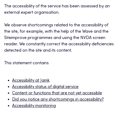
The accessibility of the service has been assessed by an
external expert organisation.
We observe shortcomings related to the accessibility of
the site, for example, with the help of the Wave and the
Siteimprove programmes and using the NVDA screen
reader. We constantly correct the accessibility deficiencies
detected on the site and its content.
This statement contains
Accessibility at Jamk
Accessibility status of digital service
Content or functions that are not yet accessible
Did you notice any shortcomings in accessibility?
Accessibility monitoring