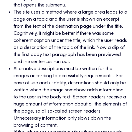
that opens the submenu.
The site uses a method where a large area leads to a
page on a topic and the user is shown an excerpt
from the text of the destination page under the title.
Cognitively, it might be better if there was some
coherent caption under the title, which the user reads
as a description of the topic of the link. Now a clip of
the first body text paragraph has been previewed
and the sentences run out.
Alternative descriptions must be written for the
images according to accessibility requirements. For
ease of use and usability, descriptions should only be
written when the image somehow adds information
to the user in the body text. Screen readers receive a
huge amount of information about all the elements of
the page, so all so-called screen readers.
Unnecessary information only slows down the
browsing of content.