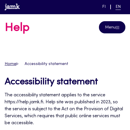
Skip
www.jamk.fi
SWITCH
CURRE
FI
EN
to
LANGUAGE,
LANGUA
SUOMI
ENGLIS
content
Help
Menu
Home
Accessibility statement
Accessibility statement
The accessibility statement applies to the service
https://help.jamk.fi. Help site was published in 2023, so
the service is subject to the Act on the Provision of Digital
Services, which requires that public online services must
be accessible.