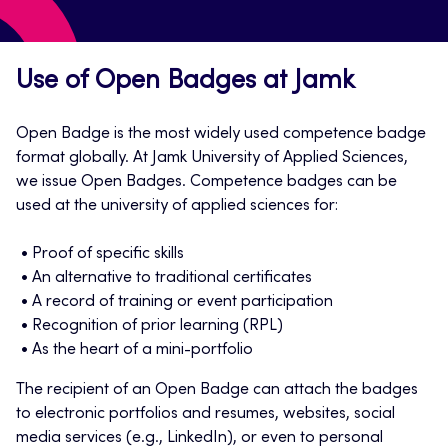
Use of Open Badges at Jamk
Open Badge is the most widely used competence badge
format globally. At Jamk University of Applied Sciences,
we issue Open Badges. Competence badges can be
used at the university of applied sciences for:
Proof of specific skills
An alternative to traditional certificates
A record of training or event participation
Recognition of prior learning (RPL)
As the heart of a mini-portfolio
The recipient of an Open Badge can attach the badges
to electronic portfolios and resumes, websites, social
media services (e.g., LinkedIn), or even to personal