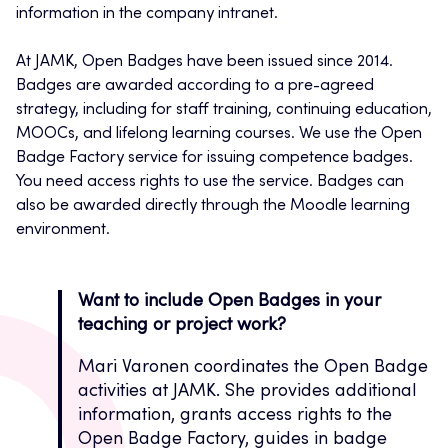
information in the company intranet.
At JAMK, Open Badges have been issued since 2014.
Badges are awarded according to a pre-agreed
strategy, including for staff training, continuing education,
MOOCs, and lifelong learning courses. We use the Open
Badge Factory service for issuing competence badges.
You need access rights to use the service. Badges can
also be awarded directly through the Moodle learning
environment.
Want to include Open Badges in your
teaching or project work?
Mari Varonen coordinates the Open Badge
activities at JAMK. She provides additional
information, grants access rights to the
Open Badge Factory, guides in badge