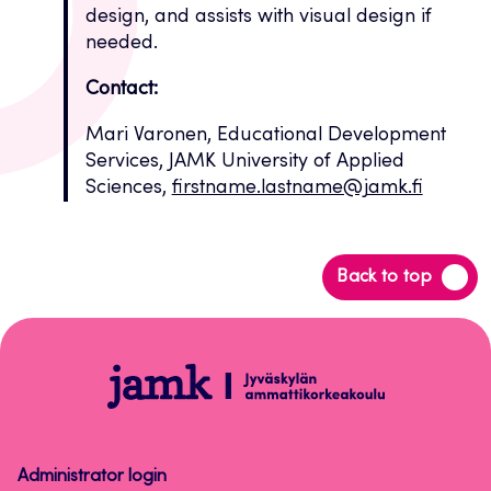
design, and assists with visual design if
needed.
Contact:
Mari Varonen, Educational Development
Services, JAMK University of Applied
Sciences,
firstname.lastname@jamk.fi
Back
Back to top
to
top
Open
badge
-
osaamismerkit
Administrator login