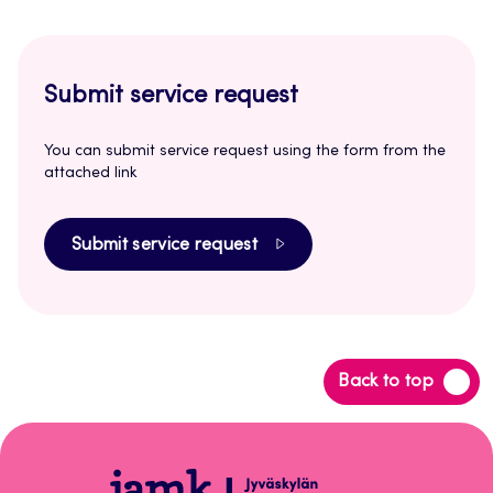
Submit service request
You can submit service request using the form from the
attached link
Submit service request
Back
Back to top
to
top
Open