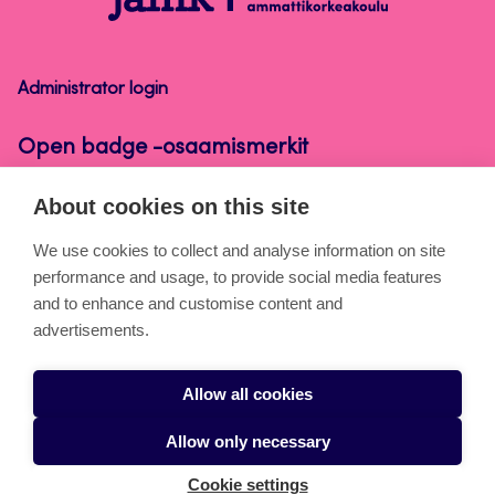
badge
-
osaamismerkit
Administrator login
Open badge -osaamismerkit
About cookies on this site
About the pages
We use cookies to collect and analyse information on site
performance and usage, to provide social media features
Cookies
and to enhance and customise content and
Accessibility statement
advertisements.
Privacy statement
Allow all cookies
Takedown request
Allow only necessary
Cookie settings