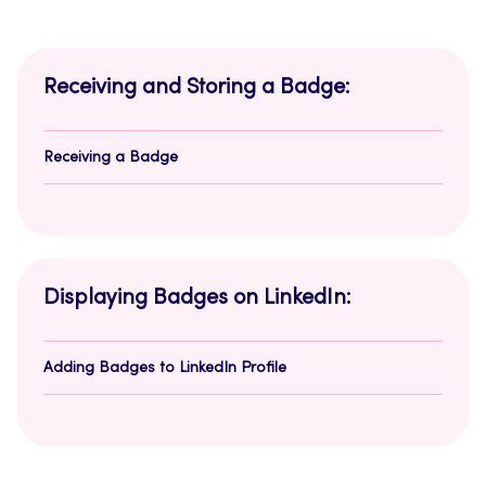
Receiving and Storing a Badge:
Receiving a Badge
Displaying Badges on LinkedIn:
Adding Badges to LinkedIn Profile