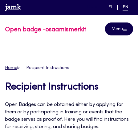
Skip
www.jamk.fi
link to main page
SWITCH
CURRE
Help
FI
EN
to
LANGUAGE,
LANGUA
SUOMI
ENGLIS
content
Open badge -osaamismerkit
Menu
Home
Recipient Instructions
Recipient Instructions
Open Badges can be obtained either by applying for
them or by participating in training or events that the
badge serves as proof of. Here you will find instructions
for receiving, storing, and sharing badges.