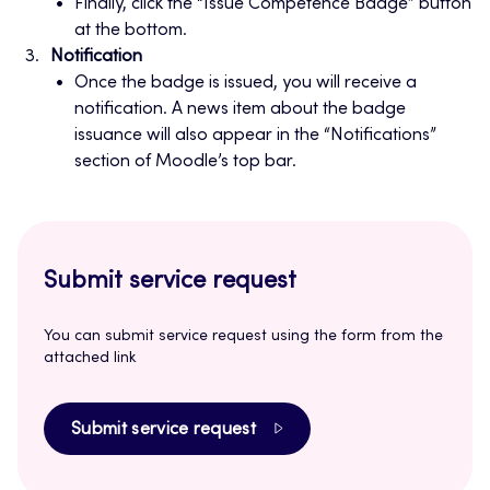
Finally, click the “Issue Competence Badge” button
at the bottom.
Notification
Once the badge is issued, you will receive a
notification. A news item about the badge
issuance will also appear in the “Notifications”
section of Moodle’s top bar.
Submit service request
You can submit service request using the form from the
attached link
Submit service request