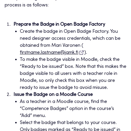
process is as follows:
Prepare the Badge in Open Badge Factory
Create the badge in Open Badge Factory. You
need designer access credentials, which can be
obtained from Mari Varonen (
firstname.lastname@jamk.fi
).
To make the badge visible in Moodle, check the
“Ready to be issued” box. Note that this makes the
badge visible to all users with a teacher role in
Moodle, so only check this box when you are
ready to issue the badge to avoid misuse.
Issue the Badge on a Moodle Course
As a teacher in a Moodle course, find the
“Competence Badges” option in the course’s
“Add” menu.
Select the badge that belongs to your course.
Only badges marked as “Ready to be issued” in