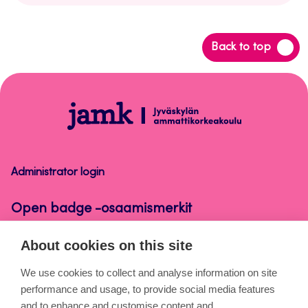
Back
Back to top
to
top
Open
badge
-
osaamismerkit
Administrator login
Open badge -osaamismerkit
About cookies on this site
About the pages
We use cookies to collect and analyse information on site
performance and usage, to provide social media features
Cookies
and to enhance and customise content and