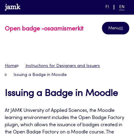
Skip
www.jamk.fi
link to main page
SWITCH
CURRE
Help
FI
EN
to
LANGUAGE,
LANGUA
SUOMI
ENGLIS
content
Open badge -osaamismerkit
Menu
Home
Instructions for Designers and Issuers
Issuing a Badge in Moodle
Issuing a Badge in Moodle
At JAMK University of Applied Sciences, the Moodle
learning environment includes the Open Badge Factory
plugin, which allows the issuance of badges created in
the Open Badge Factory on a Moodle course. The