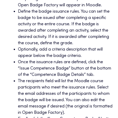
Open Badge Factory will appear in Moodle.
Define the badge issuance rules. You can set the
badge to be issued after completing a specific
activity or the entire course. If the badge is
awarded after completing an activity, select the
desired activity. If it is awarded after completing
the course, define the grade.
Optionally, add a criteria description that will
appear below the badge criteria.
Once the issuance rules are defined, click the
“Issue Competence Badge” button at the bottom
of the “Competence Badge Details” tab.
The recipients field will list the Moodle course
participants who meet the issuance rules. Select
the email addresses of the participants to whom
the badge will be issued. You can also edit the
email message if desired (the original is formatted
in Open Badge Factory).