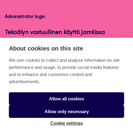
käyttö
Jamkissa
Administrator login
Tekoälyn vastuullinen käyttö Jamkissa
About cookies on this site
About the pages
We use cookies to collect and analyse information on site
performance and usage, to provide social media features
Cookies
and to enhance and customise content and
Accessibility statement
advertisements.
Privacy statement
Allow all cookies
Takedown request
Allow only necessary
Cookie settings