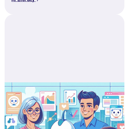
AI Literacy