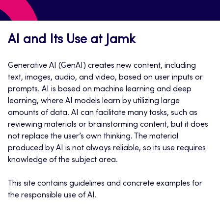
AI and Its Use at Jamk
Generative AI (GenAI) creates new content, including
text, images, audio, and video, based on user inputs or
prompts. AI is based on machine learning and deep
learning, where AI models learn by utilizing large
amounts of data. AI can facilitate many tasks, such as
reviewing materials or brainstorming content, but it does
not replace the user’s own thinking. The material
produced by AI is not always reliable, so its use requires
knowledge of the subject area.
This site contains guidelines and concrete examples for
the responsible use of AI.