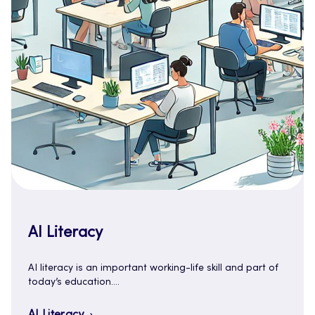
AI Literacy
AI literacy is an important working-life skill and part of
today’s education.…