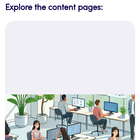
Explore the content pages: