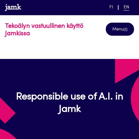
Skip
www.jamk.fi
link to main page
SWITCH
CURRE
Help
FI
EN
to
LANGUAGE,
LANGUA
SUOMI
ENGLIS
content
Tekoälyn vastuullinen käyttö
Menu
Jamkissa
Responsible use of A.I. in
Jamk