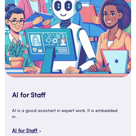
AI for Staff
AI is a good assistant in expert work. It is embedded
in…
AI for Staff