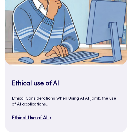
Ethical use of AI
Ethical Considerations When Using AI At Jamk, the use
of AI applications…
Ethical Use of AI