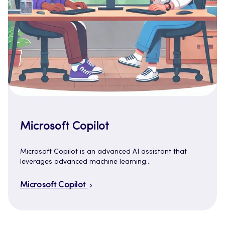
Microsoft Copilot
Microsoft Copilot is an advanced AI assistant that
leverages advanced machine learning…
Microsoft Copilot