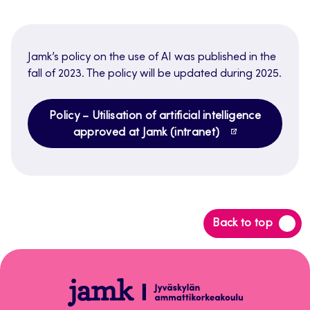
Jamk’s policy on the use of AI was published in the
fall of 2023. The policy will be updated during 2025.
Policy – Utilisation of artificial intelligence
approved at Jamk (intranet)
Back
Back to top
to
top
Tekoälyn
vastuullinen