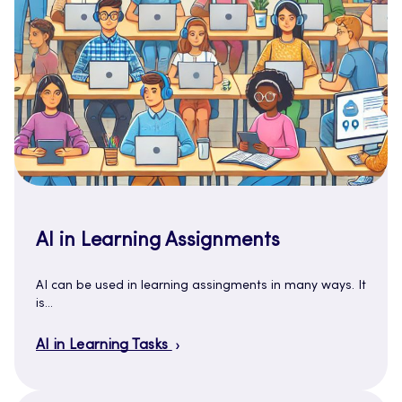
AI in Learning Assignments
AI can be used in learning assingments in many ways. It
is…
AI in Learning Tasks