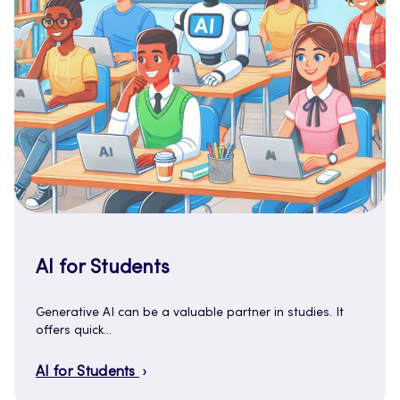
AI for Students
Generative AI can be a valuable partner in studies. It
offers quick…
AI for Students