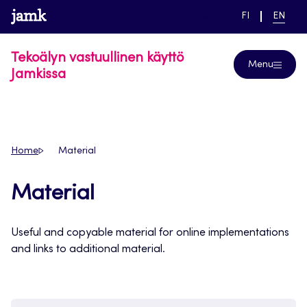
Skip
www.jamk.fi
link to main page
SWITCH
CURRE
Help
FI
EN
to
LANGUAGE,
LANGUA
SUOMI
ENGLIS
content
Tekoälyn vastuullinen käyttö
Menu
Jamkissa
Home
Material
Material
Useful and copyable material for online implementations
and links to additional material.