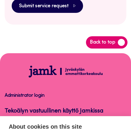
Submit service request
Back
Back to top
to
top
Tekoälyn
vastuullinen
käyttö
Jamkissa
Administrator login
Tekoälyn vastuullinen käyttö Jamkissa
About cookies on this site