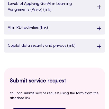
Levels of Applying GenAI in Learning
Assignments (Arvio) (link)
AI in RDI activities (link)
Copilot data security and privacy (link)
Submit service request
You can submit service request using the form from the
attached link