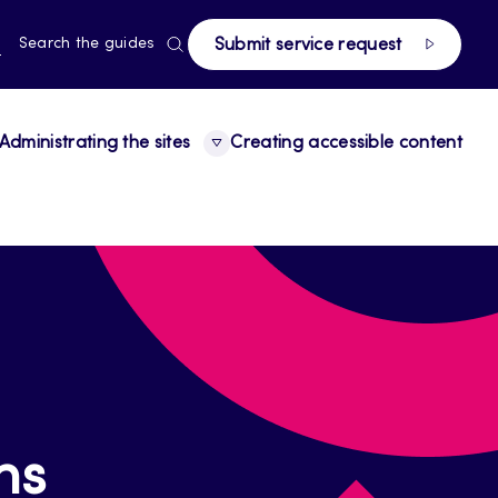
page
RRENT
N
Search the guides
Submit service request
E,
NGUAGE,
GLISH
Administrating the sites
Creating accessible content
ns