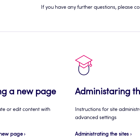
If you have any further questions, please c
ng a new page
Administaring th
e or edit content with
Instructions for site administ
advanced settings
 new page
Administrating the sites