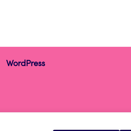
WordPress