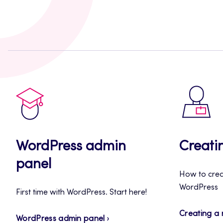
WordPress admin
Creati
panel
How to creat
WordPress
First time with WordPress. Start here!
Creating a
WordPress admin panel