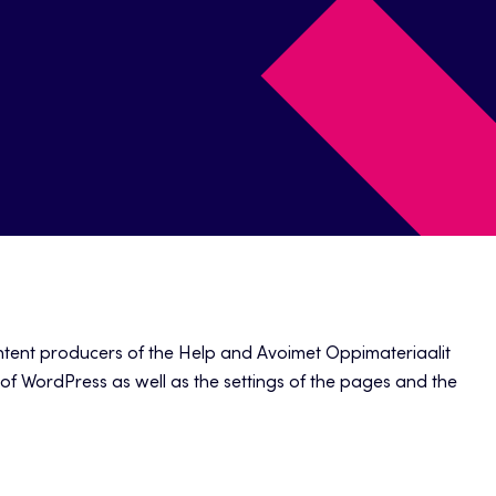
ontent producers of the Help and Avoimet Oppimateriaalit
s of WordPress as well as the settings of the pages and the