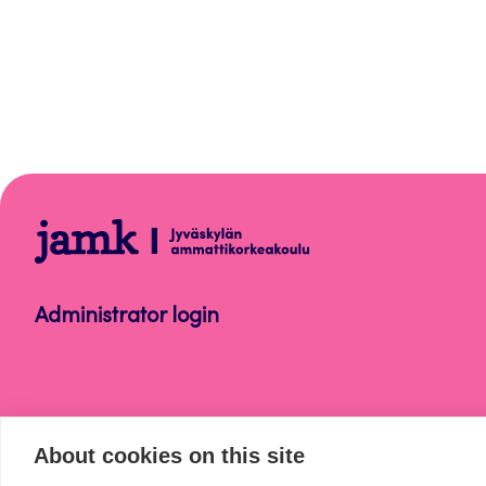
WordPress
Administrator login
About cookies on this site