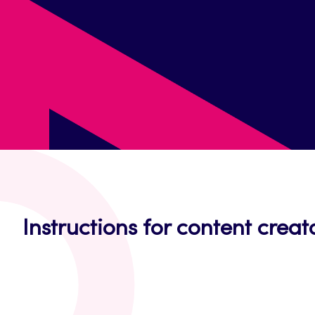
Instructions for content creat