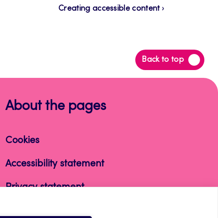
Creating accessible content
Back
Back to top
to
top
About the pages
Cookies
Accessibility statement
Privacy statement
Takedown request