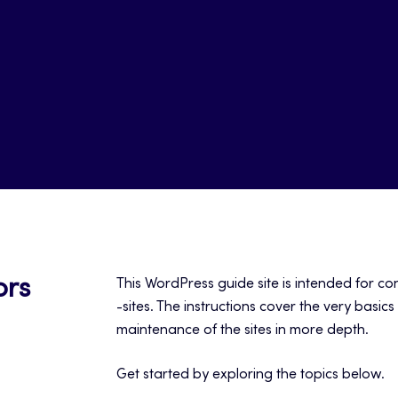
ors
This WordPress guide site is intended for c
-sites. The instructions cover the very basic
maintenance of the sites in more depth.
Get started by exploring the topics below.