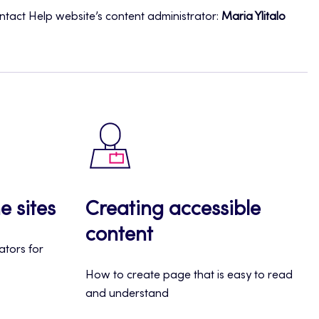
ontact Help website’s content administrator:
Maria Ylitalo
e sites
Creating accessible
content
rators for
How to create page that is easy to read
and understand