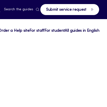
RRENT
N
Search the guides
Submit service request
E,
NGUAGE,
GLISH
Order a Help site
For staff
For student
All guides in English