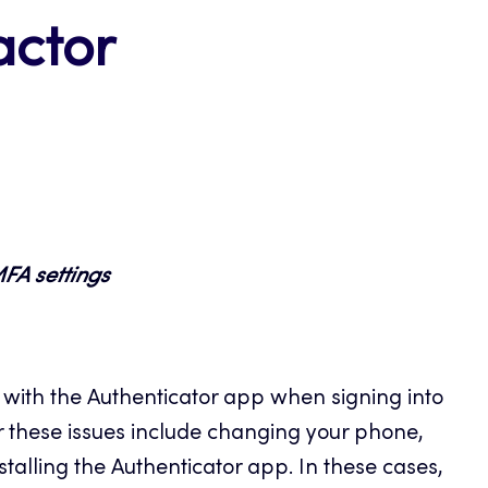
actor
MFA settings
ith the Authenticator app when signing into
 these issues include changing your phone,
nstalling the Authenticator app. In these cases,