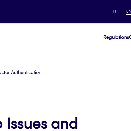
SWITCH
CU
FI
E
LANGUAG
LA
SUOMI
EN
Regulations
actor Authentication
 Issues and