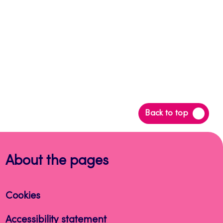
Back
Back to top
to
top
About the pages
Cookies
Accessibility statement