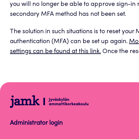
you will no longer be able to approve sign-in
secondary MFA method has not been set.
The solution in such situations is to reset your
authentication (MFA) can be set up again.
Mor
settings can be found at this link.
Once the rese
Help
Administrator login