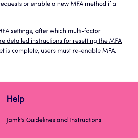
 requests or enable a new MFA method if a
 MFA settings, after which multi-factor
e detailed instructions for resetting the MFA
t is complete, users must re-enable MFA.
Help
Jamk's Guidelines and Instructions