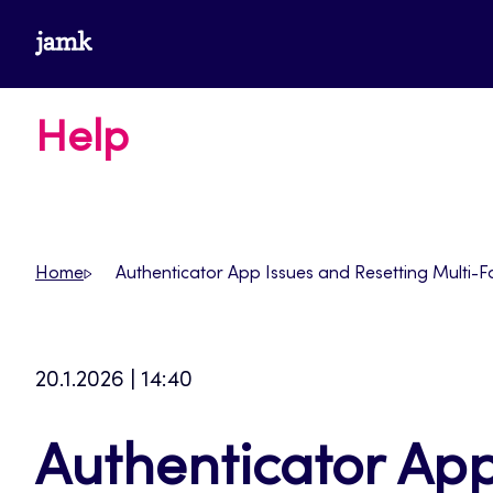
Skip
www.jamk.fi
to
content
Help
Home
Authenticator App Issues and Resetting Multi-F
20.1.2026 | 14:40
Authenticator App