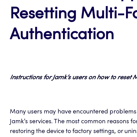
Resetting Multi-F
Authentication
Instructions for Jamk’s users on how to reset 
Many users may have encountered problems w
Jamk’s services. The most common reasons for
restoring the device to factory settings, or uni