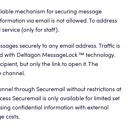
eliable mechanism for securing message
formation via email is not allowed. To address
ervice (only for staff).
sages securely to any email address. Traffic is
d with Deltagon MessageLock ™ technology.
ipient, but only the link to open it. The
e channel.
el through Securemail without restrictions at
cess Securemail is only available for limited set
sing confidential information with external
e costs.