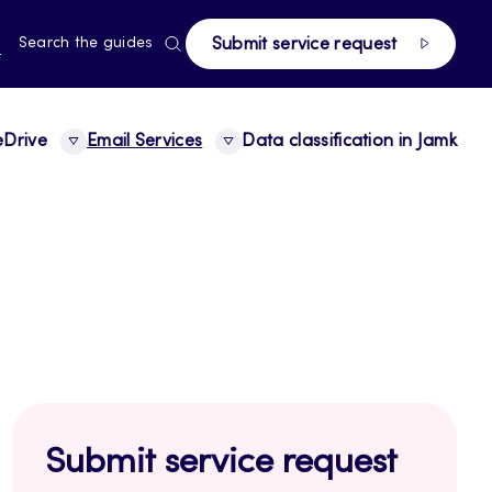
page
RRENT
N
Search the guides
Submit service request
E,
NGUAGE,
GLISH
Drive
Email Services
Data classification in Jamk
Submit service request