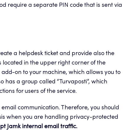
d require a separate PIN code that is sent via
eate a helpdesk ticket and provide also the
ocated in the upper right corner of the
ok add-on to your machine, which allows you to
o has a group called “Turvaposti”, which
ions for users of the service.
l email communication. Therefore, you should
is when you are handling privacy-protected
t Jamk internal email traffic.