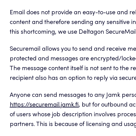
Email does not provide an easy-to-use and r
content and therefore sending any sensitive in
this shortcoming, we use Deltagon SecureMail s
Securemail allows you to send and receive mes
protected and messages are encrypted/locke
The message content itself is not sent to the rec
recipient also has an option to reply via secur
Anyone can send messages to any Jamk personn
https://securemail.jamk.fi
, but for outbound ac
of users whose job description involves proces
partners. This is because of licensing and usag