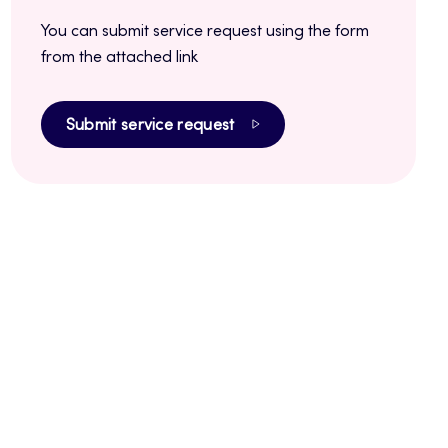
You can submit service request using the form
from the attached link
Submit service request