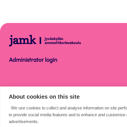
Microsoft
365
Administrator login
About cookies on this site
We use cookies to collect and analyse information on site per
to provide social media features and to enhance and customise
advertisements.