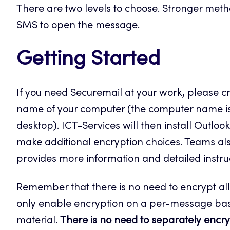
There are two levels to choose. Stronger metho
SMS to open the message.
Getting Started
If you need Securemail at your work, please cr
name of your computer (the computer name is l
desktop). ICT-Services will then install Outlo
make additional encryption choices. Teams als
provides more information and detailed instruct
Remember that there is no need to encrypt al
only enable encryption on a per-message bas
material.
There is no need to separately encryp