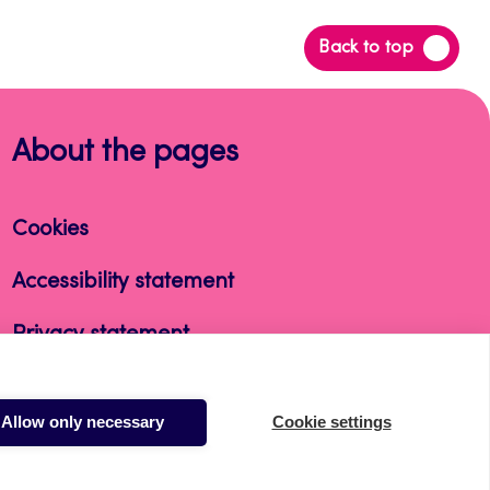
Back
Back to top
to
top
About the pages
Cookies
Accessibility statement
Privacy statement
Takedown request
Allow only necessary
Cookie settings