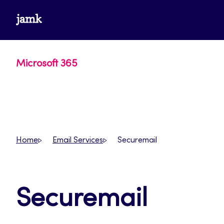
Skip
www.jamk.fi
to
content
Microsoft 365
Home
Email Services
Securemail
Securemail