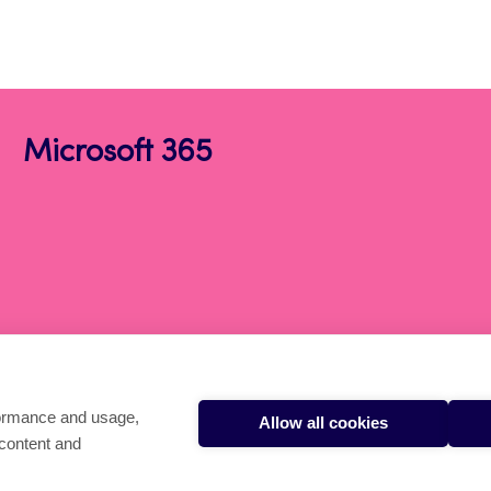
Microsoft 365
formance and usage,
Allow all cookies
 content and