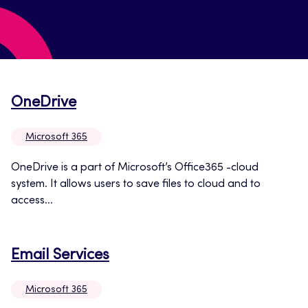
Opens
OneDrive
in
Microsoft 365
a
new
OneDrive is a part of Microsoft’s Office365 -cloud
system. It allows users to save files to cloud and to
tab
access...
Opens
Email Services
in
Microsoft 365
a