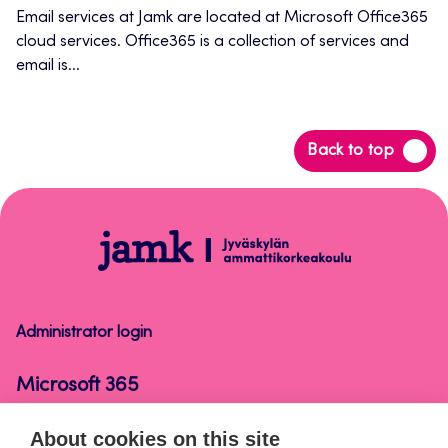
new
Email services at Jamk are located at Microsoft Office365
cloud services. Office365 is a collection of services and
tab
email is...
Back
Back to top
to
top
Microsoft
365
Administrator login
Microsoft 365
About cookies on this site