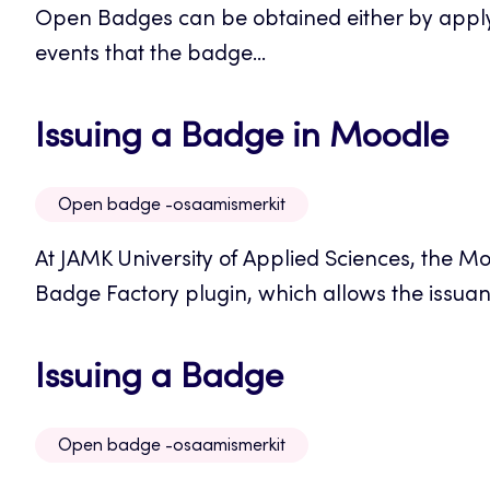
Open Badges can be obtained either by applyin
new
events that the badge...
tab
Op
Issuing a Badge in Moodle
in
Open badge -osaamismerkit
a
At JAMK University of Applied Sciences, the 
n
Badge Factory plugin, which allows the issuanc
ta
Opens
Issuing a Badge
in
Open badge -osaamismerkit
a