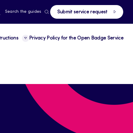
page
RRENT
N
Search the guides
Submit service request
E,
NGUAGE,
GLISH
tructions
Privacy Policy for the Open Badge Service