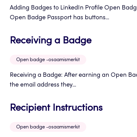
Adding Badges to LinkedIn Profile Open Badge
Open Badge Passport has buttons...
Opens
Receiving a Badge
in
Open badge -osaamismerkit
a
Receiving a Badge: After earning an Open Badg
new
the email address they...
tab
Opens
Recipient Instructions
in
Open badge -osaamismerkit
a