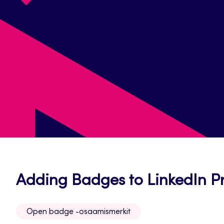
Adding Badges to LinkedIn Pr
Open badge -osaamismerkit