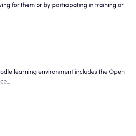
g for them or by participating in training or
ens
Moodle learning environment includes the Open
ew
e...
b