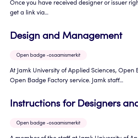
Once you have received designer or issuer righ
new
get a link via...
tab
Op
Design and Management
in
Open badge -osaamismerkit
a
At Jamk University of Applied Sciences, Open
ne
Open Badge Factory service. Jamk staff...
tab
Instructions for Designers and
Open badge -osaamismerkit