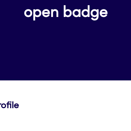
open badge
Opens
ofile
in
a