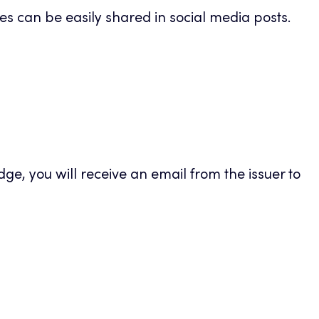
s can be easily shared in social media posts.
new
tab
e, you will receive an email from the issuer to