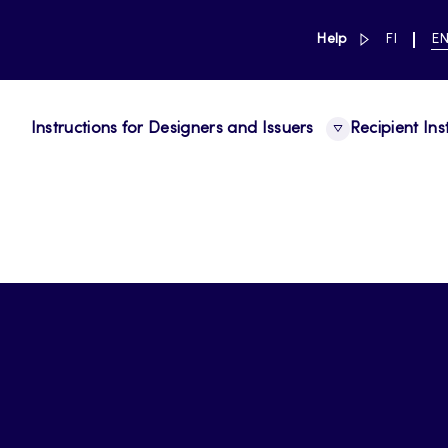
link to main 
SWITCH
CU
Help
FI
E
LANGUAG
LA
SUOMI
EN
Instructions for Designers and Issuers
Recipient Ins