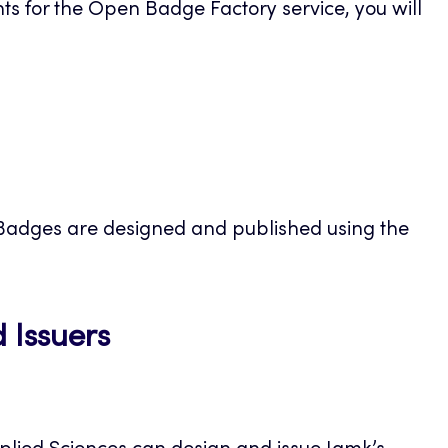
ts for the Open Badge Factory service, you will
ens
 Badges are designed and published using the
w
Opens
 Issuers
in
a