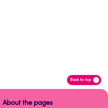
Back
Back to top
to
top
About the pages