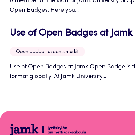
A member of the staff at Jamk University of A
Open Badges. Here you...
Use of Open Badges at Jamk
Open badge -osaamismerkit
Use of Open Badges at Jamk Open Badge is 
format globally. At Jamk University...
Open