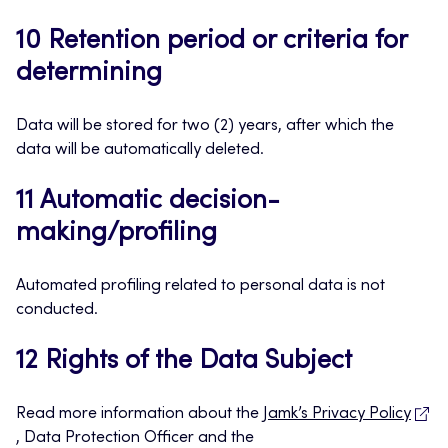
10 Retention period or criteria for
determining
Data will be stored for two (2) years, after which the
data will be automatically deleted.
11 Automatic decision-
making/profiling
Automated profiling related to personal data is not
conducted.
12 Rights of the Data Subject
Read more information about the
Jamk’s Privacy Policy
, Data Protection Officer and the