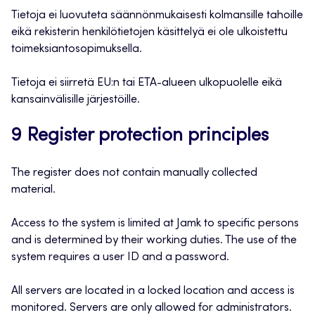
Tietoja ei luovuteta säännönmukaisesti kolmansille tahoille
eikä rekisterin henkilötietojen käsittelyä ei ole ulkoistettu
toimeksiantosopimuksella.
Tietoja ei siirretä EU:n tai ETA-alueen ulkopuolelle eikä
kansainvälisille järjestöille.
9 Register protection principles
The register does not contain manually collected
material.
Access to the system is limited at Jamk to specific persons
and is determined by their working duties. The use of the
system requires a user ID and a password.
All servers are located in a locked location and access is
monitored. Servers are only allowed for administrators.