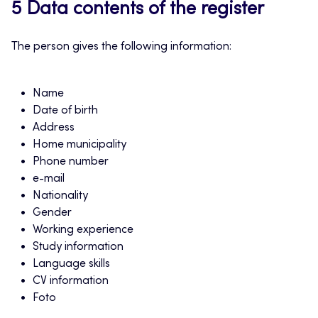
5 Data contents of the register
The person gives the following information:
Name
Date of birth
Address
Home municipality
Phone number
e-mail
Nationality
Gender
Working experience
Study information
Language skills
CV information
Foto