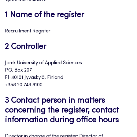
1 Name of the register
Recruitment Register
2 Controller
Jamk University of Applied Sciences
P.O. Box 207
FI-40101 Jyväskylä, Finland
+358 20 743 8100
3 Contact person in matters
concerning the register, contact
information during office hours
Director in charge of the register: Director of