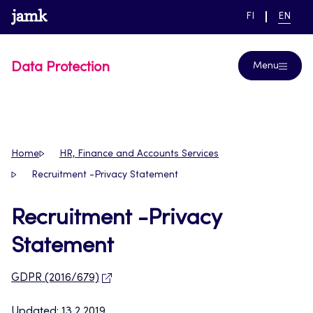
Skip
www.jamk.fi
link to main page
SWITCH
CURRE
Help
FI
EN
to
LANGUAGE,
LANGUA
SUOMI
ENGLIS
content
Data Protection
Menu
Home
HR, Finance and Accounts Services
Recruitment -Privacy Statement
Recruitment -Privacy
Statement
GDPR (2016/679)
Updated: 13.2.2019