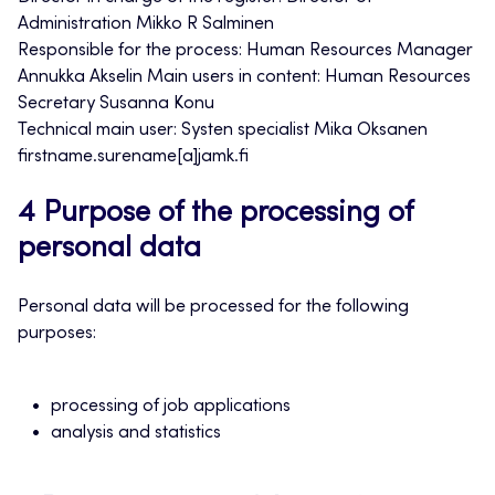
Administration Mikko R Salminen
Responsible for the process: Human Resources Manager
Annukka Akselin Main users in content: Human Resources
Secretary Susanna Konu
Technical main user: Systen specialist Mika Oksanen
firstname.surename[a]jamk.fi
4 Purpose of the processing of
personal data
Personal data will be processed for the following
purposes:
processing of job applications
analysis and statistics