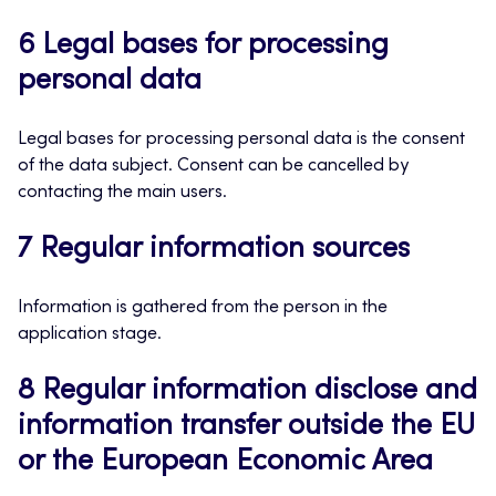
6 Legal bases for processing
personal data
Legal bases for processing personal data is the consent
of the data subject. Consent can be cancelled by
contacting the main users.
7 Regular information sources
Information is gathered from the person in the
application stage.
8 Regular information disclose and
information transfer outside the EU
or the European Economic Area