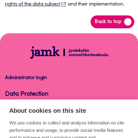
rights of the data subject
and their implementation.
Back
Back to top
to
top
Data
Protection
Administrator login
Data Protection
About cookies on this site
About the pages
We use cookies to collect and analyse information on site
performance and usage, to provide social media features
Cookies
and to enhance and customise content and