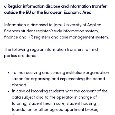
8 Regular information disclose and information transfer
outside the EU or the European Economic Area
Information is disclosed to Jamk University of Applied
Sciences student register/study information system,
finance and HR registers and case management system.
The following regular information transfers to third
parties are done:
To the receiving and sending institution/organisation
liaison for organising and implementing the period
abroad.
In case of incoming students with the consent of the
data subject also to the operator in charge of
tutoring, student health care, student housing
foundation or other agreed apartment broker,