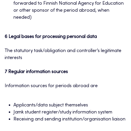
forwarded to Finnish National Agency for Education
or other sponsor of the period abroad, when
needed)
6 Legal bases for processing personal data
The statutory task/obligation and controller’s legitimate
interests
7 Regular information sources
Information sources for periods abroad are
Applicants/data subject themselves
Jamk student register/study information system
Receiving and sending institution/organisation liaison