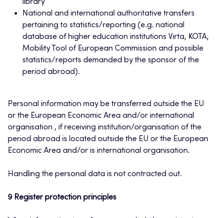
library
National and international authoritative transfers
pertaining to statistics/reporting (e.g. national
database of higher education institutions Virta, KOTA,
Mobility Tool of European Commission and possible
statistics/reports demanded by the sponsor of the
period abroad).
Personal information may be transferred outside the EU
or the European Economic Area and/or international
organisation , if receiving institution/organisation of the
period abroad is located outside the EU or the European
Economic Area and/or is international organisation.
Handling the personal data is not contracted out.
9 Register protection principles