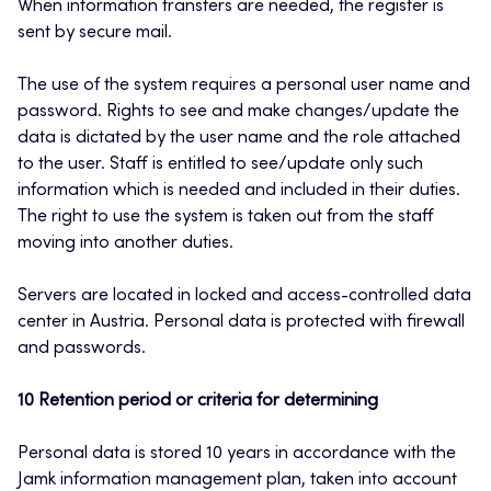
When information transfers are needed, the register is
sent by secure mail.
The use of the system requires a personal user name and
password. Rights to see and make changes/update the
data is dictated by the user name and the role attached
to the user. Staff is entitled to see/update only such
information which is needed and included in their duties.
The right to use the system is taken out from the staff
moving into another duties.
Servers are located in locked and access-controlled data
center in Austria. Personal data is protected with firewall
and passwords.
10 Retention period or criteria for determining
Personal data is stored 10 years in accordance with the
Jamk information management plan, taken into account