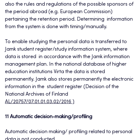
also the rules and regulations of the possible sponsors of
the period abroad (e.g. European Commission)
pertaining the retention period. Determining information
from the system is done with timing/manually.
To enable studying the personal data is transferred to
Jamk student register/study information system, where
data is stored in accordance with the Jamk information
management plan. In the national database of higher
education institutions Virta the data is stored
permanently. Jamk also stores permanently the electronic
information in the student register (Decision of the
National Archives of Finland
AL/20757/07.01.01.03.02/2016 )
11 Automatic decision-making/profiling
Automatic decision making/ profiling related to personal
data is not conducted.