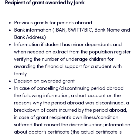
Recipient of grant awarded by Jamk
Previous grants for periods abroad
Bank information (IBAN, SWIFT/BIC, Bank Name and
Bank Address)
Information if student has minor dependants and
when needed an extract from the population register
verifying the number of underage children for
awarding the financial support for a student with
family
Decision on awarded grant
In case of cancelling/discontinuing period abroad
the following information; a short account on the
reasons why the period abroad was discontinued, a
breakdown of costs incurred by the period abroad,
in case of grant recipient’s own illness/condition
suffered that caused the discontinuation; information
about doctor’s certificate (the actual certificate is