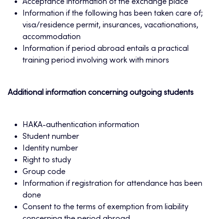
Acceptance information of the exchange place
Information if the following has been taken care of;
visa/residence permit, insurances, vacationations,
accommodation
Information if period abroad entails a practical
training period involving work with minors
Additional information concerning outgoing students
HAKA-authentication information
Student number
Identity number
Right to study
Group code
Information if registration for attendance has been
done
Consent to the terms of exemption from liability