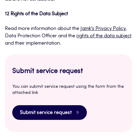
12 Rights of the Data Subject
Read more information about the
Jamk’s Privacy Policy
,
Data Protection Officer and the
rights of the data subject
and their implementation.
Submit service request
You can submit service request using the form from the
attached link
Submit service request