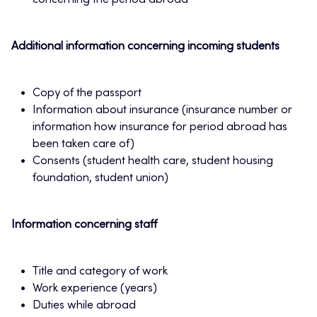
concerning the period abroad
Additional information concerning incoming students
Copy of the passport
Information about insurance (insurance number or
information how insurance for period abroad has
been taken care of)
Consents (student health care, student housing
foundation, student union)
Information concerning staff
Title and category of work
Work experience (years)
Duties while abroad