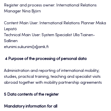
Register and process owner: International Relations
Manager Nina Björn
Content Main User: International Relations Planner Miska
Lepistö
Technical Main User: System Specialist Ulla Tiainen-
Sallinen
etunimi.sukunimi[a]jamk.fi
4 Purpose of the processing of personal data
Administration and reporting of international mobility;
studies, practical training, teaching and specialist visits
abroad together with mobility partnership agreements
5 Data contents of the register
Mandatory information for all