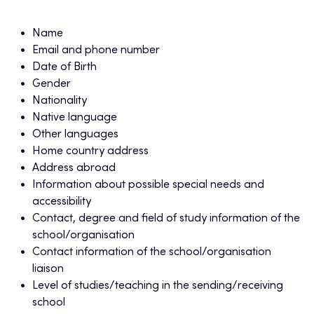
Name
Email and phone number
Date of Birth
Gender
Nationality
Native language
Other languages
Home country address
Address abroad
Information about possible special needs and
accessibility
Contact, degree and field of study information of the
school/organisation
Contact information of the school/organisation
liaison
Level of studies/teaching in the sending/receiving
school