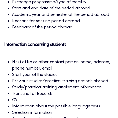
Exchange programme/type of mobility
Start and end date of the period abroad
Academic year and semester of the period abroad
Reasons for seeking period abroad
Feedback of the period abroad
Information concerning students
Next of kin or other contact person: name, address,
phone number, email
Start year of the studies
Previous studies/practical training periods abroad
Study/practical training attainment information
Transcript of Records
CV
Information about the possible language tests
Selection information