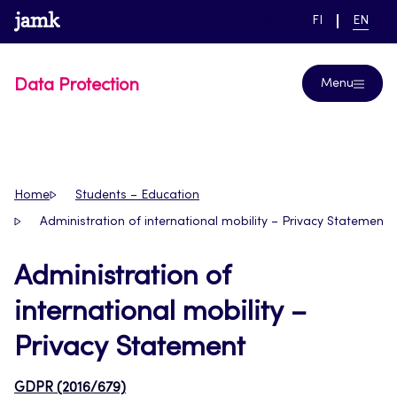
Skip
www.jamk.fi
link to main page
SWITCH
CURRE
Help
FI
EN
to
LANGUAGE,
LANGUA
SUOMI
ENGLIS
content
Data Protection
Menu
Home
Students – Education
Administration of international mobility – Privacy Statement
Administration of
international mobility –
Privacy Statement
GDPR (2016/679)