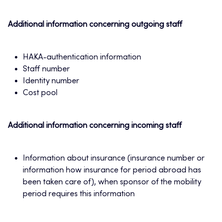
Additional information concerning outgoing staff
HAKA-authentication information
Staff number
Identity number
Cost pool
Additional information concerning incoming staff
Information about insurance (insurance number or
information how insurance for period abroad has
been taken care of), when sponsor of the mobility
period requires this information