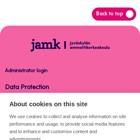
Back
Back to top
to
top
Data
Protection
Administrator login
Data Protection
About cookies on this site
About the pages
We use cookies to collect and analyse information on site
performance and usage, to provide social media features
Cookies
and to enhance and customise content and
Accessibility statement
advertisements.