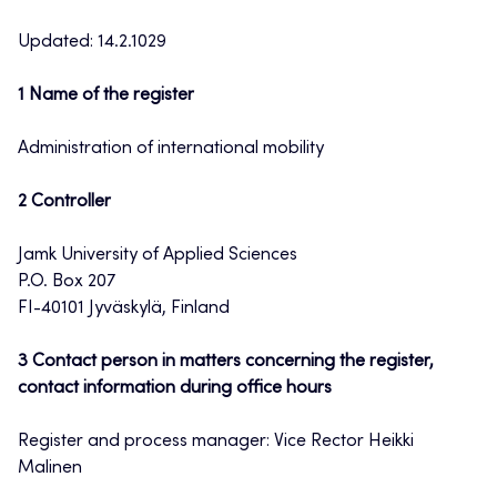
Updated: 14.2.1029
1 Name of the register
Administration of international mobility
2 Controller
Jamk University of Applied Sciences
P.O. Box 207
FI-40101 Jyväskylä, Finland
3 Contact person in matters concerning the register,
contact information during office hours
Register and process manager: Vice Rector Heikki
Malinen