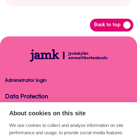
Back
Back to top
to
top
Data
Protection
Administrator login
Data Protection
About cookies on this site
About the pages
We use cookies to collect and analyse information on site
performance and usage, to provide social media features
Cookies