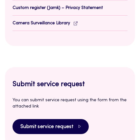
Custom register (Jamk) – Privacy Statement
Camera Surveillance Library
Submit service request
You can submit service request using the form from the
attached link
Submit service request