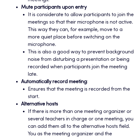
meetings.
Mute participants upon entry
It is considerate to allow participants to join the
meetings so that their microphone is not active.
This way they can, for example, move to a
more quiet place before switching on the
microphone.
This is also a good way to prevent background
noise from disturbing a presentation or being
recorded when participants join the meeting
late.
Automatically record meeting
:
Ensures that the meeting is recorded from the
start.
Alternative hosts
If there is more than one meeting organizer or
several teachers in charge or one meeting, you
can add them all to the alternative hosts field.
You as the meeting organizer and the