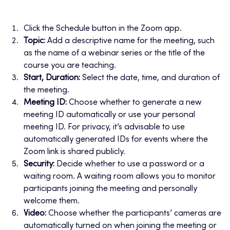
Click the Schedule button in the Zoom app.
Topic:
Add a descriptive name for the meeting, such
as the name of a webinar series or the title of the
course you are teaching.
Start, Duration:
Select the date, time, and duration of
the meeting.
Meeting ID:
Choose whether to generate a new
meeting ID automatically or use your personal
meeting ID. For privacy, it’s advisable to use
automatically generated IDs for events where the
Zoom link is shared publicly.
Security:
Decide whether to use a password or a
waiting room. A waiting room allows you to monitor
participants joining the meeting and personally
welcome them.
Video:
Choose whether the participants’ cameras are
automatically turned on when joining the meeting or