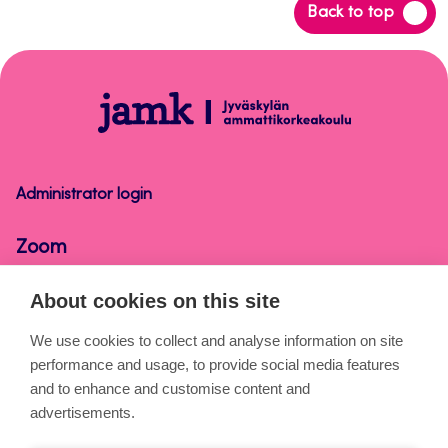
Back
Back to top
to
top
Zoom
Administrator login
Zoom
About cookies on this site
About the pages
We use cookies to collect and analyse information on site
performance and usage, to provide social media features
Cookies
and to enhance and customise content and
Accessibility statement
advertisements.
Privacy statement