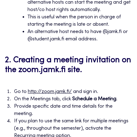
alternative hosts can start the meeting and get
host/co host rights automatically.
This is useful when the person in charge of
starting the meeting is late or absent.
An alternative host needs to have @jamk.fi or
@student.jamk.fi email address.
2. Creating a meeting invitation on
the zoom.jamk.fi site.
Go to
http://zoom.jamk.fi/
and sign in.
On the Meetings tab, click
Schedule a Meeting
.
Provide specific date and time details for the
meeting.
If you plan to use the same link for multiple meetings
(e.g., throughout the semester), activate the
Recurring meeting option.