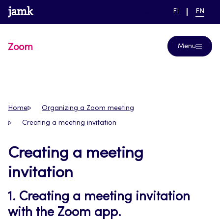
Skip
www.jamk.fi
link to main page
SWITCH
CURRE
Help
FI
EN
to
LANGUAGE,
LANGUA
SUOMI
ENGLIS
content
Zoom
Menu
Home
Organizing a Zoom meeting
Creating a meeting invitation
Creating a meeting
invitation
1. Creating a meeting invitation
with the Zoom app.