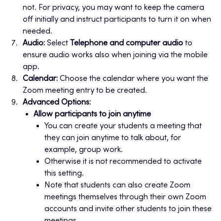
not. For privacy, you may want to keep the camera
off initially and instruct participants to turn it on when
needed.
Audio:
Select
Telephone and computer audio
to
ensure audio works also when joining via the mobile
app.
Calendar:
Choose the calendar where you want the
Zoom meeting entry to be created.
Advanced Options:
Allow participants to join anytime
You can create your students a meeting that
they can join anytime to talk about, for
example, group work.
Otherwise it is not recommended to activate
this setting.
Note that students can also create Zoom
meetings themselves through their own Zoom
accounts and invite other students to join these