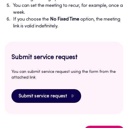
You can set the meeting to recur, for example, once a
week.
If you choose the
No Fixed Time
option, the meeting
link is valid indefinitely.
Submit service request
You can submit service request using the form from the
attached link
Submit service request