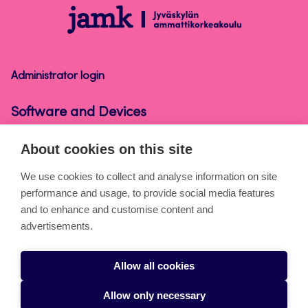
Software
and
Devices
Administrator login
Software and Devices
About cookies on this site
About the pages
We use cookies to collect and analyse information on site
performance and usage, to provide social media features
Cookies
and to enhance and customise content and
Accessibility statement
advertisements.
Privacy statement
Allow all cookies
Takedown request
Allow only necessary