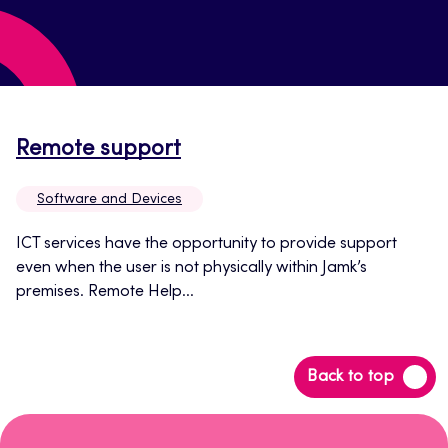
Opens
Remote support
in
Software and Devices
a
new
ICT services have the opportunity to provide support
even when the user is not physically within Jamk’s
tab
premises. Remote Help...
Back
Back to top
to
top