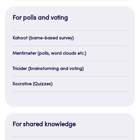
For polls and voting
Kahoot (bame-based survey)
Mentimeter (polls, word clouds etc.)
Tricider (brainstorming and voting)
Socrative (Quizzes)
For shared knowledge