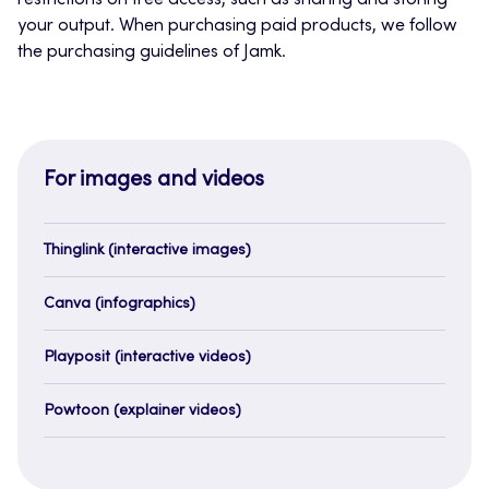
restrictions on free access, such as sharing and storing
your output. When purchasing paid products, we follow
the purchasing guidelines of Jamk.
For images and videos
Thinglink (interactive images)
Canva (infographics)
Playposit (interactive videos)
Powtoon (explainer videos)