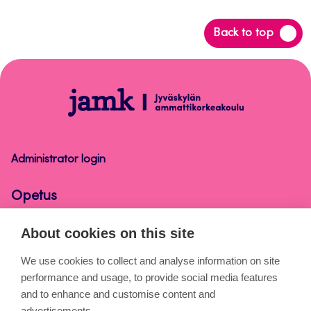
Back
Back to top
to
top
Opetus
Administrator login
Opetus
About cookies on this site
About the pages
We use cookies to collect and analyse information on site
performance and usage, to provide social media features
Cookies
and to enhance and customise content and
Accessibility statement
advertisements.