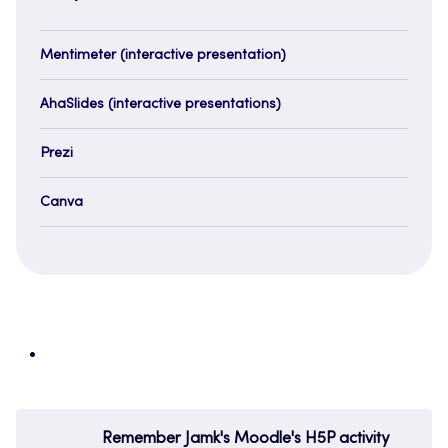
Mentimeter (interactive presentation)
AhaSlides (interactive presentations)
Prezi
Canva
Remember Jamk's Moodle's H5P activity