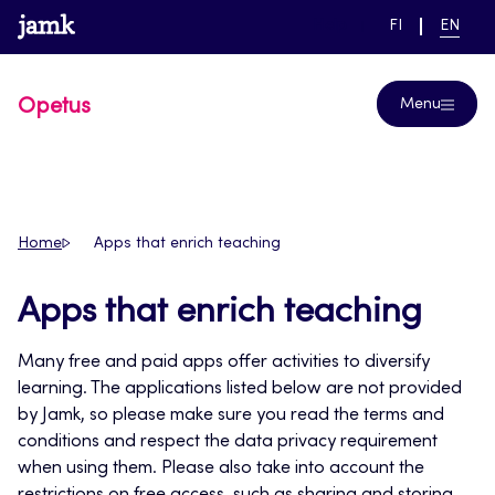
Skip
www.jamk.fi
link to main page
SWITCH
CURRE
Help
FI
EN
to
LANGUAGE,
LANGUA
SUOMI
ENGLIS
content
Opetus
Menu
Home
Apps that enrich teaching
Apps that enrich teaching
Many free and paid apps offer activities to diversify
learning. The applications listed below are not provided
by Jamk, so please make sure you read the terms and
conditions and respect the data privacy requirement
when using them. Please also take into account the