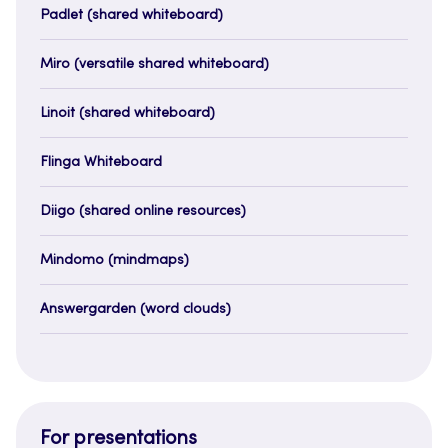
Padlet (shared whiteboard)
Miro (versatile shared whiteboard)
Linoit (shared whiteboard)
Flinga Whiteboard
Diigo (shared online resources)
Mindomo (mindmaps)
Answergarden (word clouds)
For presentations