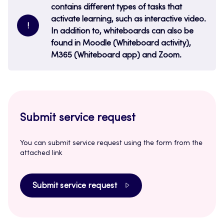
contains different types of tasks that
activate learning, such as interactive video.
!
In addition to, whiteboards can also be
found in Moodle (Whiteboard activity),
M365 (Whiteboard app) and Zoom.
Submit service request
You can submit service request using the form from the
attached link
Submit service request