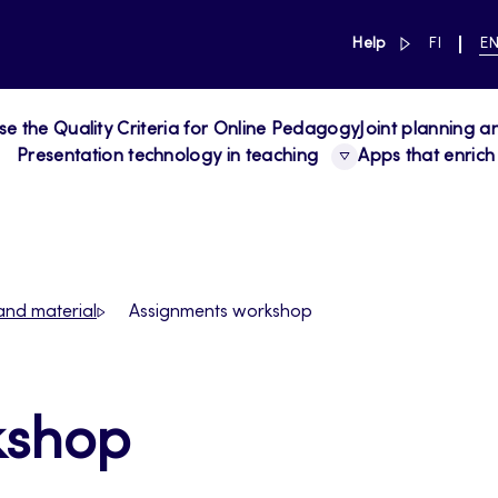
link to main 
SWITCH
CU
Help
FI
E
LANGUAG
LA
SUOMI
EN
se the Quality Criteria for Online Pedagogy
Joint planning a
Presentation technology in teaching
Apps that enrich
and material
Assignments workshop
kshop