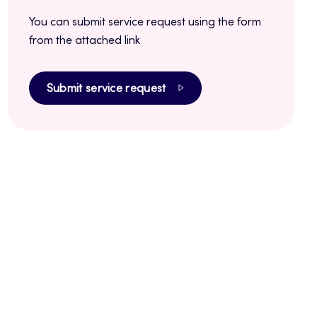
You can submit service request using the form
from the attached link
Submit service request