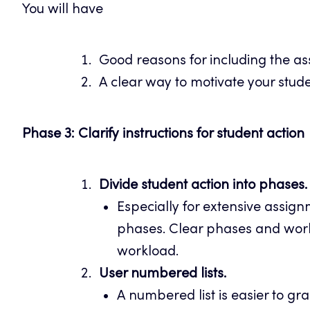
You will have
Good reasons for including the as
A clear way to motivate your stud
Phase 3: Clarify instructions for student action
Divide student action into phases.
Especially for extensive assignm
phases. Clear phases and work
workload.
User numbered lists.
A numbered list is easier to gra