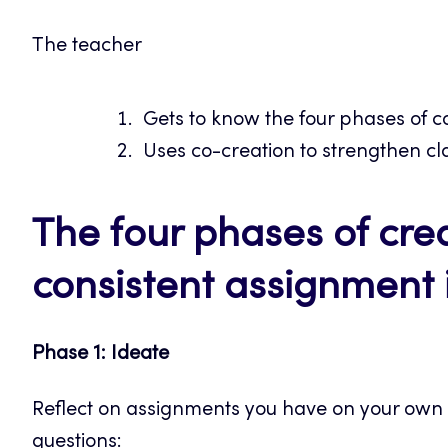
The teacher
Gets to know the four phases of c
Uses co-creation to strengthen cl
The four phases of cre
consistent assignment 
Phase 1: Ideate
Reflect on assignments you have on your own 
questions: