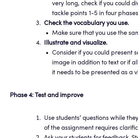
very long, check if you could div
tackle points 1-5 in four phase
Check the vocabulary you use.
Make sure that you use the sam
Illustrate and visualize.
Consider if you could present 
image in addition to text or if a
it needs to be presented as a v
Phase 4: Test and improve
Use students’ questions while the
of the assignment requires clarif