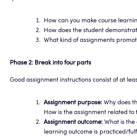
How can you make course learnin
How does the student demonstrate
What kind of assignments promot
Phase 2: Break into four parts
Good assignment instructions consist of at leas
Assignment purpose:
Why does th
How is the assignment related to t
Assignment outcome:
What is the
learning outcome is practiced/fulf