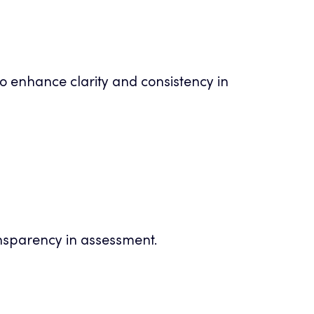
o enhance clarity and consistency in
nsparency in assessment.