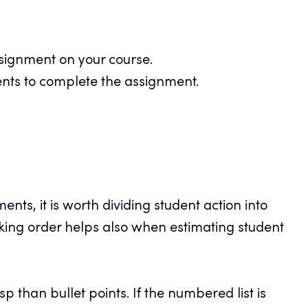
signment on your course.
ents to complete the assignment.
ents, it is worth dividing student action into
ing order helps also when estimating student
sp than bullet points. If the numbered list is