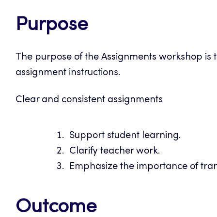
Purpose
The purpose of the Assignments workshop is t
assignment instructions.
Clear and consistent assignments
Support student learning.
Clarify teacher work.
Emphasize the importance of tra
Outcome