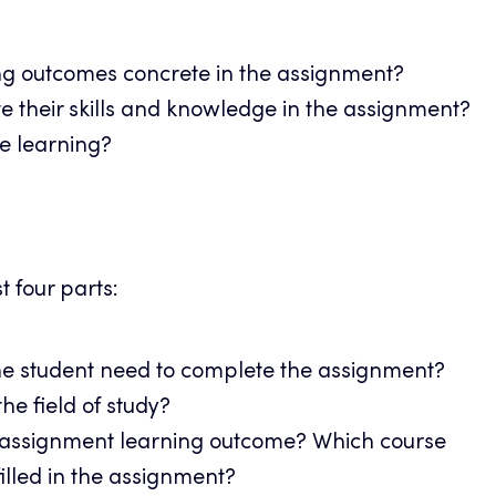
g outcomes concrete in the assignment?
 their skills and knowledge in the assignment?
e learning?
t four parts:
e student need to complete the assignment?
he field of study?
 assignment learning outcome? Which course
illed in the assignment?