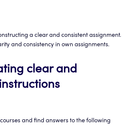
onstructing a clear and consistent assignment.
arity and consistency in own assignments.
ating clear and
instructions
courses and find answers to the following