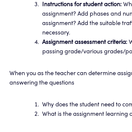
Instructions for student action:
Whi
assignment? Add phases and number
assignment? Add the suitable traff
necessary.
Assignment assessment criteria:
W
passing grade/various grades/po
When you as the teacher can determine ass
answering the questions
Why does the student need to co
What is the assignment learning