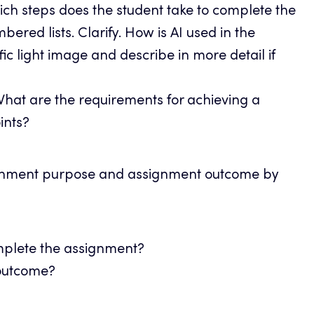
ch steps does the student take to complete the
ed lists. Clarify. How is AI used in the
ic light image and describe in more detail if
hat are the requirements for achieving a
ints?
ignment purpose and assignment outcome by
mplete the assignment?
 outcome?