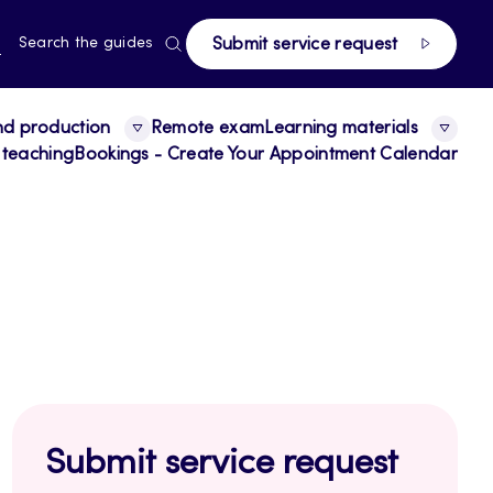
page
RRENT
N
Search the guides
Submit service request
E,
NGUAGE,
GLISH
nd production
Remote exam
Learning materials
 teaching
Bookings - Create Your Appointment Calendar
Submit service request