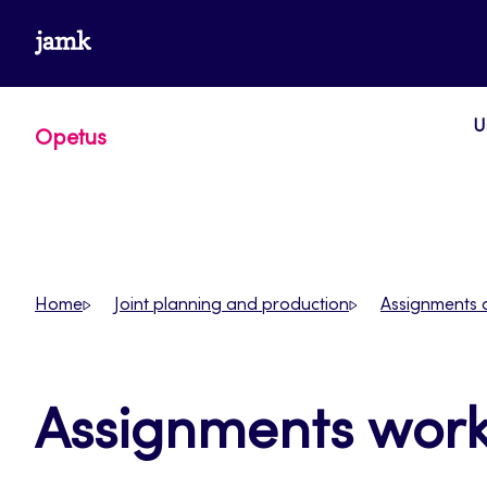
Skip
www.jamk.fi
to
content
U
Opetus
Home
Joint planning and production
Assignments 
Assignments wor