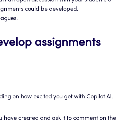
art an open discussion with your students on
ignments could be developed.
eagues.
develop assignments
ing on how excited you get with Copilot AI.
ou have created and ask it to comment on the