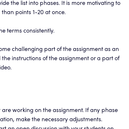
ide the list into phases. It is more motivating to
s than points 1-20 at once.
e terms consistently.
some challenging part of the assignment as an
ll the instructions of the assignment or a part of
ideo.
y are working on the assignment. If any phase
ication, make the necessary adjustments.