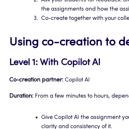
Ask your students for feedback. St
the assignments and how the ass
Co-create together with your coll
Using co-creation to 
Level 1: With Copilot AI
Co-creation partner:
Copilot AI
Duration:
From a few minutes to hours, depend
Give Copilot AI the assignment y
clarity and consistency of it.