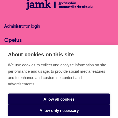
Opetus
Administrator login
Opetus
About cookies on this site
About the pages
We use cookies to collect and analyse information on site
performance and usage, to provide social media features
Cookies
and to enhance and customise content and
Accessibility statement
advertisements.
Privacy statement
Allow all cookies
Takedown request
Allow only necessary