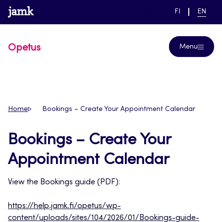
Skip
www.jamk.fi
link to main page
SWITCH
CURRE
Help
FI
EN
to
LANGUAGE,
LANGUA
SUOMI
ENGLIS
content
Opetus
Menu
Home
Bookings – Create Your Appointment Calendar
Bookings – Create Your
Appointment Calendar
View the Bookings guide (PDF):
https://help.jamk.fi/opetus/wp-
content/uploads/sites/104/2026/01/Bookings-guide-