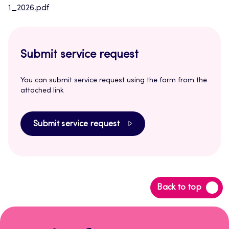
1_2026.pdf
Submit service request
You can submit service request using the form from the
attached link
Submit service request
Back
Back to top
to
top