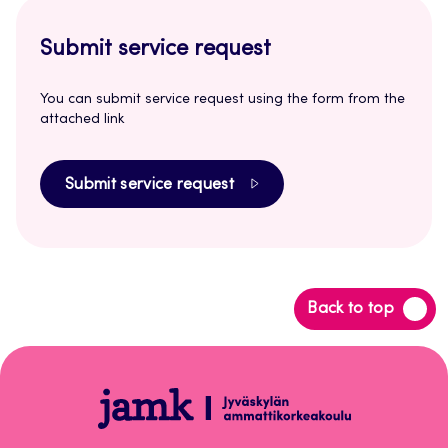
Submit service request
You can submit service request using the form from the
attached link
Submit service request
Back
Back to top
to
top
Opetus