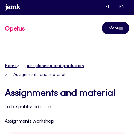
Skip
www.jamk.fi
link to main page
SWITCH
CURRE
Help
FI
EN
to
LANGUAGE,
LANGUA
SUOMI
ENGLIS
content
Opetus
Menu
Home
Joint planning and production
Assignments and material
Assignments and material
To be published soon.
Assignments workshop