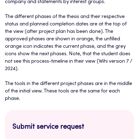
company and statements by interest groups.
The different phases of the thesis and their respective
status and planned completion dates are at the top of
the view (after project plan has been done). The
approved phases are shown in orange, the unfilled
orange icon indicates the current phase, and the grey
icons show the next phases. Note, that the student does
not see this process-timeline in their view (Wihi version 7 /
2024).
The tools in the different project phases are in the middle
of the initial view. These tools are the same for each
phase.
Submit service request