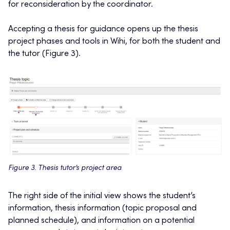
for reconsideration by the coordinator.
Accepting a thesis for guidance opens up the thesis
project phases and tools in Wihi, for both the student and
the tutor (Figure 3).
Figure 3. Thesis tutor’s project area
The right side of the initial view shows the student’s
information, thesis information (topic proposal and
planned schedule), and information on a potential