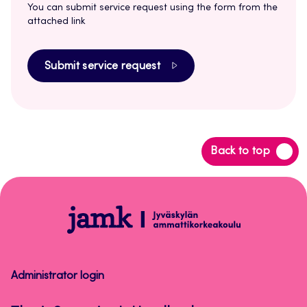
You can submit service request using the form from the
attached link
Submit service request
Back
Back to top
to
top
Thesis
Supervisor's
Handbook
Administrator login