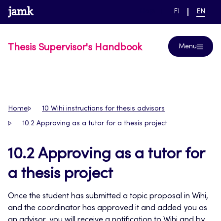
Skip
www.jamk.fi
link to main page
SWITCH
CURRE
Help
FI
EN
to
LANGUAGE,
LANGUA
SUOMI
ENGLIS
content
Thesis Supervisor's Handbook
Menu
Home
10 Wihi instructions for thesis advisors
10.2 Approving as a tutor for a thesis project
10.2 Approving as a tutor for
a thesis project
Once the student has submitted a topic proposal in Wihi,
and the coordinator has approved it and added you as
an advisor, you will receive a notification to Wihi and by