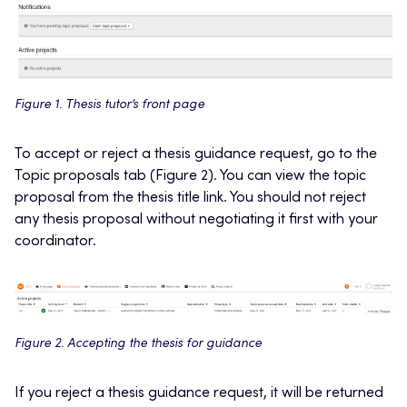
Figure 1. Thesis tutor’s front page
To accept or reject a thesis guidance request, go to the
Topic proposals tab (Figure 2). You can view the topic
proposal from the thesis title link. You should not reject
any thesis proposal without negotiating it first with your
coordinator.
Figure 2. Accepting the thesis for guidance
If you reject a thesis guidance request, it will be returned