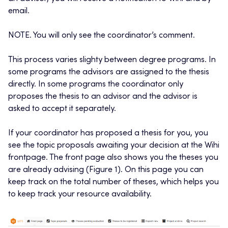
email.
NOTE. You will only see the coordinator’s comment.
This process varies slighty between degree programs. In
some programs the advisors are assigned to the thesis
directly. In some programs the coordinator only
proposes the thesis to an advisor and the advisor is
asked to accept it separately.
If your coordinator has proposed a thesis for you, you
see the topic proposals awaiting your decision at the Wihi
frontpage. The front page also shows you the theses you
are already advising (Figure 1). On this page you can
keep track on the total number of theses, which helps you
to keep track your resource availability.