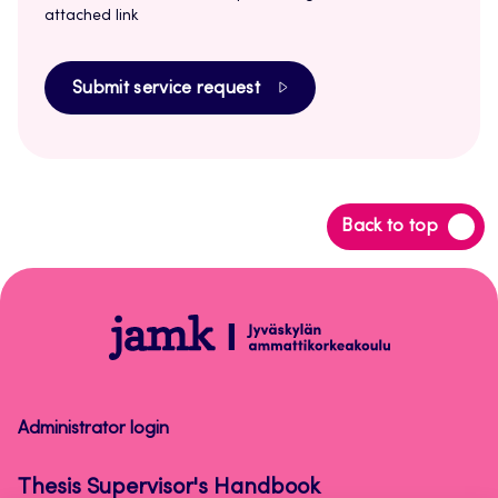
attached link
Submit service request
Back
Back to top
to
top
Thesis
Supervisor's
Handbook
Administrator login
Thesis Supervisor's Handbook