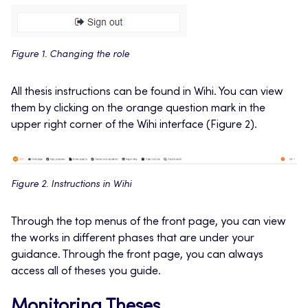
Figure 1. Changing the role
All thesis instructions can be found in Wihi. You can view
them by clicking on the orange question mark in the
upper right corner of the Wihi interface (Figure 2).
Figure 2. Instructions in Wihi
Through the top menus of the front page, you can view
the works in different phases that are under your
guidance. Through the front page, you can always
access all of theses you guide.
Monitoring Theses