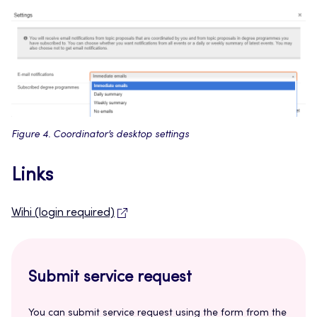
Figure 4. Coordinator’s desktop settings
Links
Wihi (login required)
Submit service request
You can submit service request using the form from the