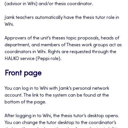
(advisor in Wihi) and/or thesis coordinator.
Jamk teachers automatically have the thesis tutor role in
Wihi.
Approvers of the unit’s theses topic proposals, heads of
department, and members of Theses work groups act as
coordinators in Wihi. Rights are requested through the
HALKO service (Peppi role).
Front page
You can log in to Wihi with Jamk’s personal network
account. The link to the system can be found at the
bottom of the page.
After logging in to Wihi, the thesis tutor’s desktop opens.
You can change the tutor desktop to the coordinator’s