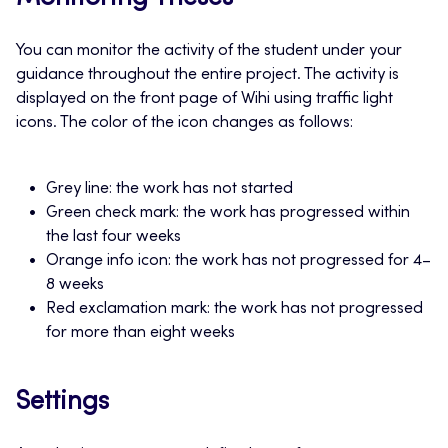
You can monitor the activity of the student under your
guidance throughout the entire project. The activity is
displayed on the front page of Wihi using traffic light
icons. The color of the icon changes as follows:
Grey line: the work has not started
Green check mark: the work has progressed within
the last four weeks
Orange info icon: the work has not progressed for 4–
8 weeks
Red exclamation mark: the work has not progressed
for more than eight weeks
Settings