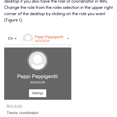
desktop if you also have the role of coordinator in Wihi.
Change the role from the roles selection in the upper right
corner of the desktop by clicking on the role you want
(Figure 1).