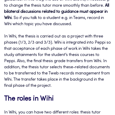
to change the thesis tutor more smoothly than before.
All
bilateral discussions related to guidance must appear in
Wihi
. So if you talk to a student e.g. in Teams, record in
Wihi which topic you have discussed.
In Wihi, the thesis is carried out as a project with three
phases (1/3, 2/3 and 3/3). Wihi is integrated into Peppi so
that acceptance of each phase of work in Wihi takes the
study attainments for the student’s thesis courses to
Peppi. Also, the final thesis grade transfers from Wihi. In
addition, the thesis tutor selects these-related documents
to be transferred to the Tweb records management from
Wihi. The transfer takes place in the background in the
final phase of the project.
The roles in Wihi
In Wihi, you can have two different roles: thesis tutor