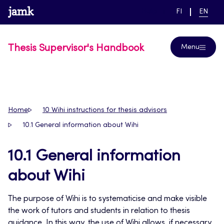
Skip
www.jamk.fi
link to main page
SWITCH
CURRE
Help
FI
EN
to
LANGUAGE,
LANGUA
SUOMI
ENGLIS
content
Thesis Supervisor's Handbook
Menu
Home
10 Wihi instructions for thesis advisors
10.1 General information about Wihi
10.1 General information
about Wihi
The purpose of Wihi is to systematicise and make visible
the work of tutors and students in relation to thesis
guidance. In this way, the use of Wihi allows, if necessary,