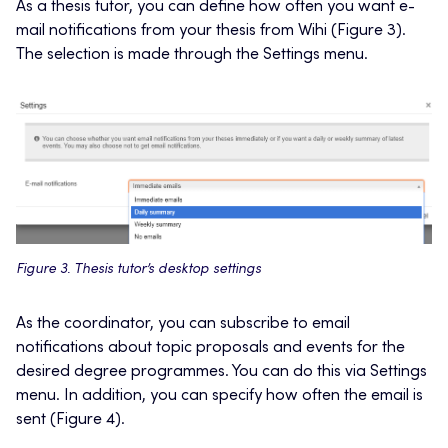
As a thesis tutor, you can define how often you want e-
mail notifications from your thesis from Wihi (Figure 3).
The selection is made through the Settings menu.
Figure 3. Thesis tutor’s desktop settings
As the coordinator, you can subscribe to email
notifications about topic proposals and events for the
desired degree programmes. You can do this via Settings
menu. In addition, you can specify how often the email is
sent (Figure 4).