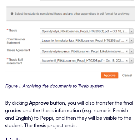
Figure 1. Archiving the documents to Tweb system
By clicking
Approve
button, you will also transfer the final
grades and the thesis information (e.g. name in Finnish
and English) to Peppi, and then they will be visible to the
student. The thesis project ends.