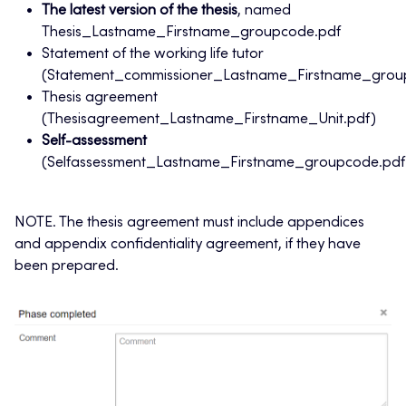
The latest version of the thesis
, named
Thesis_Lastname_Firstname_groupcode.pdf
Statement of the working life tutor
(Statement_commissioner_Lastname_Firstname_grou
Thesis agreement
(Thesisagreement_Lastname_Firstname_Unit.pdf)
Self-assessment
(Selfassessment_Lastname_Firstname_groupcode.pdf
NOTE. The thesis agreement must include appendices
and appendix confidentiality agreement, if they have
been prepared.