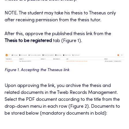
NOTE. The student may take his thesis to Theseus only
after receiving permission from the thesis tutor.
After this, approve the published thesis link from the
Thesis to be registered
tab (Figure 1).
Figure 1. Accepting the Theseus link
Upon approving the link, you archive the thesis and
related documents in the Tweb Records Management.
Select the PDF document according to the title from the
drop-down menu in each row (Figure 2). Documents to
be stored below (mandatory documents in bold):