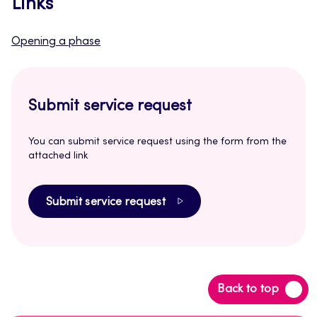
Links
Opening a phase
Submit service request
You can submit service request using the form from the
attached link
Submit service request
Back
Back to top
to