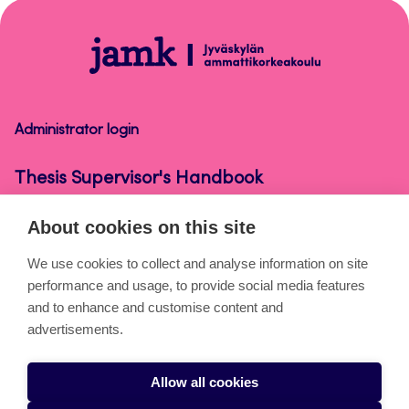
top
Thesis
Supervisor's
Handbook
Administrator login
Thesis Supervisor's Handbook
About cookies on this site
About the pages
We use cookies to collect and analyse information on site
performance and usage, to provide social media features
Cookies
and to enhance and customise content and
Accessibility statement
advertisements.
Privacy statement
Allow all cookies
Takedown request