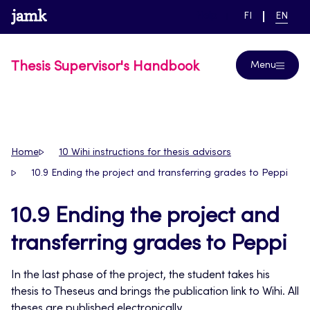
Skip
www.jamk.fi
link to main page
SWITCH
CURRE
Help
FI
EN
to
LANGUAGE,
LANGUA
SUOMI
ENGLIS
content
Thesis Supervisor's Handbook
Menu
Home
10 Wihi instructions for thesis advisors
10.9 Ending the project and transferring grades to Peppi
10.9 Ending the project and
transferring grades to Peppi
In the last phase of the project, the student takes his
thesis to Theseus and brings the publication link to Wihi. All
theses are published electronically.