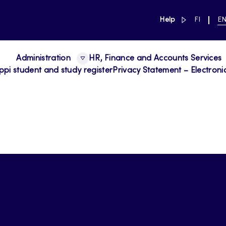
link to main 
SWITCH
CU
Help
FI
E
LANGUAG
LA
SUOMI
EN
Administration
HR, Finance and Accounts Services
ppi student and study register
Privacy Statement – Electroni