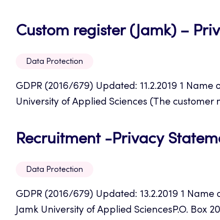
Custom register (Jamk) – Pri
Data Protection
GDPR (2016/679) Updated: 11.2.2019 1 Name of
University of Applied Sciences (The customer
Recruitment -Privacy Statem
Data Protection
GDPR (2016/679) Updated: 13.2.2019 1 Name of 
Jamk University of Applied SciencesP.O. Box 20