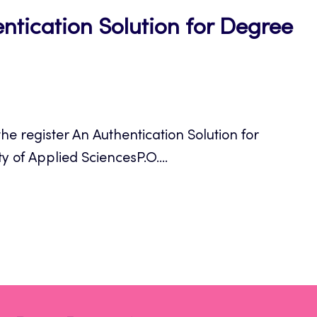
ntication Solution for Degree
e register An Authentication Solution for
y of Applied SciencesP.O....