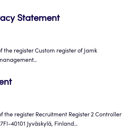
tab
Opens
vacy Statement
in
a
 the register Custom register of Jamk
new
 management...
tab
Opens
ent
in
a
the register Recruitment Register 2 Controller
new
7FI-40101 Jyväskylä, Finland...
tab