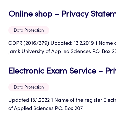
Online shop – Privacy State
Data Protection
GDPR (2016/679) Updated: 13.2.2019 1 Name of 
Jamk University of Applied Sciences P.O. Box 207
Electronic Exam Service – Pr
Data Protection
Updated 13.1.2022 1 Name of the register Elect
of Applied Sciences P.O. Box 207...