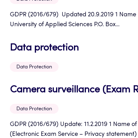
GDPR (2016/679) Updated 20.9.2019 1 Name of 
University of Applied Sciences P.O. Box...
Opens
Data protection
in
Data Protection
a
new
Camera surveillance (Exam 
tab
Data Protection
GDPR (2016/679) Update: 11.2.2019 1 Name of 
(Electronic Exam Service – Privacy statement) 2