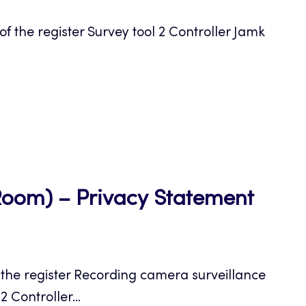
a
the register Survey tool 2 Controller Jamk
new
tab
Open
Room) – Privacy Statement
in
a
the register Recording camera surveillance
new
 Controller...