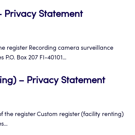
Opens
– Privacy Statement
in
a
e register Recording camera surveillance
new
s P.O. Box 207 FI-40101...
tab
Opens
ting) – Privacy Statement
in
a
he register Custom register (facility renting)
new
...
tab