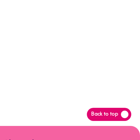
Back
Back to top
to
top