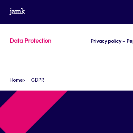
Skip
www.jamk.fi
to
content
Data Protection
Privacy policy – Pe
Home
GDPR