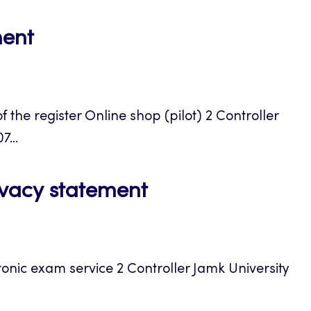
Opens
ment
in
a
the register Online shop (pilot) 2 Controller
new
...
tab
Opens
ivacy statement
in
a
ronic exam service 2 Controller Jamk University
new
tab