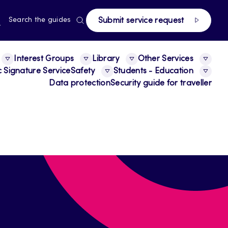
page
RRENT
N
Search the guides
Submit service request
E,
NGUAGE,
GLISH
Interest Groups
Library
Other Services
c Signature Service
Safety
Students - Education
Data protection
Security guide for traveller