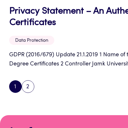
Privacy Statement – An Authe
Opens
Certificates
in
Data Protection
a
GDPR (2016/679) Update 21.1.2019 1 Name of th
new
Degree Certificates 2 Controller Jamk Universit
tab
1
2
PAGE
PAGE
NEXT
PAGE