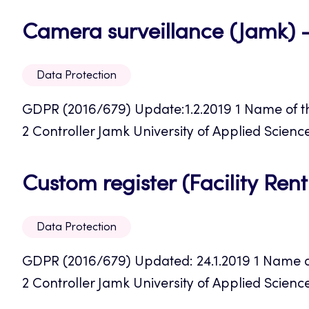
Camera surveillance (Jamk) 
Data Protection
GDPR (2016/679) Update:1.2.2019 1 Name of th
2 Controller Jamk University of Applied Science
Custom register (Facility Ren
Data Protection
GDPR (2016/679) Updated: 24.1.2019 1 Name of t
2 Controller Jamk University of Applied Sciences