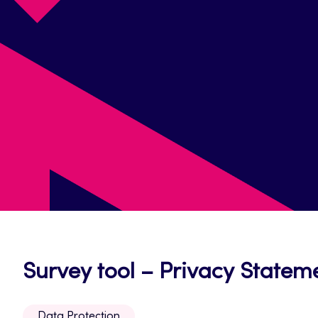
Survey tool – Privacy Statem
Data Protection