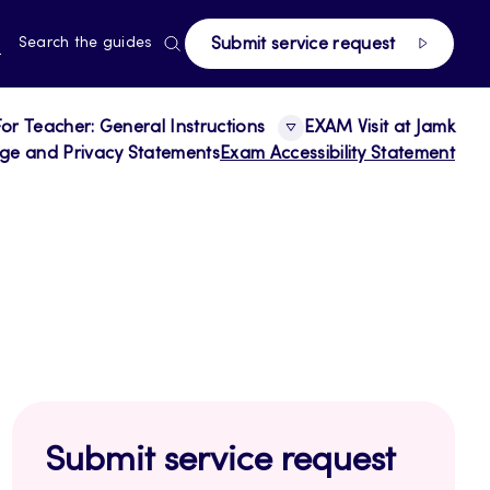
page
RRENT
N
Search the guides
Submit service request
E,
NGUAGE,
GLISH
For Teacher: General Instructions
EXAM Visit at Jamk
age and Privacy Statements
Exam Accessibility Statement
Submit service request