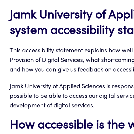
Jamk University of App
system accessibility s
This accessibility statement explains how wel
Provision of Digital Services, what shortcomings
and how you can give us feedback on accessib
Jamk University of Applied Sciences is respons
possible to be able to access our digital servic
development of digital services.
How accessible is the 