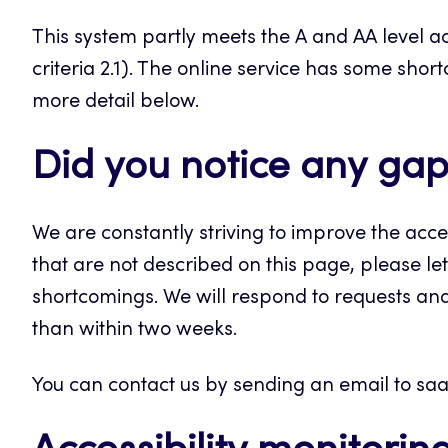
This system partly meets the A and AA level ac
criteria 2.1). The online service has some shor
more detail below.
Did you notice any gaps
We are constantly striving to improve the acces
that are not described on this page, please let
shortcomings. We will respond to requests an
than within two weeks.
You can contact us by sending an email to saa