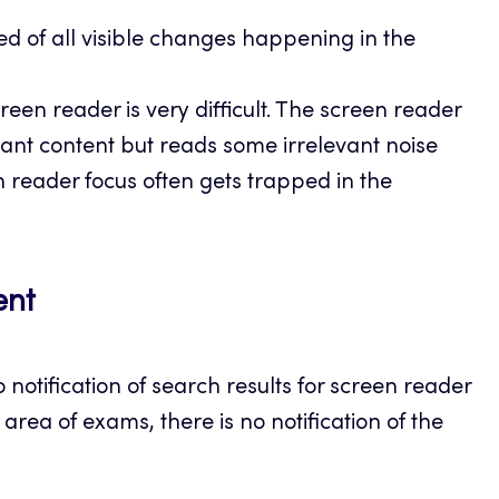
ed of all visible changes happening in the
een reader is very difficult. The screen reader
vant content but reads some irrelevant noise
n reader focus often gets trapped in the
ent
 notification of search results for screen reader
rea of exams, there is no notification of the