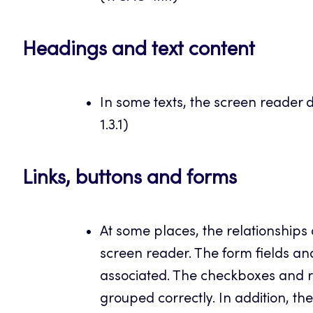
Headings and text content
In some texts, the screen reader 
1.3.1)
Links, buttons and forms
At some places, the relationships 
screen reader. The form fields an
associated. The checkboxes and 
grouped correctly. In addition, t