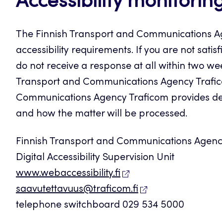
Accessibility monitorin
The Finnish Transport and Communications Ag
accessibility requirements. If you are not sati
do not receive a response at all within two we
Transport and Communications Agency Trafico
Communications Agency Traficom provides deta
and how the matter will be processed.
Finnish Transport and Communications Agenc
Digital Accessibility Supervision Unit
www.webaccessibility.fi
saavutettavuus@traficom.fi
telephone switchboard 029 534 5000