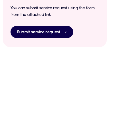
You can submit service request using the form
from the attached link
Submit service request