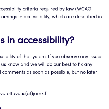
cessibility criteria required by law (WCAG
tcomings in accessibility, which are described in
 in accessibility?
sibility of the system. If you observe any issues
 us know and we will do our best to fix any
d comments as soon as possible, but no later
vutettavuus(at)jamk.fi.