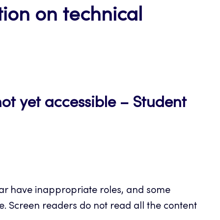
ion on technical
not yet accessible – Student
dar have inappropriate roles, and some
le. Screen readers do not read all the content