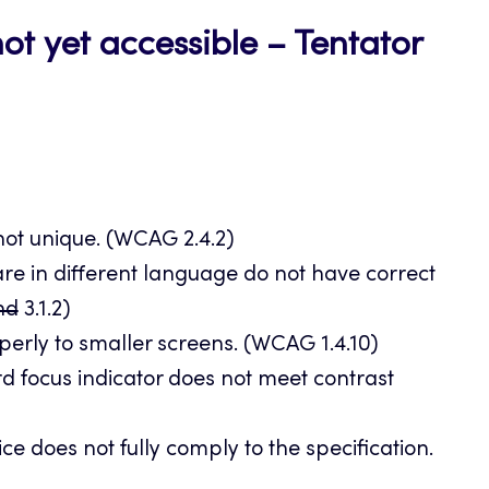
ot yet accessible – Tentator
 not unique. (WCAG 2.4.2)
re in different language do not have correct
and
3.1.2)
erly to smaller screens. (WCAG 1.4.10)
rd focus indicator does not meet contrast
e does not fully comply to the specification.