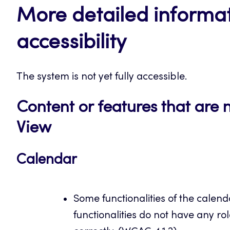
More detailed informat
accessibility
The system is not yet fully accessible.
Content or features that are 
View
Calendar
Some functionalities of the calen
functionalities do not have any ro