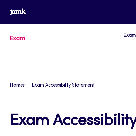
Skip
www.jamk.fi
to
content
Exam 
Exam
Home
Exam Accessibility Statement
Exam Accessibilit