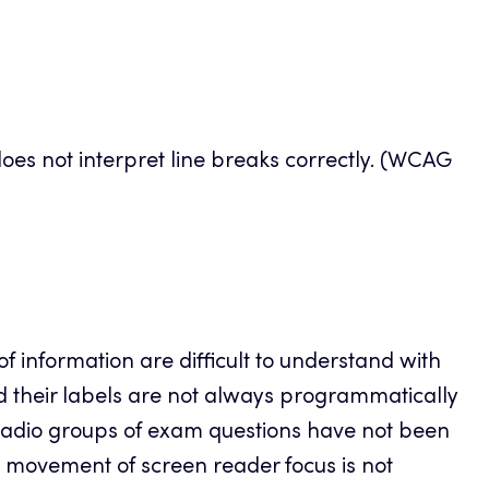
does not interpret line breaks correctly. (WCAG
of information are difficult to understand with
d their labels are not always programmatically
radio groups of exam questions have not been
he movement of screen reader focus is not