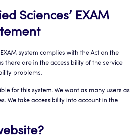
lied Sciences’ EXAM
tatement
l EXAM system complies with the Act on the
 there are in the accessibility of the service
ility problems.
ible for this system. We want as many users as
es. We take accessibility into account in the
website?