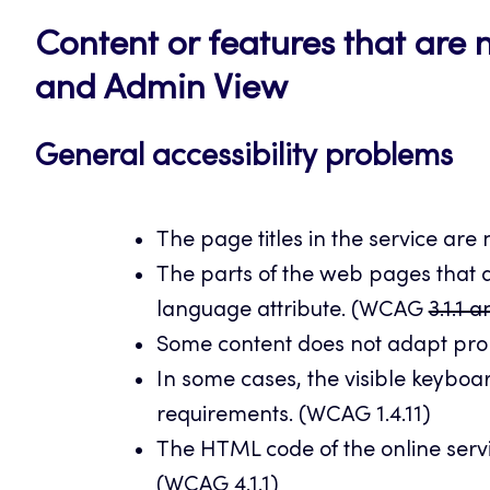
Content or features that are n
and Admin View
General accessibility problems
The page titles in the service are
The parts of the web pages that a
language attribute. (WCAG
3.1.1 
Some content does not adapt prop
In some cases, the visible keyboa
requirements. (WCAG 1.4.11)
The HTML code of the online servic
(WCAG 4.1.1)