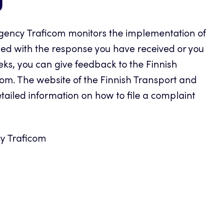
g
ency Traficom monitors the implementation of
sfied with the response you have received or you
eks, you can give feedback to the Finnish
m. The website of the Finnish Transport and
iled information on how to file a complaint
y Traficom