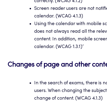
correctly. (WCAG 4.1.2)
Screen reader users are not notifi
calendar. (WCAG 4.1.3)
Using the calendar with mobile scr
does not always read all the rele
content. In addition, mobile scree
calendar. (WCAG 1.3.1)’
Changes of page and other cont
In the search of exams, there is no
users. When changing the subject a
change of content. (WCAG 4.1.3)