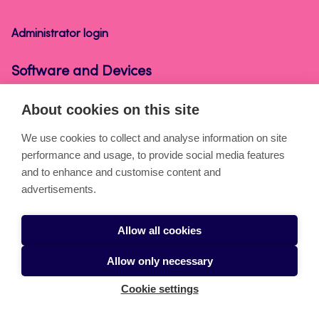
Devices
Administrator login
Software and Devices
About cookies on this site
About the pages
We use cookies to collect and analyse information on site
performance and usage, to provide social media features
Cookies
and to enhance and customise content and
Accessibility statement
advertisements.
Privacy statement
Allow all cookies
Takedown request
Allow only necessary
Cookie settings