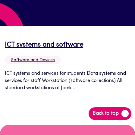
Opens
ICT systems and software
in
Software and Devices
a
new
ICT systems and services for students Data systems and
services for staff Workstation (software collections) All
tab
standard workstations at Jamk...
Back
Back to top
to
top