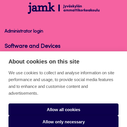
Software
and
Devices
Administrator login
Software and Devices
About cookies on this site
About the pages
We use cookies to collect and analyse information on site
performance and usage, to provide social media features
Cookies
and to enhance and customise content and
Accessibility statement
advertisements.
Privacy statement
Allow all cookies
Takedown request
Allow only necessary