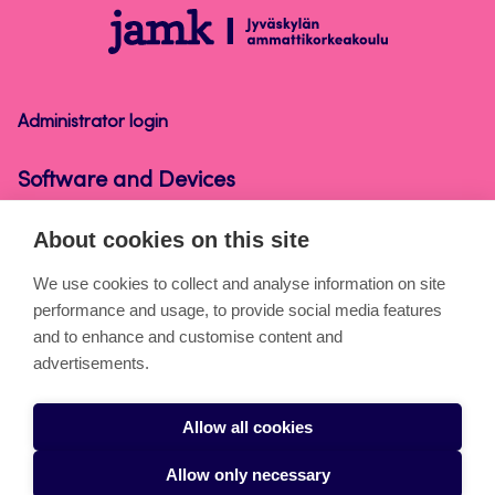
Software
and
Devices
Administrator login
Software and Devices
About cookies on this site
About the pages
We use cookies to collect and analyse information on site
performance and usage, to provide social media features
Cookies
and to enhance and customise content and
Accessibility statement
advertisements.
Privacy statement
Allow all cookies
Takedown request
Allow only necessary