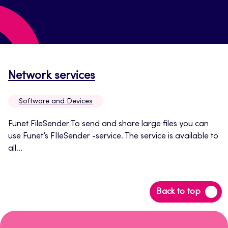
Opens
Network services
in
Software and Devices
a
new
Funet FileSender To send and share large files you can
use Funet’s FIleSender -service. The service is available to
tab
all...
Back
Back to top
to
top