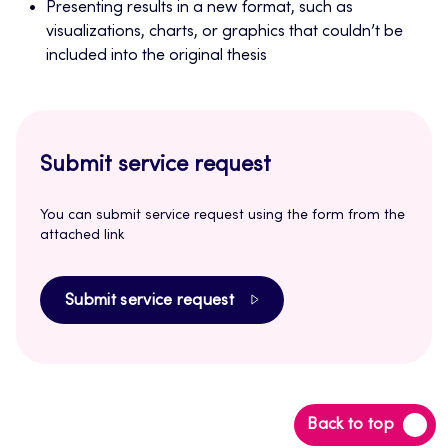
Presenting results in a new format, such as
visualizations, charts, or graphics that couldn’t be
included into the original thesis
Submit service request
You can submit service request using the form from the
attached link
Submit service request
Back
Back to top