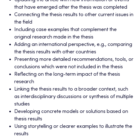
Updating the article with new information or events
that have emerged after the thesis was completed
Connecting the thesis results to other current issues in
the field
Including case examples that complement the
original research made in the thesis
Adding an international perspective, e.g., comparing
the thesis results with other countries
Presenting more detailed recommendations, tools, or
conclusions which were not included in the thesis
Reflecting on the long-term impact of the thesis
research
Linking the thesis results to a broader context, such
as interdisciplinary discussions or synthesis of multiple
studies
Developing concrete models or solutions based on
thesis results
Using storytelling or clearer examples to illustrate the
results