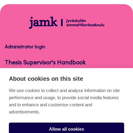
to
top
Thesis
Supervisor's
Handbook
Administrator login
Thesis Supervisor's Handbook
About cookies on this site
About the pages
We use cookies to collect and analyse information on site
performance and usage, to provide social media features
Cookies
and to enhance and customise content and
Accessibility statement
advertisements.
Privacy statement
Allow all cookies