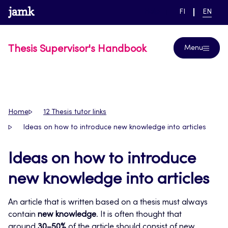
Skip
www.jamk.fi
link to main page
SWITCH
CURRE
Help
FI
EN
to
LANGUAGE,
LANGUA
SUOMI
ENGLIS
content
Thesis Supervisor's Handbook
Menu
Home
12 Thesis tutor links
Ideas on how to introduce new knowledge into articles
Ideas on how to introduce
new knowledge into articles
An article that is written based on a thesis must always
contain
new knowledge
. It is often thought that
around
30–50%
of the article should consist of new