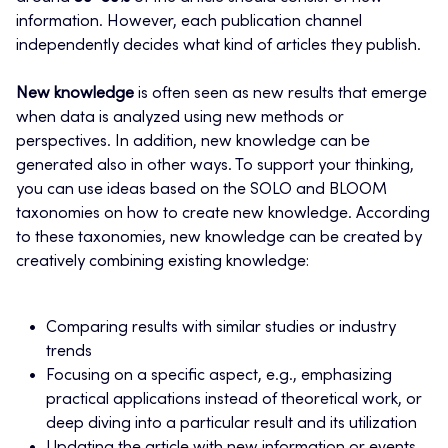
information. However, each publication channel
independently decides what kind of articles they publish.
New knowledge
is often seen as new results that emerge
when data is analyzed using new methods or
perspectives. In addition, new knowledge can be
generated also in other ways. To support your thinking,
you can use ideas based on the SOLO and BLOOM
taxonomies on how to create new knowledge. According
to these taxonomies, new knowledge can be created by
creatively combining existing knowledge:
Comparing results with similar studies or industry
trends
Focusing on a specific aspect, e.g., emphasizing
practical applications instead of theoretical work, or
deep diving into a particular result and its utilization