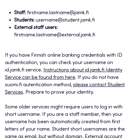
Staff:
firstname.lastname@jamk.fi
Students:
username@student.jamk.fi
External staff users:
firstname.lastname@external.jamk.fi
If you have Finnish online banking credentials with ID
authentication, you can check your username on
id.jamk.fi service.
Instructions about id.jamk.fi Identity
Service can be found from here
. If you do not have
suomi.fi autentication method,
please contact Student
Services
. Prepare to prove your identity.
Some older services might require users to log in with
short username. If you are a staff member, then your
username has been automatically created from first
letters of your name. Student short usernames are the
same as email, but without domain. External account