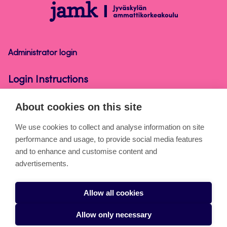
Login
Instructions
Administrator login
Login Instructions
About cookies on this site
About the pages
We use cookies to collect and analyse information on site
performance and usage, to provide social media features
Cookies
and to enhance and customise content and
Accessibility statement
advertisements.
Privacy statement
Allow all cookies
Takedown request
Allow only necessary