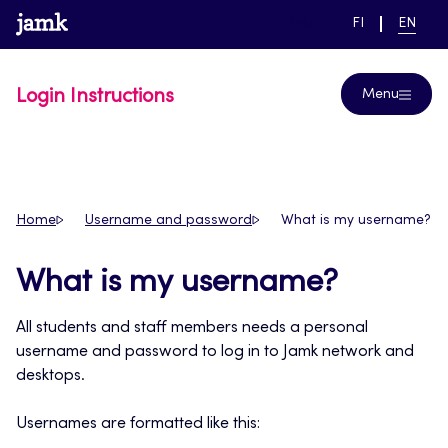
Skip
www.jamk.fi
link to main page
SWITCH
CURRE
Help
FI
EN
to
LANGUAGE,
LANGUA
SUOMI
ENGLIS
content
Login Instructions
Menu
Home
Username and password
What is my username?
What is my username?
All students and staff members needs a personal
username and password to log in to Jamk network and
desktops.
Usernames are formatted like this: