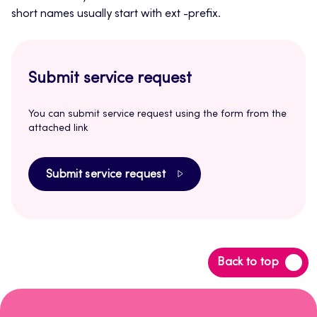
short names usually start with ext -prefix.
Submit service request
You can submit service request using the form from the
attached link
Submit service request
Back
Back to top
to
top