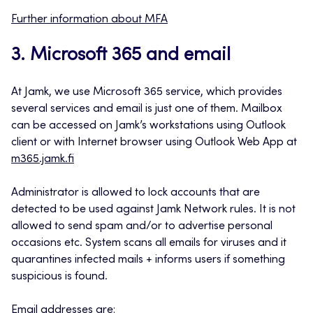
Further information about MFA
3. Microsoft 365 and email
At Jamk, we use Microsoft 365 service, which provides
several services and email is just one of them. Mailbox
can be accessed on Jamk’s workstations using Outlook
client or with Internet browser using Outlook Web App at
m365.jamk.fi
Administrator is allowed to lock accounts that are
detected to be used against Jamk Network rules. It is not
allowed to send spam and/or to advertise personal
occasions etc. System scans all emails for viruses and it
quarantines infected mails + informs users if something
suspicious is found.
Email addresses are: