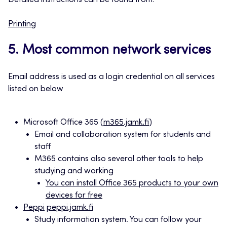
Detailed instructions can be found from:
Printing
5. Most common network services
Email address is used as a login credential on all services
listed on below
Microsoft Office 365 (
m365.jamk.fi
)
Email and collaboration system for students and
staff
M365 contains also several other tools to help
studying and working
You can install Office 365 products to your own
devices for free
Peppi
peppi.jamk.fi
Study information system. You can follow your