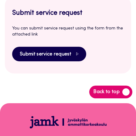
Submit service request
You can submit service request using the form from the
attached link
Submit service request
Back
Back to top
to
top
Login
Instructions