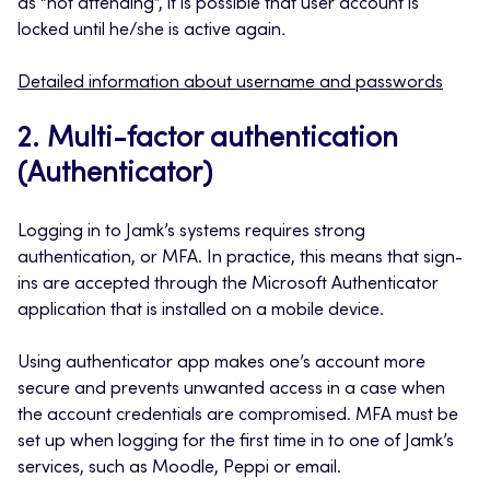
as “not attending”, it is possible that user account is
locked until he/she is active again
.
Detailed information about username and passwords
2. Multi-factor authentication
(Authenticator)
Logging in to Jamk’s systems requires strong
authentication, or MFA. In practice, this means that sign-
ins are accepted through the Microsoft Authenticator
application that is installed on a mobile device.
Using authenticator app makes one’s account more
secure and prevents unwanted access in a case when
the account credentials are compromised. MFA must be
set up when logging for the first time in to one of Jamk’s
services, such as Moodle, Peppi or email.