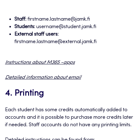
Staff:
firstname.lastname@jamk.fi
Students:
username@student.jamk.fi
External staff users:
firstname.lastname@external.jamk.fi
Instructions about M365 -apps
Detailed information about email
4. Printing
Each student has some credits automatically added to
accounts and it is possible to purchase more credits later
if needed. Staff accounts do not have any printing limits.