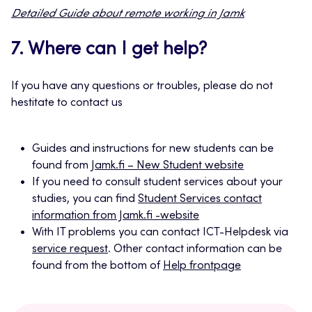
Detailed Guide about remote working in Jamk
7. Where can I get help?
If you have any questions or troubles, please do not
hestitate to contact us
Guides and instructions for new students can be
found from
Jamk.fi – New Student website
If you need to consult student services about your
studies, you can find
Student Services contact
information from Jamk.fi -website
With IT problems you can contact ICT-Helpdesk via
service request
. Other contact information can be
found from the bottom of
Help frontpage