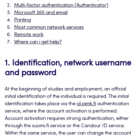
Multi-factor authentication (Authenticator)
Microsoft 365 and email
Printing
Most common network services
Remote work
Where can i get help?
1. Identification, network username
and password
At the beginning of studies and employment, an official
initial identification of the individual is required. The initial
identification takes place via the
id.jamk.fi
authentication
service, where the account activation is performed.
Account activation requires strong authentication, either
through the suomi.fi service or the Candour ID service.
Within the same service, the user can change the account