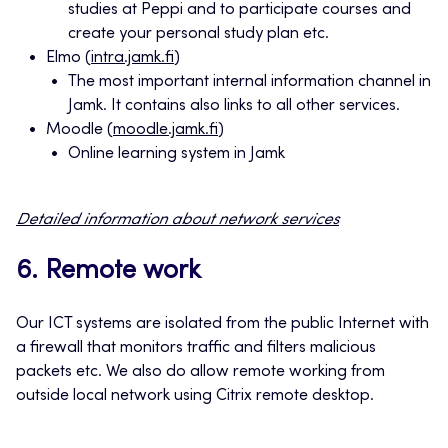
studies at Peppi and to participate courses and
create your personal study plan etc.
Elmo (
intra.jamk.fi
)
The most important internal information channel in
Jamk. It contains also links to all other services.
Moodle (
moodle.jamk.fi
)
Online learning system in Jamk
Detailed information about network services
6. Remote work
Our ICT systems are isolated from the public Internet with
a firewall that monitors traffic and filters malicious
packets etc. We also do allow remote working from
outside local network using Citrix remote desktop.