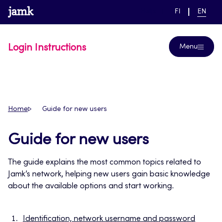
Skip
www.jamk.fi
link to main page
SWITCH
CURRE
Help
FI
EN
to
LANGUAGE,
LANGUA
SUOMI
ENGLIS
content
Login Instructions
Menu
Home
Guide for new users
Guide for new users
The guide explains the most common topics related to
Jamk’s network, helping new users gain basic knowledge
about the available options and start working.
Identification, network username and password