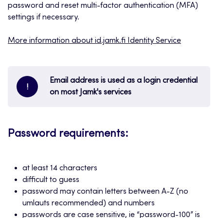
password and reset multi-factor authentication (MFA)
settings if necessary.
More information about id.jamk.fi Identity Service
Email address is used as a login credential
!
on most Jamk's services
Password requirements:
at least 14 characters
difficult to guess
password may contain letters between A-Z (no
umlauts recommended) and numbers
passwords are case sensitive, ie “password-100” is