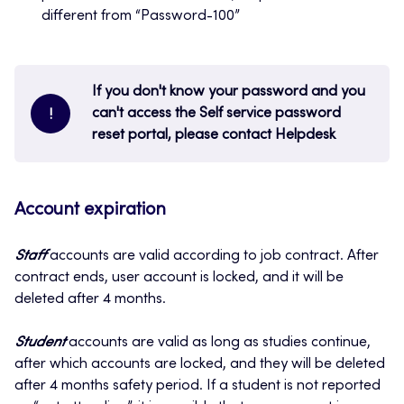
different from “Password-100”
If you don't know your password and you
can't access the Self service password
!
reset portal, please contact Helpdesk
Account expiration
Staff
accounts are valid according to job contract. After
contract ends, user account is locked, and it will be
deleted after 4 months.
Student
accounts are valid as long as studies continue,
after which accounts are locked, and they will be deleted
after 4 months safety period. If a student is not reported