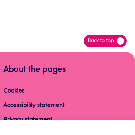
Back
Back to top
to
top
About the pages
Cookies
Accessibility statement
Privacy statement
Takedown request