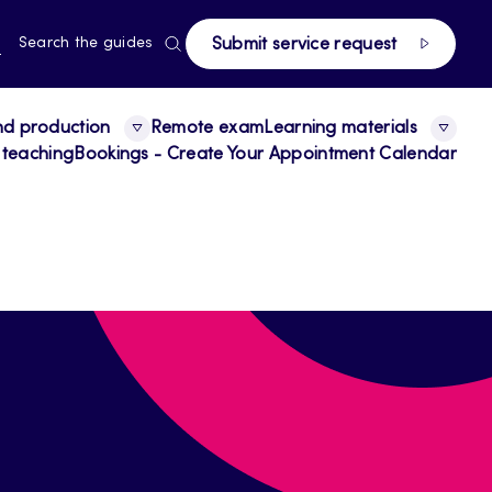
page
RRENT
N
Search the guides
Submit service request
E,
NGUAGE,
GLISH
nd production
Remote exam
Learning materials
 teaching
Bookings - Create Your Appointment Calendar