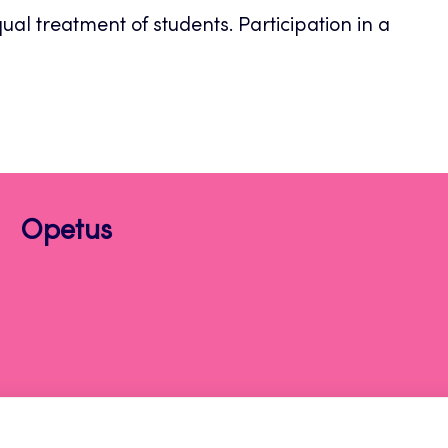
al treatment of students. Participation in a
Opetus