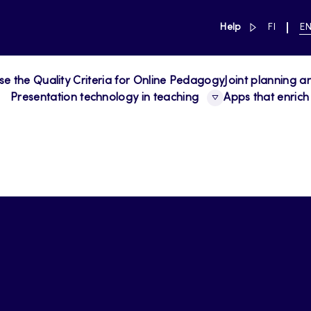
link to main 
SWITCH
CU
Help
FI
E
LANGUAG
LA
SUOMI
EN
se the Quality Criteria for Online Pedagogy
Joint planning a
Presentation technology in teaching
Apps that enrich