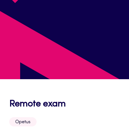
Opens
Remote exam
in
Opetus
a