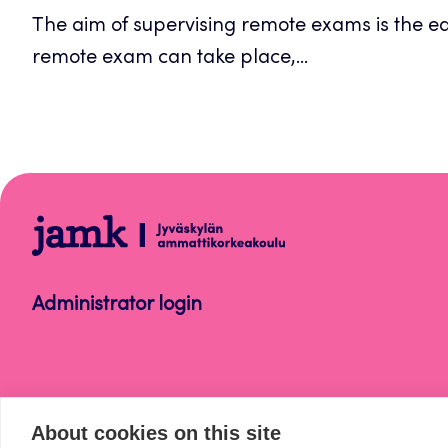
The aim of supervising remote exams is the equ
new
remote exam can take place,...
tab
Opetus
Administrator login
About cookies on this site