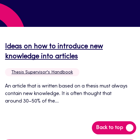
Ideas on how to introduce new
Opens
knowledge into articles
in
Thesis Supervisor's Handbook
a
new
An article that is written based on a thesis must always
contain new knowledge. It is often thought that
tab
around 30–50% of the...
Back
Back to top
to