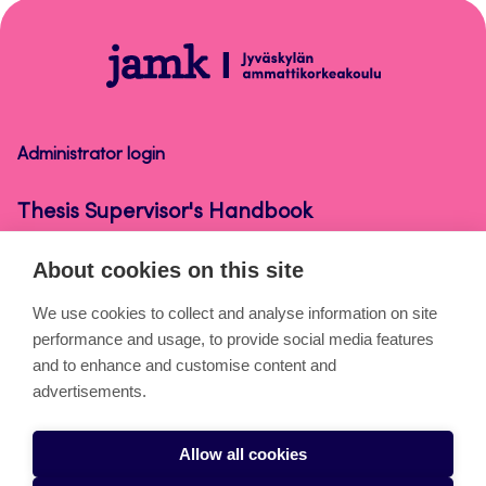
top
Thesis
Supervisor's
Handbook
Administrator login
Thesis Supervisor's Handbook
About cookies on this site
About the pages
We use cookies to collect and analyse information on site
performance and usage, to provide social media features
Cookies
and to enhance and customise content and
Accessibility statement
advertisements.
Privacy statement
Allow all cookies
Takedown request