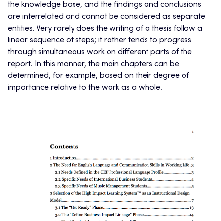
the knowledge base, and the findings and conclusions
are interrelated and cannot be considered as separate
entities. Very rarely does the writing of a thesis follow a
linear sequence of steps; it rather tends to progress
through simultaneous work on different parts of the
report. In this manner, the main chapters can be
determined, for example, based on their degree of
importance relative to the work as a whole.