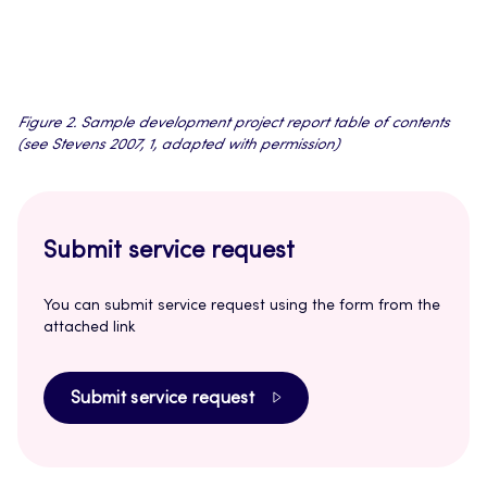
Figure 2. Sample development project report table of contents
(see Stevens 2007, 1, adapted with permission)
Submit service request
You can submit service request using the form from the
attached link
Submit service request