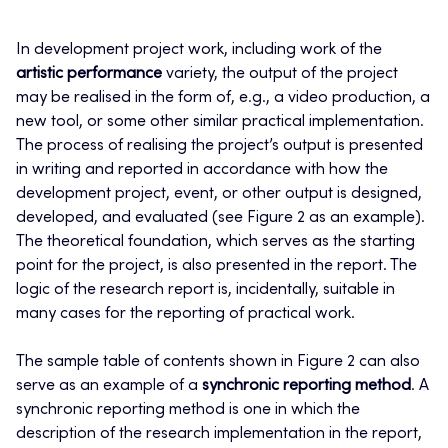
In development project work, including work of the
artistic performance
variety, the output of the project
may be realised in the form of, e.g., a video production, a
new tool, or some other similar practical implementation.
The process of realising the project’s output is presented
in writing and reported in accordance with how the
development project, event, or other output is designed,
developed, and evaluated (see Figure 2 as an example).
The theoretical foundation, which serves as the starting
point for the project, is also presented in the report. The
logic of the research report is, incidentally, suitable in
many cases for the reporting of practical work.
The sample table of contents shown in Figure 2 can also
serve as an example of a
synchronic reporting method
. A
synchronic reporting method is one in which the
description of the research implementation in the report,