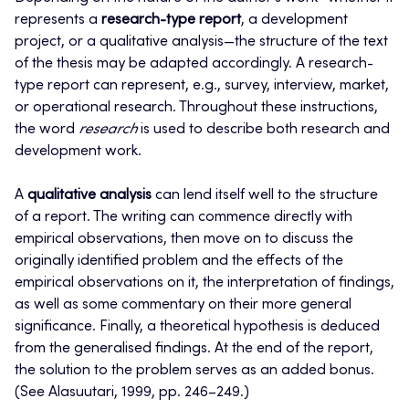
represents a
research-type report
, a development
project, or a qualitative analysis—the structure of the text
of the thesis may be adapted accordingly. A research-
type report can represent, e.g., survey, interview, market,
or operational research. Throughout these instructions,
the word
research
is used to describe both research and
development work.
A
qualitative analysis
can lend itself well to the structure
of a report. The writing can commence directly with
empirical observations, then move on to discuss the
originally identified problem and the effects of the
empirical observations on it, the interpretation of findings,
as well as some commentary on their more general
significance. Finally, a theoretical hypothesis is deduced
from the generalised findings. At the end of the report,
the solution to the problem serves as an added bonus.
(See Alasuutari, 1999, pp. 246–249.)