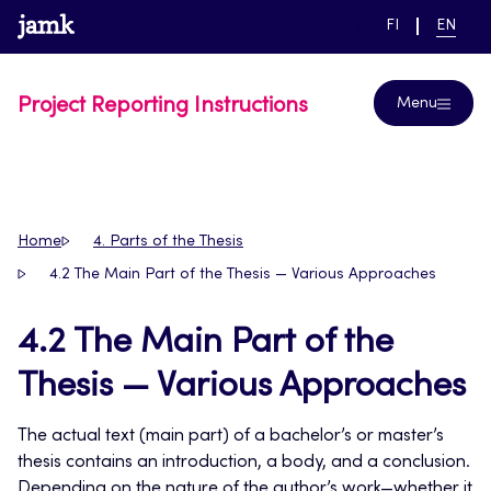
Skip
www.jamk.fi
link to main page
SWITCH
CURRE
Help
FI
EN
to
LANGUAGE,
LANGUA
SUOMI
ENGLIS
content
Project Reporting Instructions
Menu
Home
4. Parts of the Thesis
4.2 The Main Part of the Thesis — Various Approaches
4.2 The Main Part of the
Thesis — Various Approaches
The actual text (main part) of a bachelor’s or master’s
thesis contains an introduction, a body, and a conclusion.
Depending on the nature of the author’s work—whether it