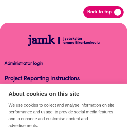
Back
Back to top
to
top
Project
Reporting
Instructions
Administrator login
Project Reporting Instructions
About cookies on this site
About the pages
We use cookies to collect and analyse information on site
performance and usage, to provide social media features
Cookies
and to enhance and customise content and
Accessibility statement
advertisements.