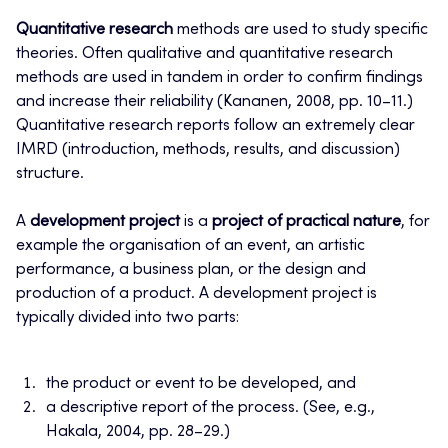
Quantitative research
methods are used to study specific
theories. Often qualitative and quantitative research
methods are used in tandem in order to confirm findings
and increase their reliability (Kananen, 2008, pp. 10–11.)
Quantitative research reports follow an extremely clear
IMRD (introduction, methods, results, and discussion)
structure.
A
development project
is a
project of practical nature
, for
example the organisation of an event, an artistic
performance, a business plan, or the design and
production of a product. A development project is
typically divided into two parts:
the product or event to be developed, and
a descriptive report of the process. (See, e.g.,
Hakala, 2004, pp. 28–29.)