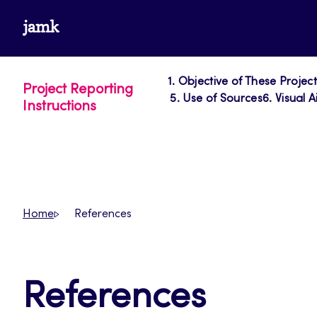
Skip
www.jamk.fi
to
content
1. Objective of These Projec
Project Reporting
5. Use of Sources
6. Visual A
Instructions
Home
References
References