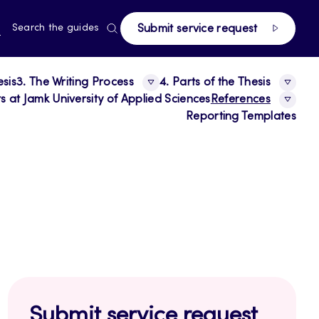
page
RRENT
N
Search the guides
Submit service request
E,
NGUAGE,
GLISH
esis
3. The Writing Process
4. Parts of the Thesis
 at Jamk University of Applied Sciences
References
Reporting Templates
Submit service request