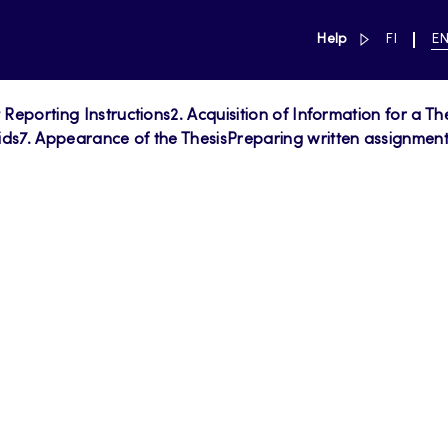
link to main 
SWITCH
CU
Help
FI
E
LANGUAG
LA
SUOMI
EN
t Reporting Instructions
2. Acquisition of Information for a Th
ids
7. Appearance of the Thesis
Preparing written assignments