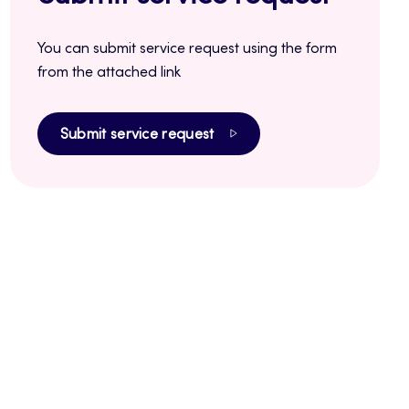
You can submit service request using the form
from the attached link
Submit service request