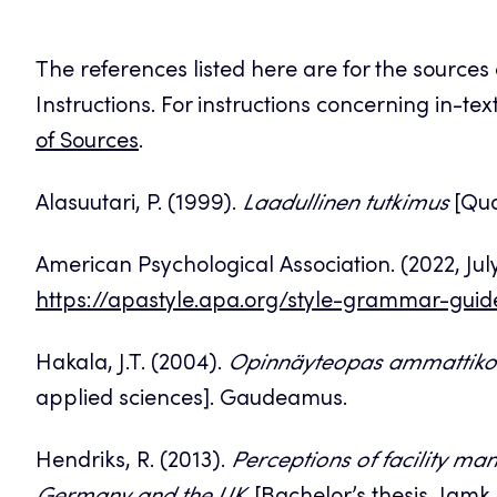
The references listed here are for the sources
Instructions. For instructions concerning in-te
of Sources
.
Alasuutari, P. (1999).
Laadullinen tutkimus
[Qual
American Psychological Association. (2022, Jul
https://apastyle.apa.org/style-grammar-guid
Hakala, J.T. (2004).
Opinnäyteopas ammattikor
applied sciences]. Gaudeamus.
Hendriks, R. (2013).
Perceptions of facility ma