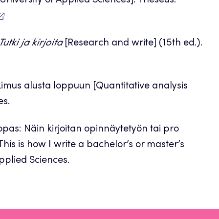
 University of Applied Sciences]. Theseus.
Tutki ja kirjoita
[Research and write] (15th ed.).
utkimus alusta loppuun [Quantitative analysis
es.
opas: Näin kirjoitan opinnäytetyön tai pro
his is how I write a bachelor’s or master’s
Applied Sciences.