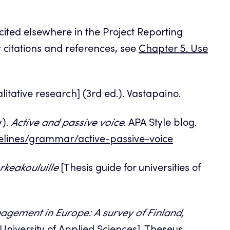
 cited elsewhere in the Project Reporting
xt citations and references, see
Chapter 5. Use
itative research] (3rd ed.). Vastapaino.
y).
Active and passive voice
. APA Style blog.
elines/grammar/active-passive-voice
keakouluille
[Thesis guide for universities of
nagement in Europe: A survey of Finland,