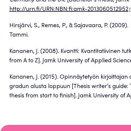
Germany and the UK
. [Bachelor’s thesis, Jamk
http://urn.fi/URN:NBN:fi:amk-2013060512952
Hirsjärvi, S., Remes, P., & Sajavaara, P. (2009).
Tammi.
Kananen, J. (2008). Kvantti: Kvantitatiivinen t
from A to Z]. Jamk University of Applied Scienc
Kananen, J. (2015). Opinnäytetyön kirjoittajan 
gradun alusta loppuun [Thesis writer’s guide: T
thesis from start to finish]. Jamk University of 