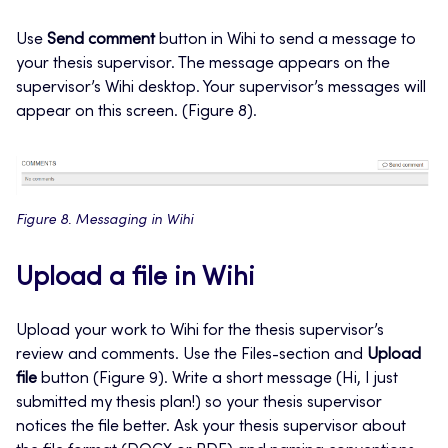
Use
Send comment
button in Wihi to send a message to
your thesis supervisor. The message appears on the
supervisor’s Wihi desktop. Your supervisor’s messages will
appear on this screen. (Figure 8).
Figure 8. Messaging in Wihi
Upload a file in Wihi
Upload your work to Wihi for the thesis supervisor’s
review and comments. Use the Files-section and
Upload
file
button (Figure 9). Write a short message (Hi, I just
submitted my thesis plan!) so your thesis supervisor
notices the file better. Ask your thesis supervisor about