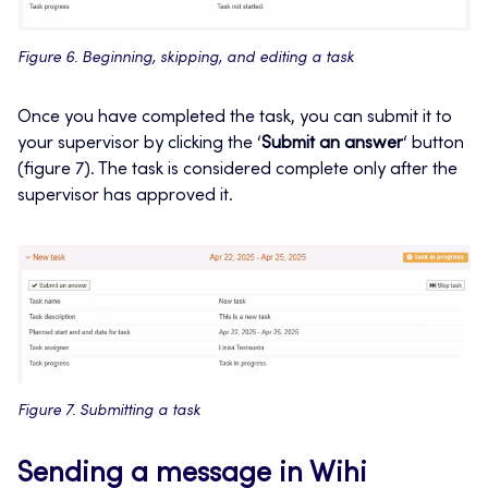
Figure 6. Beginning, skipping, and editing a task
Once you have completed the task, you can submit it to
your supervisor by clicking the ‘
Submit an answer
‘ button
(figure 7). The task is considered complete only after the
supervisor has approved it.
Figure 7. Submitting a task
Sending a message in Wihi