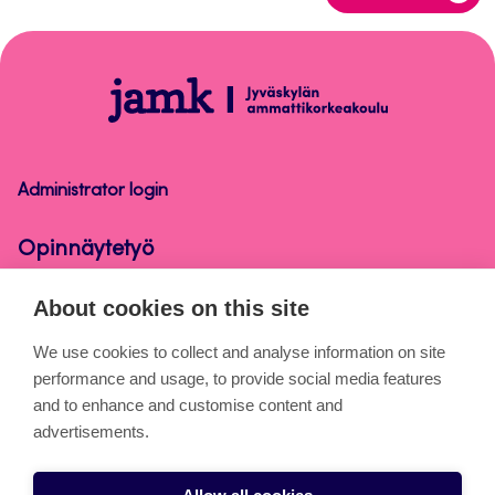
to
top
Opinnäytetyö
Administrator login
Opinnäytetyö
About cookies on this site
About the pages
We use cookies to collect and analyse information on site
performance and usage, to provide social media features
Cookies
and to enhance and customise content and
Accessibility statement
advertisements.
Privacy statement