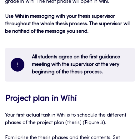
grade in Wihi. The next phase will open in Wihi.
Use Wihi in messaging with your thesis supervisor
throughout the whole thesis process. The supervisor will
be notified of the message you send.
All students agree on the first guidance
meeting with the supervisor at the very
!
beginning of the thesis process.
Project plan in Wihi
Your first actual task in Wihi is to schedule the different
phases of the project plan (thesis) (Figure 3).
Familiarise the thesis phases and their contents. Set