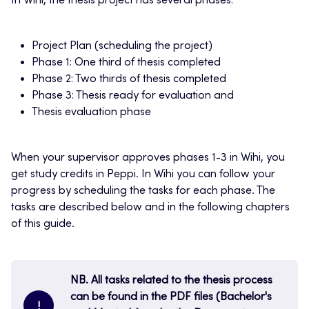
In Wihi, the thesis project has several phases:
Project Plan (scheduling the project)
Phase 1: One third of thesis completed
Phase 2: Two thirds of thesis completed
Phase 3: Thesis ready for evaluation and
Thesis evaluation phase
When your supervisor approves phases 1-3 in Wihi, you
get study credits in Peppi. In Wihi you can follow your
progress by scheduling the tasks for each phase. The
tasks are described below and in the following chapters
of this guide.
NB. All tasks related to the thesis process
can be found in the PDF files (Bachelor's
!