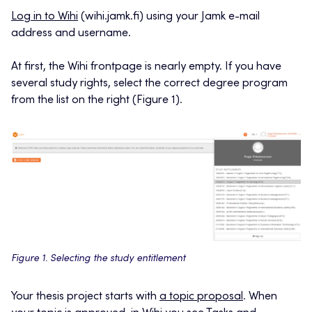
Log in to Wihi
(wihi.jamk.fi) using your Jamk e-mail
address and username.
At first, the Wihi frontpage is nearly empty. If you have
several study rights, select the correct degree program
from the list on the right (Figure 1).
Figure 1. Selecting the study entitlement
Your thesis project starts with
a topic proposal
. When