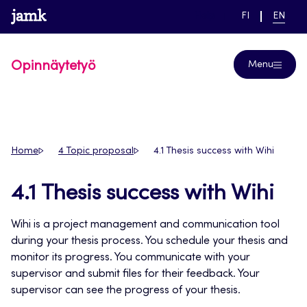
Skip
www.jamk.fi
link to main page
SWITCH
CURRE
Help
FI
EN
to
LANGUAGE,
LANGUA
SUOMI
ENGLIS
content
Opinnäytetyö
Menu
Home
4 Topic proposal
4.1 Thesis success with Wihi
4.1 Thesis success with Wihi
Wihi is a project management and communication tool
during your thesis process. You schedule your thesis and
monitor its progress. You communicate with your
supervisor and submit files for their feedback. Your
supervisor can see the progress of your thesis.