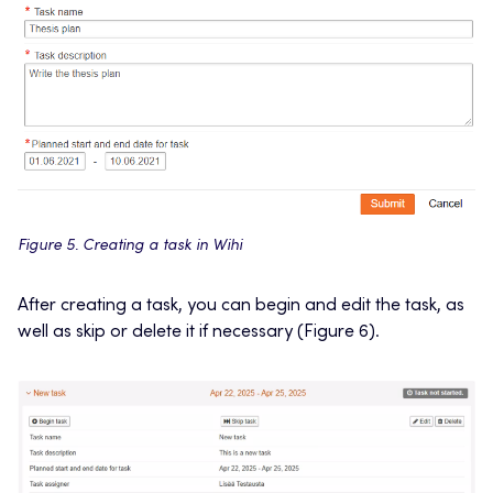
Figure 5. Creating a task in Wihi
After creating a task, you can begin and edit the task, as
well as skip or delete it if necessary (Figure 6).