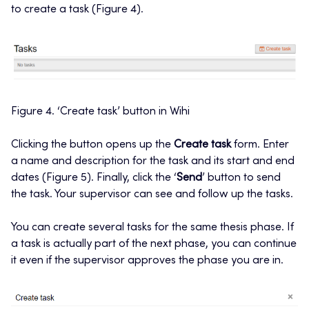
to create a task (Figure 4).
Figure 4. ‘Create task’ button in Wihi
Clicking the button opens up the
Create task
form. Enter
a name and description for the task and its start and end
dates (Figure 5). Finally, click the ‘
Send
’ button to send
the task. Your supervisor can see and follow up the tasks.
You can create several tasks for the same thesis phase. If
a task is actually part of the next phase, you can continue
it even if the supervisor approves the phase you are in.