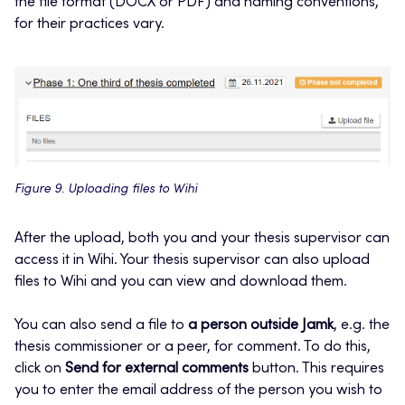
the file format (DOCX or PDF) and naming conventions,
for their practices vary.
Figure 9. Uploading files to Wihi
After the upload, both you and your thesis supervisor can
access it in Wihi. Your thesis supervisor can also upload
files to Wihi and you can view and download them.
You can also send a file to
a person outside Jamk
, e.g. the
thesis commissioner or a peer, for comment. To do this,
click on
Send for external comments
button. This requires
you to enter the email address of the person you wish to