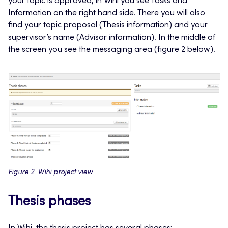
your topic is approved, in Wihi you see Tasks and
Information on the right hand side. There you will also
find your topic proposal (Thesis information) and your
supervisor’s name (Advisor information). In the middle of
the screen you see the messaging area (figure 2 below).
Figure 2. Wihi project view
Thesis phases