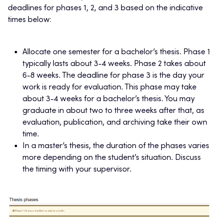
deadlines for phases 1, 2, and 3 based on the indicative
times below:
Allocate one semester for a bachelor’s thesis. Phase 1
typically lasts about 3-4 weeks. Phase 2 takes about
6-8 weeks. The deadline for phase 3 is the day your
work is ready for evaluation. This phase may take
about 3-4 weeks for a bachelor’s thesis. You may
graduate in about two to three weeks after that, as
evaluation, publication, and archiving take their own
time.
In a master’s thesis, the duration of the phases varies
more depending on the student’s situation. Discuss
the timing with your supervisor.