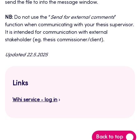
send the file to into the message window.
NB:
Do not use the “
Send for external comments
”
function when communicating with your thesis supervisor.
It is intended for communication with external
stakeholder (eg. thesis commissioner/client).
Updated 22.5.2025
Links
Wihi service - log in
Back
Back to top