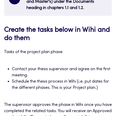
and Master's) under the Documents
heading in chapters 1.1 and 1.2.
Create the tasks below in Wihi and
do them
Tasks of the project plan phase:
Contact your thesis supervisor and agree on the first
meeting.
Schedule the thesis process in Wihi (i.e. put dates for
the different phases. This is your Project plan.)
The supervisor approves the phase in Wihi once you have
completed the related tasks. You will receive an Approved