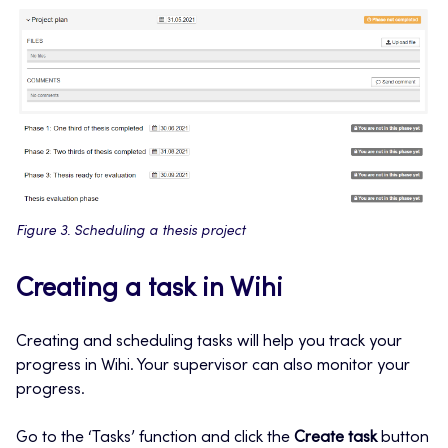
Figure 3. Scheduling a thesis project
Creating a task in Wihi
Creating and scheduling tasks will help you track your
progress in Wihi. Your supervisor can also monitor your
progress.
Go to the ‘Tasks’ function and click the
Create task
button