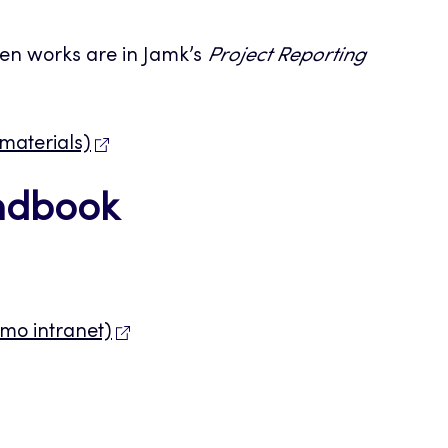
ten works are in Jamk’s
Project Reporting
 materials)
andbook
lmo intranet)