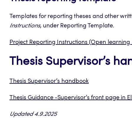
Templates for reporting theses and other writ
Instructions
, under Reporting Template.
Project Reporting Instructions (Open learning
Thesis Supervisor’s h
Thesis Supervisor’s handbook
Thesis Guidance -Supervisor’s front page in E
Updated 4.9.2025