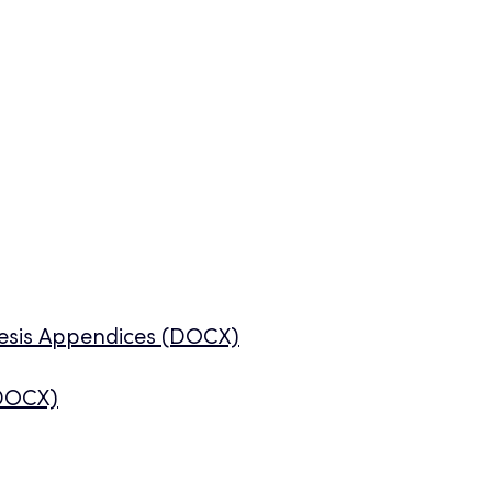
hesis Appendices (DOCX)
(DOCX)