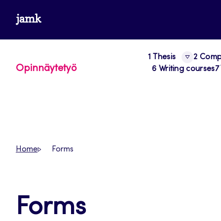
Skip
www.jamk.fi
to
content
1 Thesis
2 Compo
Opinnäytetyö
6 Writing courses
7
Home
Forms
Forms