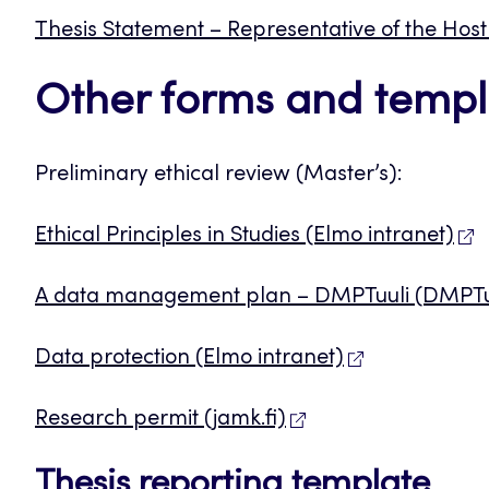
Thesis Statement – Representative of the Ho
Other forms and templ
Preliminary ethical review (Master’s):
Ethical Principles in Studies (Elmo intranet)
A data management plan – DMPTuuli (DMPTu
Data protection (Elmo intranet)
Research permit (jamk.fi)
Thesis reporting template