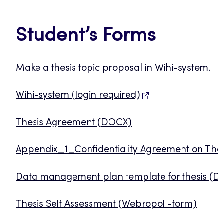
Student’s Forms
Make a thesis topic proposal in Wihi-system.
Wihi-system (login required)
Thesis Agreement (DOCX)
Appendix_1_Confidentiality Agreement on T
Data management plan template for thesis 
Thesis Self Assessment (Webropol -form)