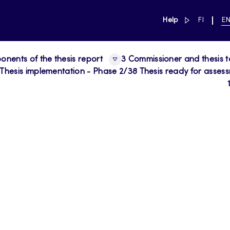
link to main 
SWITCH
CU
Help
FI
E
LANGUAG
LA
SUOMI
EN
nents of the thesis report
3 Commissioner and thesis t
 Thesis implementation - Phase 2/3
8 Thesis ready for asses