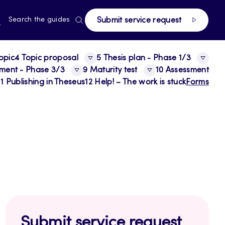
page
RRENT
N
Search the guides
Submit service request
E,
NGUAGE,
GLISH
opic
4 Topic proposal
5 Thesis plan - Phase 1/3
sment - Phase 3/3
9 Maturity test
10 Assessment
11 Publishing in Theseus
12 Help! – The work is stuck
Forms
Submit service request