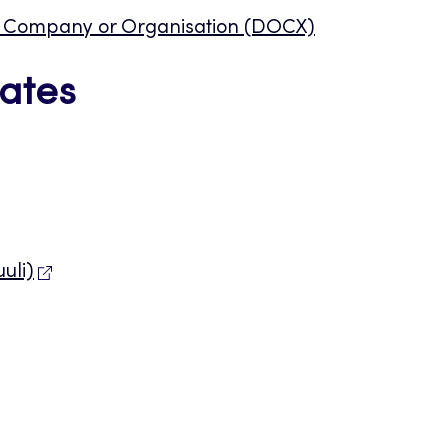
st Company or Organisation (DOCX)
ates
uli)