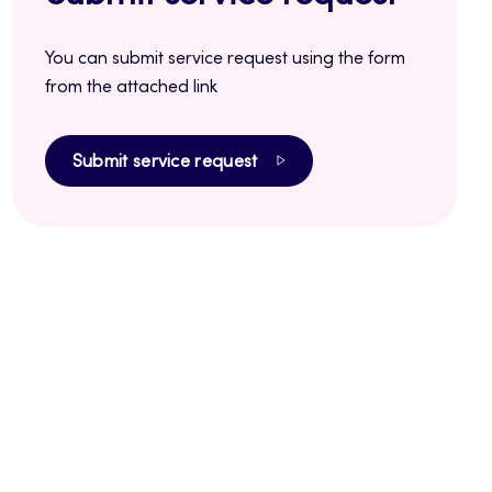
You can submit service request using the form
from the attached link
Submit service request