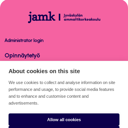
top
Opinnäytetyö
Administrator login
Opinnäytetyö
About cookies on this site
About the pages
We use cookies to collect and analyse information on site
performance and usage, to provide social media features
Cookies
and to enhance and customise content and
Accessibility statement
advertisements.
Privacy statement
Allow all cookies
Takedown request