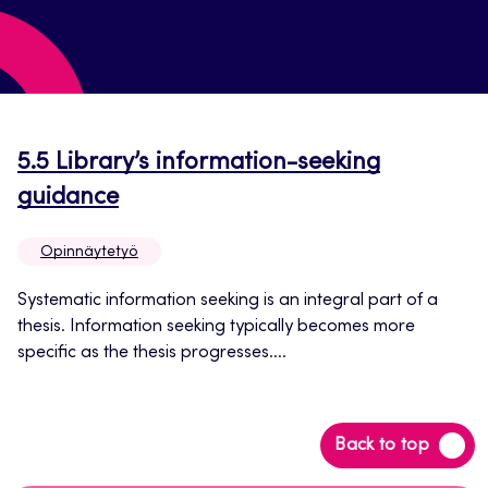
5.5 Library’s information-seeking
Opens
guidance
in
Opinnäytetyö
a
new
Systematic information seeking is an integral part of a
thesis. Information seeking typically becomes more
tab
specific as the thesis progresses....
Back
Back to top
to