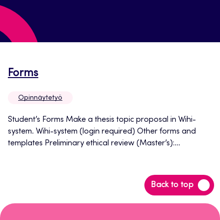
Opens
Forms
in
Opinnäytetyö
a
new
Student’s Forms Make a thesis topic proposal in Wihi-
system. Wihi-system (login required) Other forms and
tab
templates Preliminary ethical review (Master’s):...
Back
Back to top
to
top