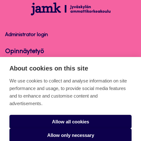
Opinnäytetyö
Administrator login
Opinnäytetyö
About cookies on this site
About the pages
We use cookies to collect and analyse information on site
performance and usage, to provide social media features
Cookies
and to enhance and customise content and
Accessibility statement
advertisements.
Privacy statement
Allow all cookies
Takedown request
Allow only necessary