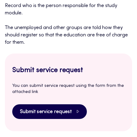
Record who is the person responsible for the study
module.
The unemployed and other groups are told how they
should register so that the education are free of charge
for them.
Submit service request
You can submit service request using the form from the
attached link
Submit service request