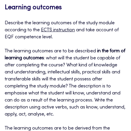
Learning outcomes
Describe the learning outcomes of the study module
according to the
ECTS instruction
and take account of
EQF competence level.
The learning outcomes are to be described
in the form of
learning outcomes
: what will the student be capable of
after completing the course? What kind of knowledge
and understanding, intellectual skills, practical skills and
transferable skills will the student possess after
completing the study module? The description is to
emphasise what the student will know, understand and
can do as a result of the learning process. Write the
description using active verbs, such as know, understand,
apply, act, analyse, etc.
The learning outcomes are to be derived from the