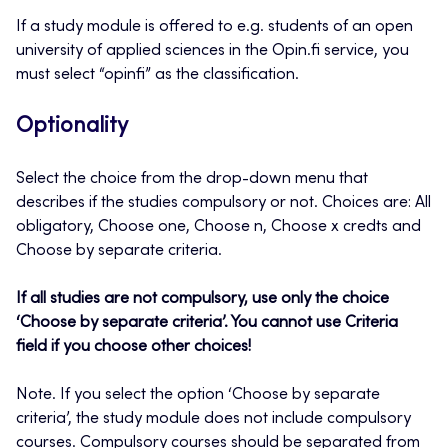
If a study module is offered to e.g. students of an open
university of applied sciences in the Opin.fi service, you
must select “opinfi” as the classification.
Optionality
Select the choice from the drop-down menu that
describes if the studies compulsory or not. Choices are: All
obligatory, Choose one, Choose n, Choose x credts and
Choose by separate criteria.
If all studies are not compulsory, use only the choice
‘Choose by separate criteria’. You cannot use Criteria
field if you choose other choices!
Note. If you select the option ‘Choose by separate
criteria’, the study module does not include compulsory
courses. Compulsory courses should be separated from