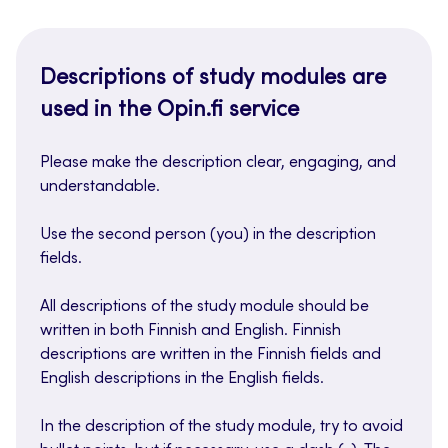
Descriptions of study modules are
used in the Opin.fi service
Please make the description clear, engaging, and
understandable.
Use the second person (you) in the description
fields.
All descriptions of the study module should be
written in both Finnish and English. Finnish
descriptions are written in the Finnish fields and
English descriptions in the English fields.
In the description of the study module, try to avoid