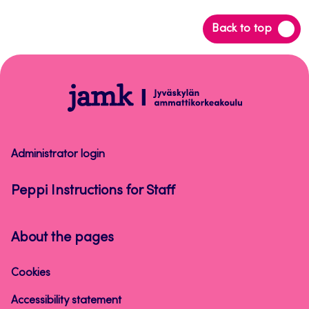
Back
Back to top
to
top
Peppi
Instructions
for
Staff
Administrator login
Peppi Instructions for Staff
About the pages
Cookies
Accessibility statement