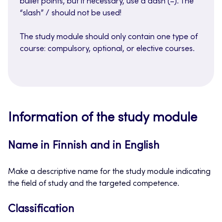
bullet points, but if necessary, use a dash (–). The
“slash” / should not be used!
The study module should only contain one type of
course: compulsory, optional, or elective courses.
Information of the study module
Name in Finnish and in English
Make a descriptive name for the study module indicating
the field of study and the targeted competence.
Classification