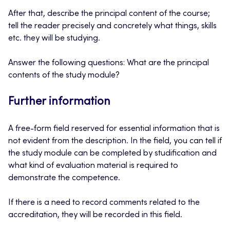
After that, describe the principal content of the course;
tell the reader precisely and concretely what things, skills
etc. they will be studying.
Answer the following questions: What are the principal
contents of the study module?
Further information
A free-form field reserved for essential information that is
not evident from the description. In the field, you can tell if
the study module can be completed by studification and
what kind of evaluation material is required to
demonstrate the competence.
If there is a need to record comments related to the
accreditation, they will be recorded in this field.