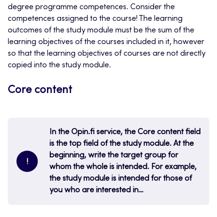
degree programme competences. Consider the
competences assigned to the course! The learning
outcomes of the study module must be the sum of the
learning objectives of the courses included in it, however
so that the learning objectives of courses are not directly
copied into the study module.
Core content
In the Opin.fi service, the Core content field
is the top field of the study module. At the
beginning, write the target group for
!
whom the whole is intended. For example,
the study module is intended for those of
you who are interested in…