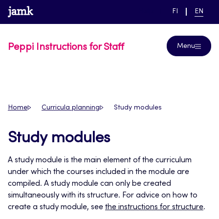
Skip
www.jamk.fi
link to main page
SWITCH
CURRE
Help
FI
EN
to
LANGUAGE,
LANGUA
SUOMI
ENGLIS
content
Peppi Instructions for Staff
Menu
Home
Curricula planning
Study modules
Study modules
A study module is the main element of the curriculum
under which the courses included in the module are
compiled. A study module can only be created
simultaneously with its structure. For advice on how to
create a study module, see
the instructions for structure
.