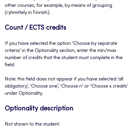
other courses, for example, by means of grouping
(ryhmittely in Finnish).
Count / ECTS credits
If you have selected the option ‘Choose by separate
criteria’ in the Optionality section, enter the min/max
number of credits that the student must complete in the
field.
Note: this field does not appear if you have selected ‘all
obligatory’, ‘Choose one’, ‘Choose n’ or ‘Choose x credits’
under Optionality.
Optionality description
Not shown to the student.