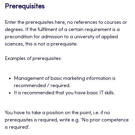
Prerequisites
Enter the prerequisites here, no references to courses or
degrees. If the fulfilment of a certain requirement is a
precondition for admission to a university of applied
sciences, this is not a prerequisite.
Examples of prerequisites:
Management of basic marketing information is
recommended / required.
It is recommended that you have basic IT skills.
You have to take a position on the point, i.e. if no
prerequisites is required, write e.g. ‘No prior competence
is required’.