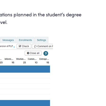
ications planned in the student’s degree
vel.