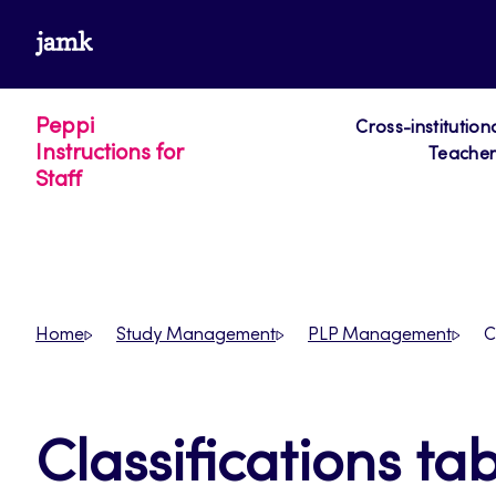
Skip
www.jamk.fi
to
content
Peppi
Cross-institution
Instructions for
Teacher´
Staff
Home
Study Management
PLP Management
C
Classifications ta