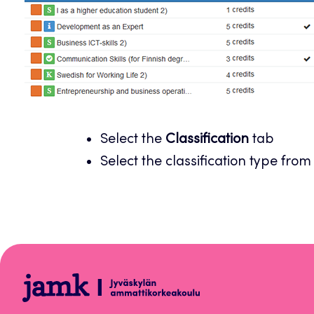
Select the
Classification
tab
Select the classification type from
Peppi
Instructions