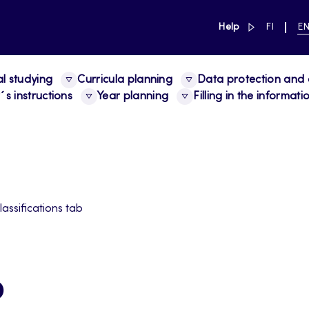
link to main 
SWITCH
CU
Help
FI
E
LANGUAG
LA
SUOMI
EN
al studying
Curricula planning
Data protection and a
s instructions
Year planning
Filling in the informat
lassifications tab
b