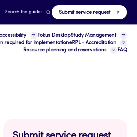
page
RRENT
N
Search the guides
Submit service request
E,
NGUAGE,
GLISH
ccessibility
Fokus Desktop
Study Management
ion required for implementation
eRPL - Accreditation
Resource planning and reservations
FAQ
Submit service request