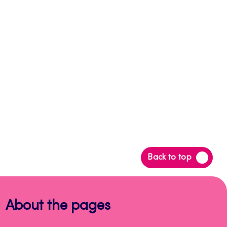
Back
Back to top
to
top
About the pages