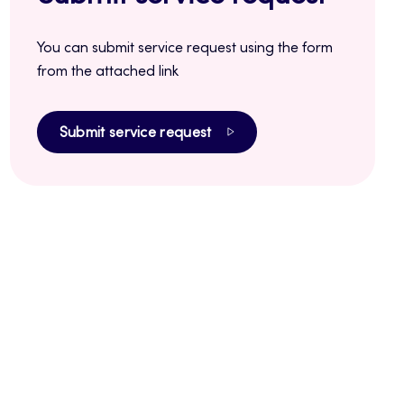
You can submit service request using the form
from the attached link
Submit service request