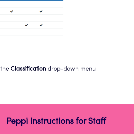
 the
Classification
drop-down menu
Peppi Instructions for Staff