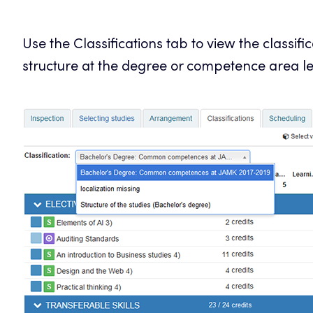
Use the Classifications tab to view the classif
structure at the degree or competence area le