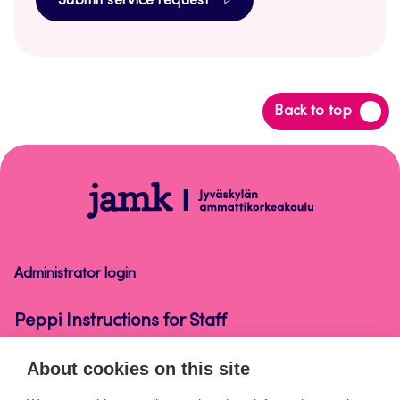
Submit service request
Back
Back to top
to
top
Peppi
Instructions
for
Staff
Administrator login
Peppi Instructions for Staff
About cookies on this site
About the pages