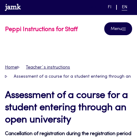
Skip
www.jamk.fi
link to main page
SWITCH
CURRE
Help
FI
EN
to
LANGUAGE,
LANGUA
SUOMI
ENGLIS
content
Peppi Instructions for Staff
Menu
Home
Teacher´s instructions
Assessment of a course for a student entering through an op
Assessment of a course for a
student entering through an
open university
Cancellation of registration during the registration period