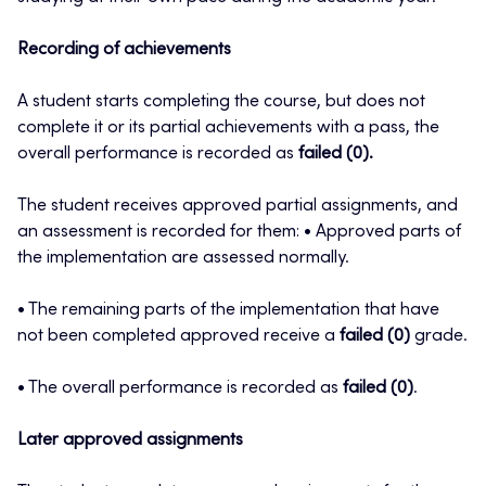
Recording of achievements
A student starts completing the course, but does not
complete it or its partial achievements with a pass, the
overall performance is recorded as
failed (0).
The student receives approved partial assignments, and
an assessment is recorded for them: • Approved parts of
the implementation are assessed normally.
• The remaining parts of the implementation that have
not been completed approved receive a
failed (0)
grade.
• The overall performance is recorded as
failed (0)
.
Later approved assignments