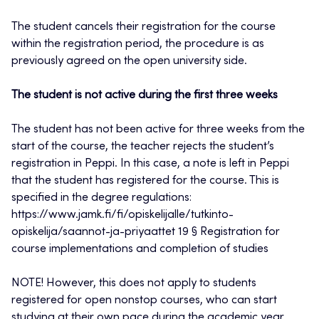
The student cancels their registration for the course
within the registration period, the procedure is as
previously agreed on the open university side.
The student is not active during the first three weeks
The student has not been active for three weeks from the
start of the course, the teacher rejects the student’s
registration in Peppi. In this case, a note is left in Peppi
that the student has registered for the course. This is
specified in the degree regulations:
https://www.jamk.fi/fi/opiskelijalle/tutkinto-
opiskelija/saannot-ja-priyaattet 19 § Registration for
course implementations and completion of studies
NOTE! However, this does not apply to students
registered for open nonstop courses, who can start
studying at their own pace during the academic year.