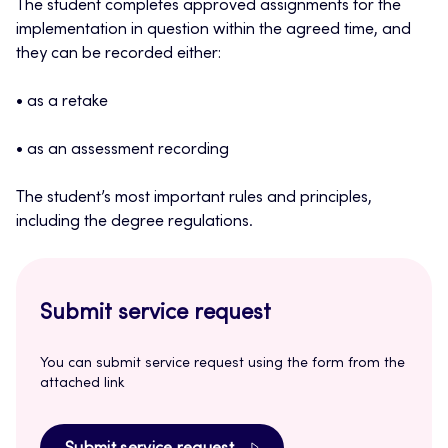
The student completes approved assignments for the
implementation in question within the agreed time, and
they can be recorded either:
• as a retake
• as an assessment recording
The student’s most important rules and principles,
including the degree regulations.
Submit service request
You can submit service request using the form from the
attached link