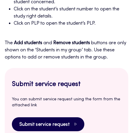
student concerned.
Click on the student’s student number to open the
study right details.
Click on PLP to open the student’s PLP.
The
Add students
and
Remove students
buttons are only
shown on the ‘Students in my group’ tab. Use these
options to add or remove students in the group.
Submit service request
You can submit service request using the form from the
attached link
Submit service request