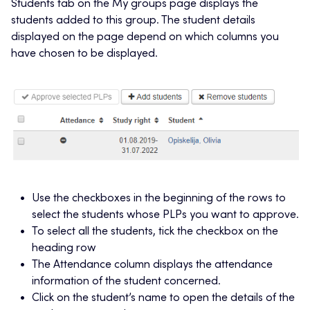
Students tab on the My groups page displays the
students added to this group. The student details
displayed on the page depend on which columns you
have chosen to be displayed.
Use the checkboxes in the beginning of the rows to
select the students whose PLPs you want to approve.
To select all the students, tick the checkbox on the
heading row
The Attendance column displays the attendance
information of the student concerned.
Click on the student’s name to open the details of the