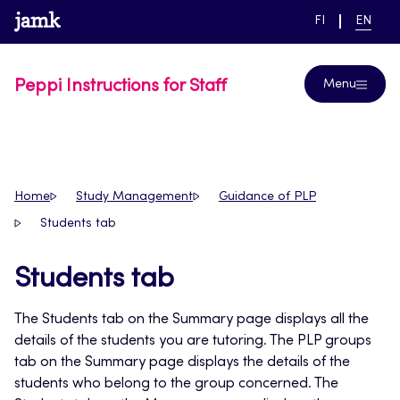
Skip
www.jamk.fi
link to main page
SWITCH
CURRE
Help
FI
EN
to
LANGUAGE,
LANGUA
SUOMI
ENGLIS
content
Peppi Instructions for Staff
Menu
Home
Study Management
Guidance of PLP
Students tab
Students tab
The Students tab on the Summary page displays all the
details of the students you are tutoring. The PLP groups
tab on the Summary page displays the details of the
students who belong to the group concerned. The