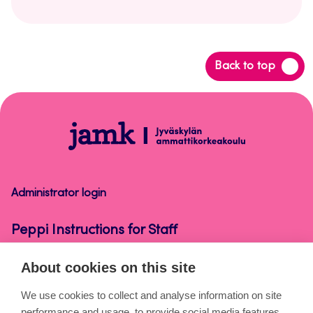
Back
Back to top
to
top
Peppi
Instructions
for
Staff
Administrator login
Peppi Instructions for Staff
About cookies on this site
About the pages
We use cookies to collect and analyse information on site
performance and usage, to provide social media features