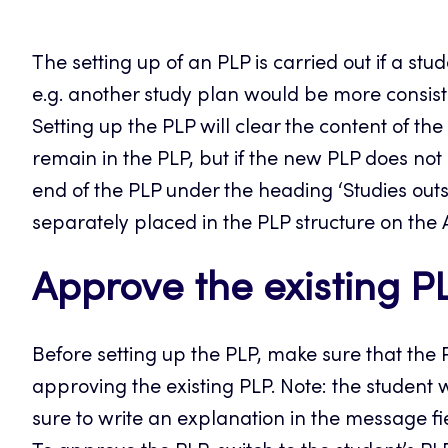
The setting up of an PLP is carried out if a st
e.g. another study plan would be more consist
Setting up the PLP will clear the content of th
remain in the PLP, but if the new PLP does not
end of the PLP under the heading ‘Studies outs
separately placed in the PLP structure on the
Approve the existing P
Before setting up the PLP, make sure that the 
approving the existing PLP. Note: the student 
sure to write an explanation in the message fi