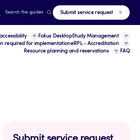
page
RRENT
N
Search the guides
Submit service request
E,
NGUAGE,
GLISH
ccessibility
Fokus Desktop
Study Management
ion required for implementation
eRPL - Accreditation
Resource planning and reservations
FAQ
Submit service request