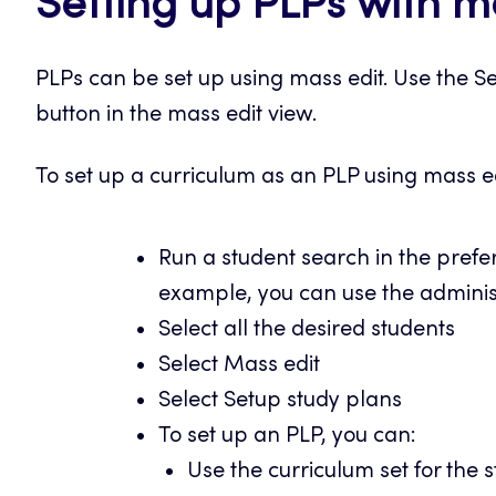
Setting up PLPs with m
PLPs can be set up using mass edit. Use the Se
button in the mass edit view.
To set up a curriculum as an PLP using mass ed
Run a student search in the pref
example, you can use the administ
Select all the desired students
Select Mass edit
Select Setup study plans
To set up an PLP, you can:
Use the curriculum set for the s