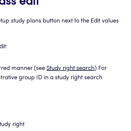
ass edit
tup study plans button next to the Edit values
it:
erred manner (see
Study right search
) For
rative group ID in a study right search
tudy right