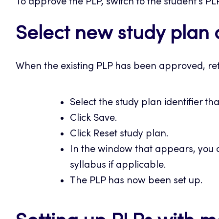
To approve the PLP, switch to the student’s PL
Select new study plan 
When the existing PLP has been approved, ret
Select the study plan identifier th
Click Save.
Click Reset study plan.
In the window that appears, you c
syllabus if applicable.
The PLP has now been set up.