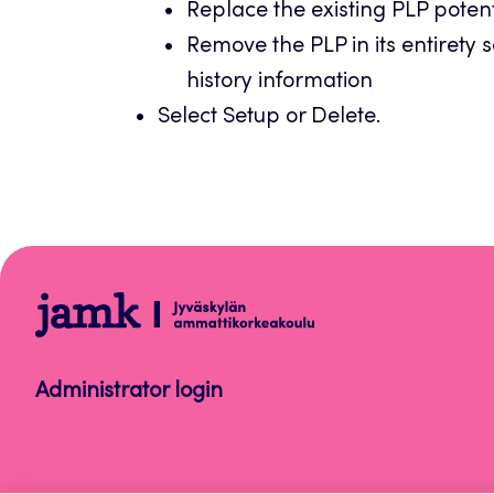
Replace the existing PLP potenti
Remove the PLP in its entirety s
history information
Select Setup or Delete.
Peppi
Instructions
for
Administrator login
Staff