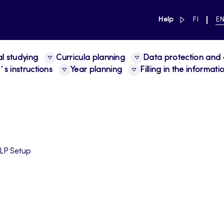
link to main 
SWITCH
CU
Help
FI
E
LANGUAG
LA
SUOMI
EN
al studying
Curricula planning
Data protection and a
s instructions
Year planning
Filling in the informat
LP Setup