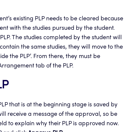
udent’s existing PLP needs to be cleared because
ent with the studies pursued by the student.
e PLP. The studies completed by the student will
 contain the same studies, they will move to the
ide the PLP’. From there, they must be
 Arrangement tab of the PLP.
LP
PLP that is at the beginning stage is saved by
will receive a message of the approval, so be
eld to explain why their PLP is approved now.