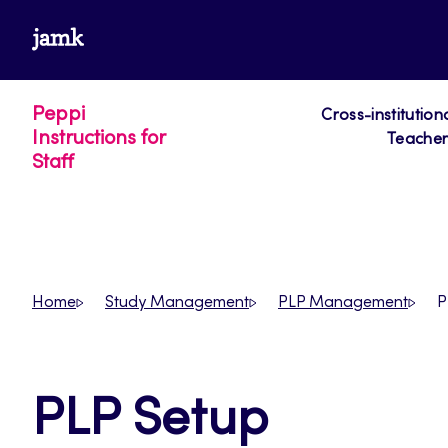
Skip
www.jamk.fi
to
content
Peppi
Cross-institution
Instructions for
Teacher´
Staff
Home
Study Management
PLP Management
P
PLP Setup