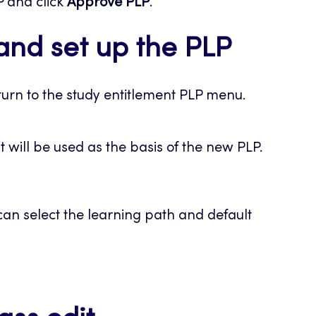
P and click
Approve PLP
.
and set up the PLP
urn to the study entitlement PLP menu.
at will be used as the basis of the new PLP.
an select the learning path and default