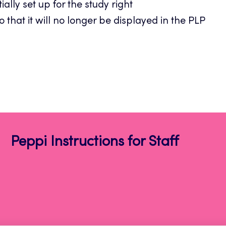
ally set up for the study right
o that it will no longer be displayed in the PLP
Peppi Instructions for Staff