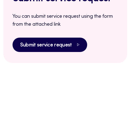
You can submit service request using the form
from the attached link
Submit service request