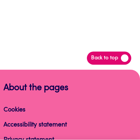
Back
Back to top
to
top
About the pages
Cookies
Accessibility statement