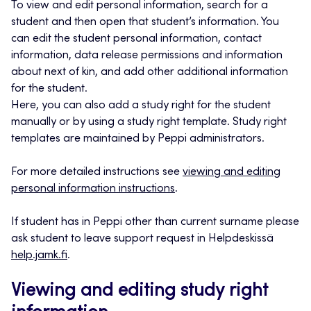
To view and edit personal information, search for a
student and then open that student’s information. You
can edit the student personal information, contact
information, data release permissions and information
about next of kin, and add other additional information
for the student.
Here, you can also add a study right for the student
manually or by using a study right template. Study right
templates are maintained by Peppi administrators.
For more detailed instructions see
viewing and editing
personal information instructions
.
If student has in Peppi other than current surname please
ask student to leave support request in Helpdeskissä
help.jamk.fi
.
Viewing and editing study right