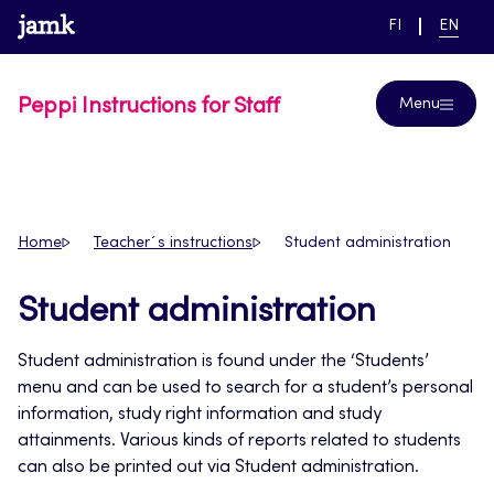
Skip
www.jamk.fi
link to main page
SWITCH
CURRE
Help
FI
EN
to
LANGUAGE,
LANGUA
SUOMI
ENGLIS
content
Peppi Instructions for Staff
Menu
Home
Teacher´s instructions
Student administration
Student administration
Student administration is found under the ‘Students’
menu and can be used to search for a student’s personal
information, study right information and study
attainments. Various kinds of reports related to students
can also be printed out via Student administration.