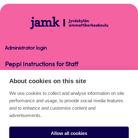
top
Peppi
Instructions
for
Staff
Administrator login
Peppi Instructions for Staff
About cookies on this site
About the pages
We use cookies to collect and analyse information on site
performance and usage, to provide social media features
Cookies
and to enhance and customise content and
Accessibility statement
advertisements.
Privacy statement
Allow all cookies