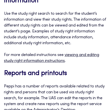
information
Use the study right search to search for the student’s
information and view their study rights. The information of
different study rights can be viewed and edited from the
student’s page. Examples of study right information
include study information, attendance information,
additional study right information, etc.
For more detailed instructions see
viewing and editing
study right information instructions
.
Reports and printouts
Peppi has a number of reports available related to study
rights and persons that can be used via study right
search, for example. The UAS can edit the reports in the
system and create new reports using the report service