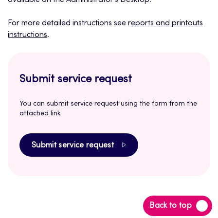
available on the Administrator’s Desktop.
For more detailed instructions see
reports and printouts
instructions
.
Submit service request
You can submit service request using the form from the
attached link
Submit service request
Back
Back to top
to