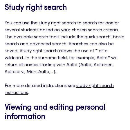
Study right search
You can use the study right search to search for one or
several students based on your chosen search criteria.
The available search tools include the quick search, basic
search and advanced search. Searches can also be
saved. Study right search allows the use of * as a
wildcard. In the surname field, for example, Aalto* will
return all names starting with Aalto (Aalto, Aaltonen,
Aaltojärvi, Meri-Aalto,…).
For more detailed instructions see
study right search
instructions
.
Viewing and editing personal
information