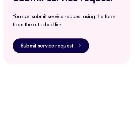
You can submit service request using the form
from the attached link
Submit service request