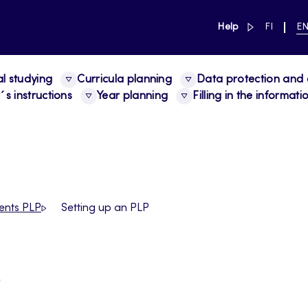
link to main 
SWITCH
CU
Help
FI
E
LANGUAG
LA
SUOMI
EN
al studying
Curricula planning
Data protection and a
s instructions
Year planning
Filling in the informat
ents PLP
Setting up an PLP