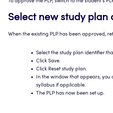
To approve the PLP, switch to the student’s PL
Select new study plan 
When the existing PLP has been approved, ret
Select the study plan identifier th
Click Save.
Click Reset study plan.
In the window that appears, you c
syllabus if applicable.
The PLP has now been set up.