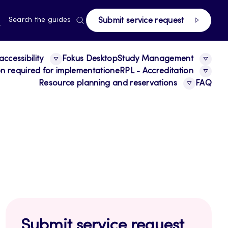
page
RRENT
N
Search the guides
Submit service request
E,
NGUAGE,
GLISH
ccessibility
Fokus Desktop
Study Management
ion required for implementation
eRPL - Accreditation
Resource planning and reservations
FAQ
Submit service request