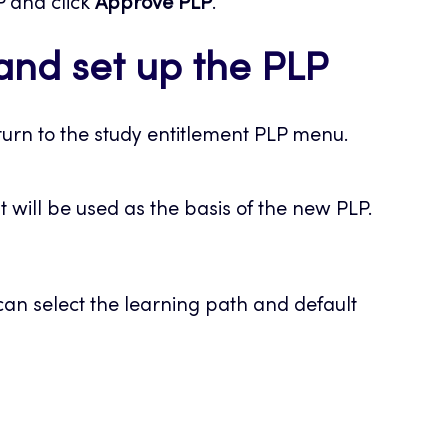
P and click
Approve PLP
.
and set up the PLP
urn to the study entitlement PLP menu.
at will be used as the basis of the new PLP.
an select the learning path and default