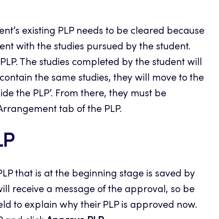
udent’s existing PLP needs to be cleared because
ent with the studies pursued by the student.
e PLP. The studies completed by the student will
 contain the same studies, they will move to the
ide the PLP’. From there, they must be
 Arrangement tab of the PLP.
LP
PLP that is at the beginning stage is saved by
will receive a message of the approval, so be
eld to explain why their PLP is approved now.