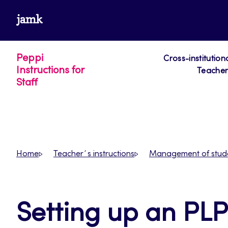
Skip
www.jamk.fi
to
content
Peppi
Cross-institution
Instructions for
Teacher´
Staff
Home
Teacher´s instructions
Management of stud
Setting up an PLP