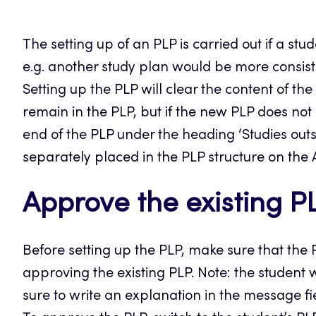
The setting up of an PLP is carried out if a st
e.g. another study plan would be more consist
Setting up the PLP will clear the content of th
remain in the PLP, but if the new PLP does not
end of the PLP under the heading ‘Studies outs
separately placed in the PLP structure on the
Approve the existing P
Before setting up the PLP, make sure that the 
approving the existing PLP. Note: the student 
sure to write an explanation in the message fi