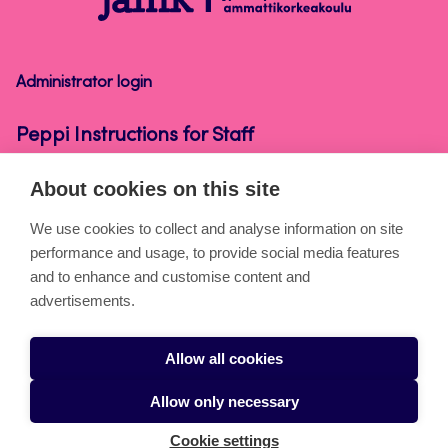
Instructions
for
Staff
Administrator login
Peppi Instructions for Staff
About cookies on this site
About the pages
We use cookies to collect and analyse information on site
performance and usage, to provide social media features
Cookies
and to enhance and customise content and
Accessibility statement
advertisements.
Privacy statement
Allow all cookies
Takedown request
Allow only necessary
Cookie settings