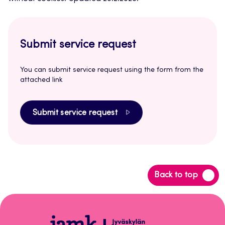
Submit service request
You can submit service request using the form from the
attached link
Submit service request
Back
Back to top
to
top
Peppi