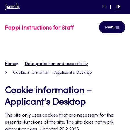
Skip
www.jamk.fi
link to main page
SWITCH
CURRE
Help
FI
EN
to
LANGUAGE,
LANGUA
SUOMI
ENGLIS
content
Peppi Instructions for Staff
Menu
Home
Data protection and accessibility
Cookie information – Applicant’s Desktop
Cookie information –
Applicant’s Desktop
This site only uses cookies that are necessary for the
essential functions of the site. The site does not work
without cookies. Updated 20.2.2026.